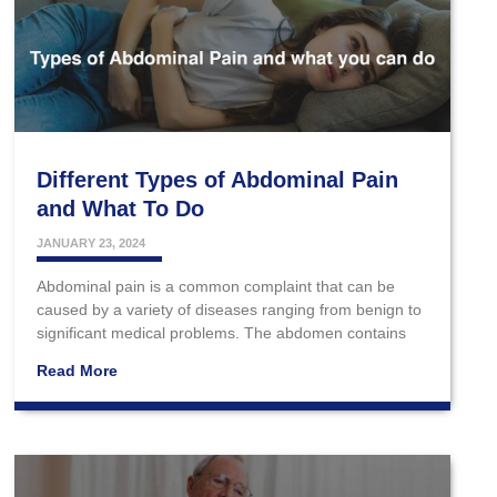
Different Types of Abdominal Pain
and What To Do
JANUARY 23, 2024
Abdominal pain is a common complaint that can be
caused by a variety of diseases ranging from benign to
significant medical problems. The abdomen contains
Read More