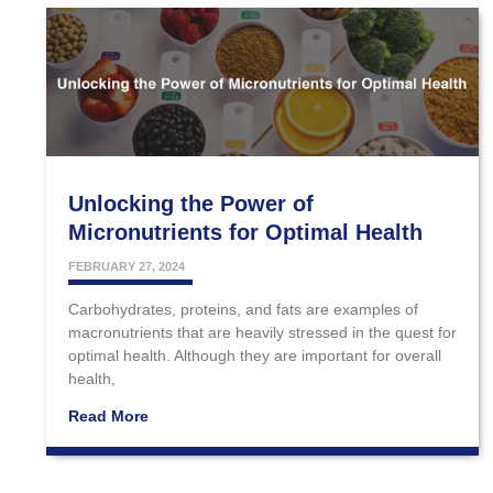
Unlocking the Power of
Micronutrients for Optimal Health
FEBRUARY 27, 2024
Carbohydrates, proteins, and fats are examples of
macronutrients that are heavily stressed in the quest for
optimal health. Although they are important for overall
health,
Read More