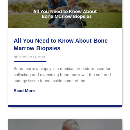
All You Need to Know About Bone
Marrow Biopsies
NOVEMBER 14, 2023
Bone marrow biopsy is a medical procedure used for
collecting and examining bone marrow – the soft and
spongy tissue found inside some of the
Read More