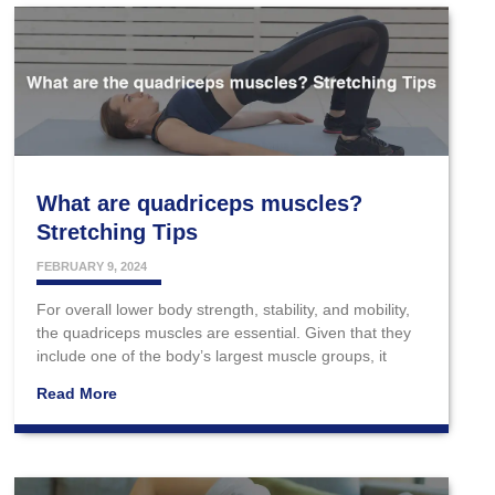
What are quadriceps muscles?
Stretching Tips
FEBRUARY 9, 2024
For overall lower body strength, stability, and mobility,
the quadriceps muscles are essential. Given that they
include one of the body’s largest muscle groups, it
Read More