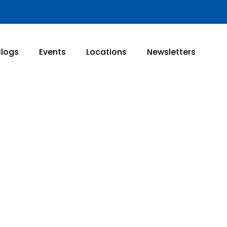
Blogs
Events
Locations
Newsletters