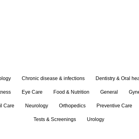
ology
Chronic disease & infections
Dentistry & Oral hea
tness
Eye Care
Food & Nutrition
General
Gyn
il Care
Neurology
Orthopedics
Preventive Care
Tests & Screenings
Urology