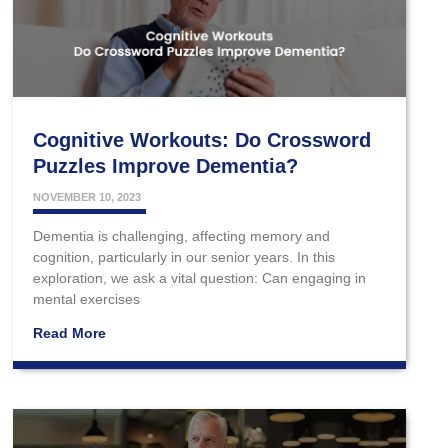
Cognitive Workouts: Do Crossword
Puzzles Improve Dementia?
NOVEMBER 10, 2023
Dementia is challenging, affecting memory and
cognition, particularly in our senior years. In this
exploration, we ask a vital question: Can engaging in
mental exercises
Read More