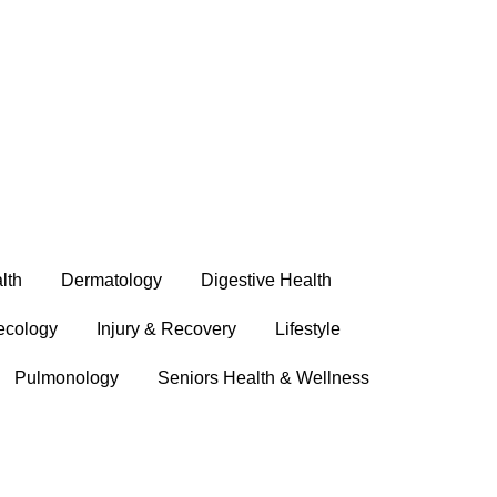
lth
Dermatology
Digestive Health
ecology
Injury & Recovery
Lifestyle
Pulmonology
Seniors Health & Wellness