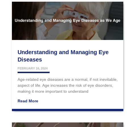
Understanding and Managing Eye
Diseases
FEBRUARY 16, 2024
Age-related eye diseases are a normal, if not inevitable,
aspect of life. Age increases the risk of eye disorders,
making it more important to understand
Read More