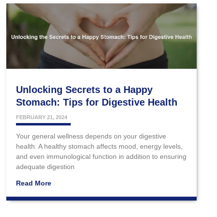
Unlocking Secrets to a Happy
Stomach: Tips for Digestive Health
FEBRUARY 21, 2024
Your general wellness depends on your digestive
health. A healthy stomach affects mood, energy levels,
and even immunological function in addition to ensuring
adequate digestion
Read More