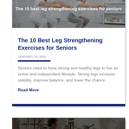
The 10 Best Leg Strengthening
Exercises for Seniors
JANUARY 19, 2024
Seniors need to have strong and healthy legs to live an
active and independent lifestyle. Strong legs increase
stability, improve balance, and lower the chance
Read More