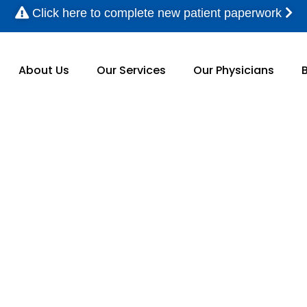
Click here to complete new patient paperwork
About Us
Our Services
Our Physicians