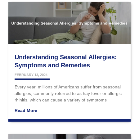
Understanding Seasonal Allergies:
Symptoms and Remedies
FEBRUARY 13, 2024
Every year, millions of Americans suffer from seasonal
allergies, commonly referred to as hay fever or allergic
rhinitis, which can cause a variety of symptoms
Read More