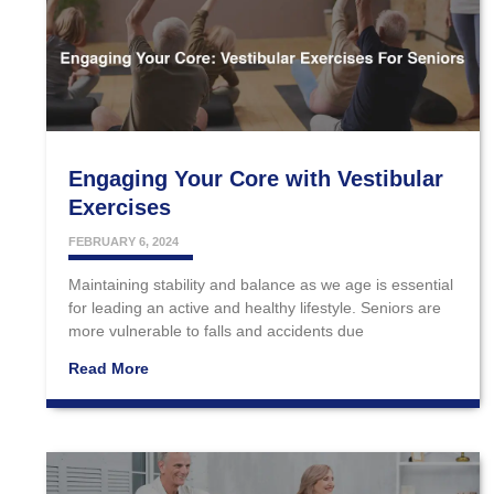
Engaging Your Core with Vestibular
Exercises
FEBRUARY 6, 2024
Maintaining stability and balance as we age is essential
for leading an active and healthy lifestyle. Seniors are
more vulnerable to falls and accidents due
Read More