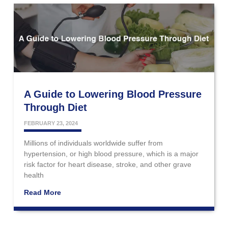
A Guide to Lowering Blood Pressure
Through Diet
FEBRUARY 23, 2024
Millions of individuals worldwide suffer from
hypertension, or high blood pressure, which is a major
risk factor for heart disease, stroke, and other grave
health
Read More