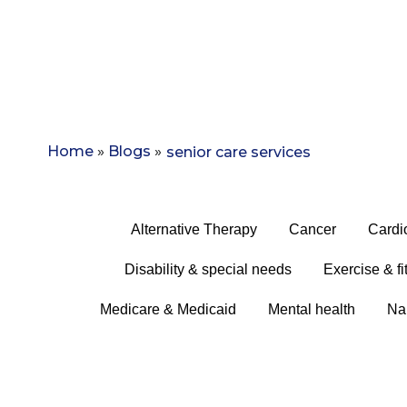
Home
»
Blogs
»
senior care services
Alternative Therapy
Cancer
Cardi
Disability & special needs
Exercise & fi
Medicare & Medicaid
Mental health
Na