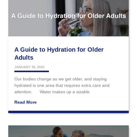
A Guide to Hydration for Older
Adults
JANUARY 30, 2024
Our bodies change as we get older, and staying
hydrated is one area that requires extra care and
attention. Water makes up a sizable
Read More