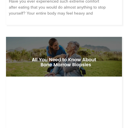
Have you ever experienced such extreme comfort
after eating that you would do almost anything to stop
yourself? Your entire body may feel heavy and