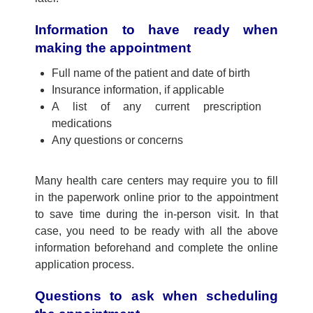
Information to have ready when
making the appointment
Full name of the patient and date of birth
Insurance information, if applicable
A list of any current prescription
medications
Any questions or concerns
Many health care centers may require you to fill
in the paperwork online prior to the appointment
to save time during the in-person visit. In that
case, you need to be ready with all the above
information beforehand and complete the online
application process.
Questions to ask when scheduling