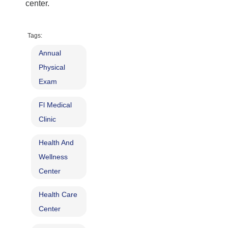
center
.
Tags:
Annual
Physical
Exam
Fl Medical
Clinic
Health And
Wellness
Center
Health Care
Center