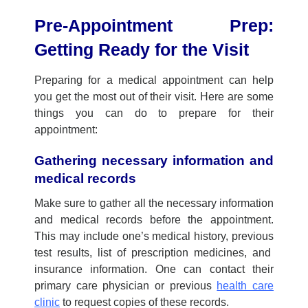
Pre-Appointment Prep:
Getting Ready for the Visit
Preparing for
a
medical appointment can help
you
get the most out of
their
visit. Here are some
things
you
can do to prepare for
their
appointment:
Gathering necessary information and
medical records
Make sure to gather all the necessary information
and medical records before
the a
ppointment.
This may include
one’s
medical history,
previous
test results,
list
of prescription medicines
, and
insurance information.
One
can contact
their
p
rimary care physician or
previous
health care
clinic
to request copies of these records.