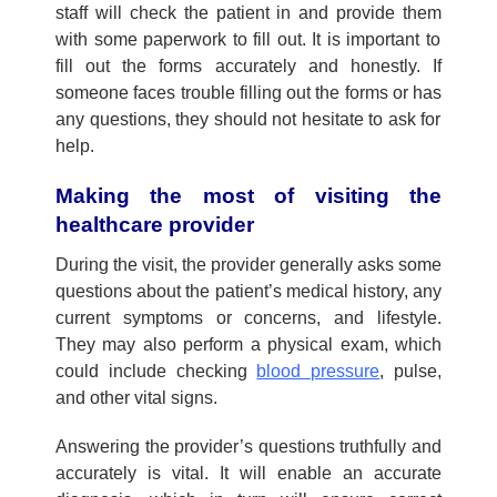
staff will check
the patient
in and provide
them
with some paperwork to fill out. It
is
important to
fill out the forms accurately and honestly. If
someone faces
trouble filling out the forms or
has
any questions,
they should
not
hesitate to ask for
help.
Making the
m
ost of
visiting the
healthcare
p
rovider
During the visit, the provider generally asks some
questions about the patient’s medical history, any
current symptoms or concerns, and lifestyle.
They may also perform a physical exam, which
could include checking
blood pressure
, pulse,
and other vital signs.
Answering the provider’s questions truthfully and
accurately is vital. It will enable an accurate