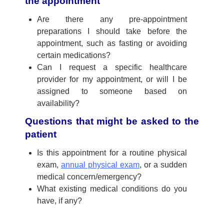
the appointment
Are there any pre-appointment
preparations I should take before the
appointment, such as fasting or avoiding
certain medications?
Can I request a specific healthcare
provider for my appointment, or will I be
assigned to someone based on
availability?
Questions that might be asked to the
patient
Is this appointment for a
routine physical
exam,
annual physical exam
, or
a sudden
medical concern/emergency?
What existing medical conditions do you
have, if any?