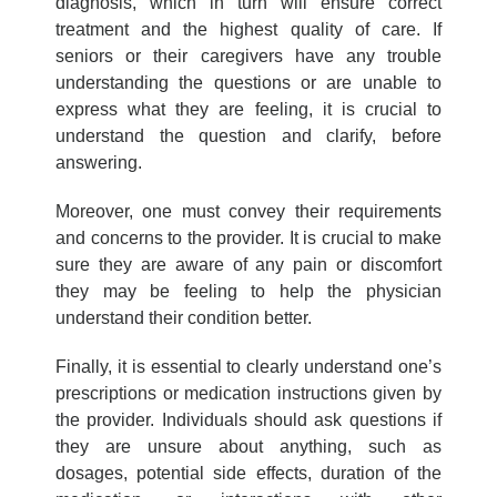
diagnosis, which in turn will ensure correct
treatment and the highest quality of care. If
seniors or their caregivers have any trouble
understanding the questions or are unable to
express what they are feeling, it is crucial to
understand the question and clarify, before
answering.
Moreover, one must convey their requirements
and concerns to the provider. It is crucial to make
sure they are aware of any pain or discomfort
they may be feeling to help the physician
understand their condition better.
Finally, it is essential to clearly understand one’s
prescriptions or medication instructions given by
the provider. Individuals should ask questions if
they are unsure about anything, such as
dosages, potential side effects, duration of the