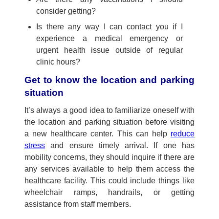
consider getting?
Is there any way I can contact you if I
experience a medical emergency or
urgent health issue outside of regular
clinic hours?
Get to know the location and parking
situation
It’s
always
a good idea
to familiarize
ones
elf with
the location and parking situation before
visiting
a new healthcare center
. This can help
reduce
stress
and ensure
timely
arriv
al
.
I
f one has
mobility concerns, they
should
inquire if there are
any services available to help them access the
healthcare facility. This could include things like
wheelchair ramps, handrails, or
getting
assistance
from staff members.