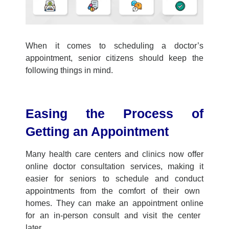
When it comes to scheduling a doctor’s
appointment, senior citizens
should
keep the
following thing
s
in mind.
Easing
the
Process of
Getting an Appointment
Many
health care center
s
and clinics now offer
online doctor consultation
services, making it
easier for seniors to schedule
and conduct
appointments from the comfort of their own
homes.
They can
make an appointment online
for an in-person consult
and
visit the
center
later
.