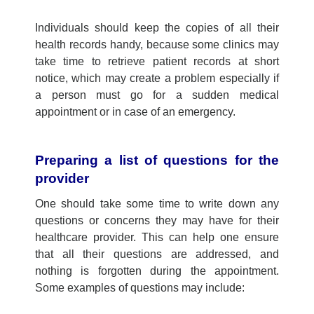
Indi
v
iduals
should keep the copies of
all their
health
records
han
dy
,
because
some clinics
may
take time to retrieve patient records at short
notice, which may create a problem
e
specially if
a person
must
go f
or a sudden medical
appointment or in case of an emergency
.
Preparing a list of questions for
the
provider
One should take some time to write down any
questions or concerns they may have for their
healthcare provider. This can help one ensure
that all their questions are addressed, and
nothing is forgotten during the appointment.
Some examples of questions may include: