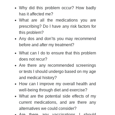
Why did this problem occur? How badly
has it affected me?
What are all the medications you are
prescribing? Do I have any risk factors for
this problem?
Any dos and don’ts you may recommend
before and after my treatment?
What can I do to ensure that this problem
does not recur?
Are there any recommended screenings
or tests I should undergo based on my age
and medical history?
How can I improve my overall health and
well-being through diet and exercise?
What are the potential side effects of my
current medications, and are there any
alternatives we could consider?
Are there any vaccinations I should