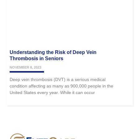
Understanding the Risk of Deep Vein
Thrombosis in Seniors
NOVEMBER 8, 2023
Deep vein thrombosis (DVT) is a serious medical
condition affecting as many as 900,000 people in the
United States every year. While it can occur