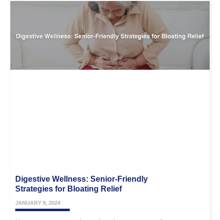
Digestive Wellness: Senior-Friendly
Strategies for Bloating Relief
JANUARY 9, 2024