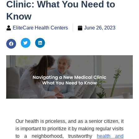
Clinic: What You Need to
Know
EliteCare Health Centers
June 26, 2023
Our health is priceless, and as a senior citizen, it
is
important to prioritize it by making regular visits
to a neighborhood, trustworthy
health and