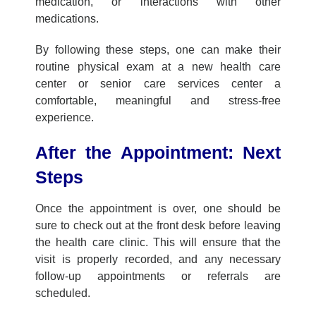
medication, or interactions with other
medications.
By following these steps, one can make their
routine physical exam
at a new
health care
center
or
senior care services
center a
comfortable, meaningful and stress-free
experience.
After
the
Appointment: Next
Steps
Once the appointment is over, one should be
sure to check out at the front desk before leaving
the
health care clinic
. This will ensure that the
visit is properly recorded, and any necessary
follow-up appointments or referrals are
scheduled.