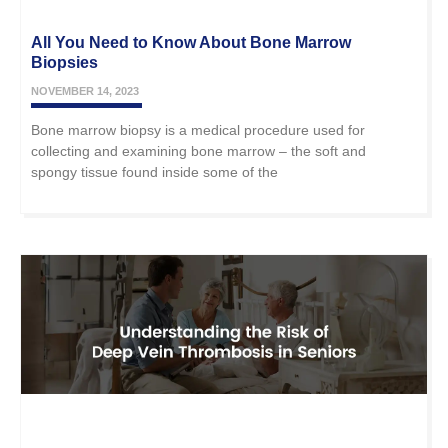
All You Need to Know About Bone Marrow
Biopsies
NOVEMBER 14, 2023
Bone marrow biopsy is a medical procedure used for
collecting and examining bone marrow – the soft and
spongy tissue found inside some of the