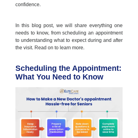
confidence.
In this blog post, we will share everything one
needs to know, from scheduling an appointment
to understanding what to expect during and after
the visit. Read on to learn more.
Scheduling the Appointment:
What You Need to Know