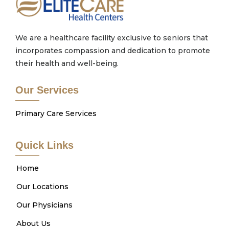
We are a healthcare facility exclusive to seniors that
incorporates compassion and dedication to promote
their health and well-being.
Our Services
Primary Care Services
Quick Links
Home
Our Locations
Our Physicians
About Us