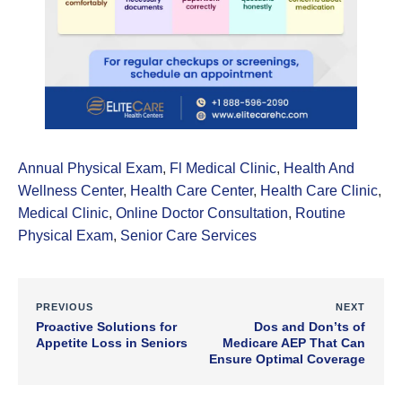
Annual Physical Exam
,
Fl Medical Clinic
,
Health And
Wellness Center
,
Health Care Center
,
Health Care Clinic
,
Medical Clinic
,
Online Doctor Consultation
,
Routine
Physical Exam
,
Senior Care Services
PREVIOUS
NEXT
Proactive Solutions for
Dos and Don’ts of
Appetite Loss in Seniors
Medicare AEP That Can
Ensure Optimal Coverage