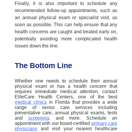
Finally, it is also important to schedule any
recommended follow-up appointments, such as
an
annual physical exam
or specialist visit, as
soon as possible. This can help ensure that any
health concerns are caught and treated early on,
potentially avoiding more complicated health
issues down the line.
The Bottom Line
Whether one needs to schedule their
annual
physical exam
or has a health concern that
requires immediate medical attention, contact
EliteCare
Health
Centers
, one of the best
medical clinics
in Florida
that
provide
s
a wide
range of senior
care services
including
preventative care, annual physical exams, tests
and
screening
,
and more.
S
chedule an
appointment with our board-certified
primary care
physicians
and visit your nearest healthcare