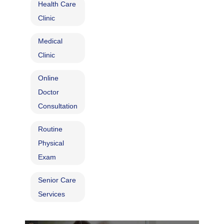
Health Care
Clinic
Medical
Clinic
Online
Doctor
Consultation
Routine
Physical
Exam
Senior Care
Services