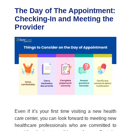
The Day of The Appointment:
Checking-In and Meeting the
Provider
Even if
it’s
your first time visiting a new
health
care center
, you can look forward to meeting new
healthcare professionals who are committed to