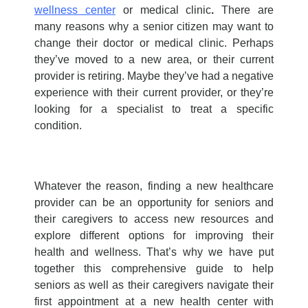
wellness center
or
medical clinic
.
There are
many reasons why a senior citizen may want to
change their doctor or
medical clinic
. Perhaps
they’ve moved to a new area, or their current
provider is retiring. Maybe they’ve had a negative
experience with their current provider, or they’re
looking for a specialist to treat a specific
condition.
Whatever the reason, finding a new healthcare
provider can be an opportunity for seniors and
their caregivers to access new resources and
explore different options for improving their
health and wellness. That’s why we have put
together this comprehensive guide to help
seniors as well as their caregivers navigate their
first appointment at a new health center with