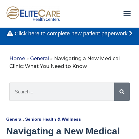
Click here to complete new patient paperwork
Home
»
General
»
Navigating a New Medical
Clinic: What You Need to Know
General
,
Seniors Health & Wellness
Navigating a New Medical