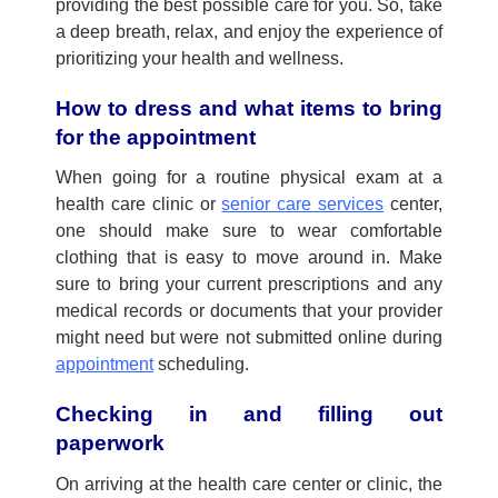
providing
the best possible care for you. So, take
a deep breath, relax, and enjoy the experience of
prioritizing your health and wellness.
How to dress and what items to bring
for the appointment
When going for
a
r
outine physical exam
at a
health care clinic
or
senior care services
center,
one should
make sure to wear comfortable
clothing that is easy to move around in.
Make
sure to bring your current prescriptions and any
medical records or documents that your provider
might need but were not
submitted
online during
appointment
scheduling.
Checking in and filling out
paperwork
On
arriv
ing
at the
health care center
or clinic, the