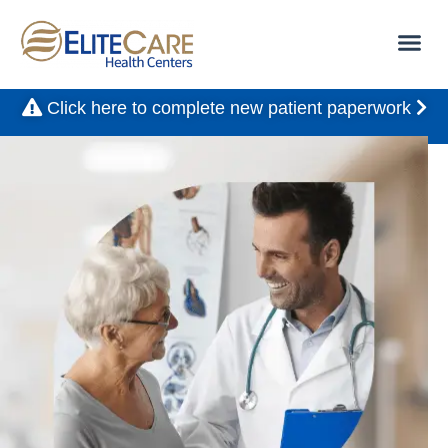
Click here to complete new patient paperwork