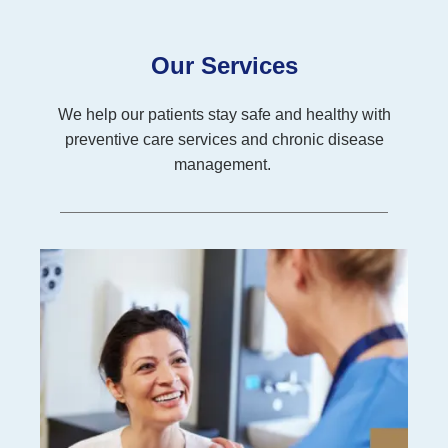
Our Services
We help our patients stay safe and healthy with
preventive care services and chronic disease
management.