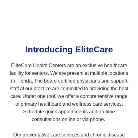
Introducing EliteCare
EliteCare Health Centers are an exclusive healthcare
facility for seniors. We are present at multiple locations
in Florida. The board-certified physicians and support
staff at our practice are committed to providing the best
care. Under one roof, we offer a comprehensive range
of primary healthcare and wellness care services.
Schedule quick appointments and on-time
consultations online or via phone.
Our preventative care services and chronic disease