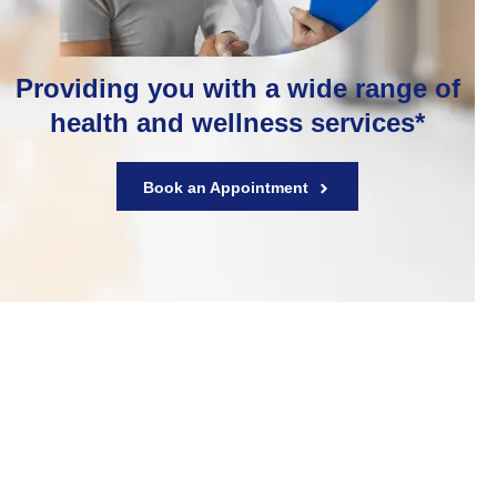
Providing you with a wide range of
health and wellness services*
Book an Appointment