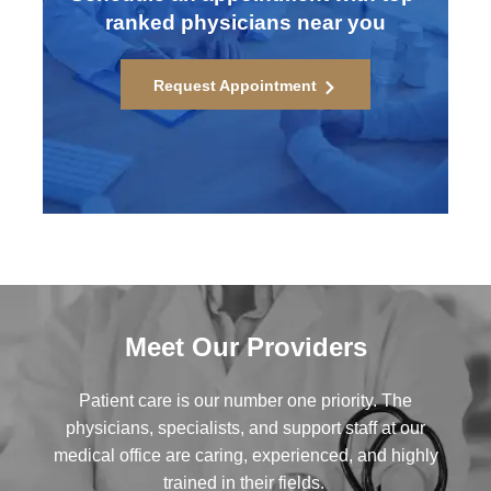
ranked physicians near you
Request Appointment
Meet Our Providers
Patient care is our number one priority. The
physicians, specialists, and support staff at our
medical office are caring, experienced, and highly
trained in their fields.