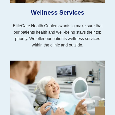
Wellness Services
EliteCare Health Centers wants to make sure that
our patients health and well-being stays their top
priority. We offer our patients wellness services
within the clinic and outside.