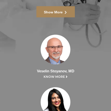
Show More
Veselin Stoyanov, MD
KNOW MORE