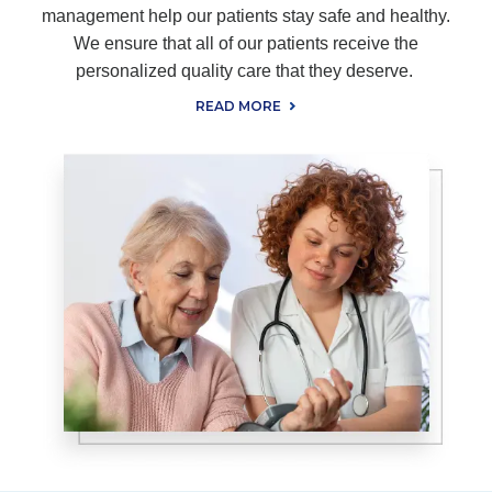
management help our patients stay safe and healthy.
We ensure that all of our patients receive the
personalized quality care that they deserve.
READ MORE