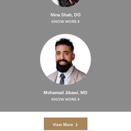
Nina Shah, DO
KNOW MORE
Mohamad Jibawi, MD
KNOW MORE
View More