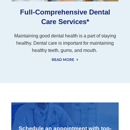
Full-Comprehensive Dental
Care Services*
Maintaining good dental health is a part of staying
healthy. Dental care is important for maintaining
healthy teeth, gums, and mouth.
READ MORE
Schedule an appointment with top-