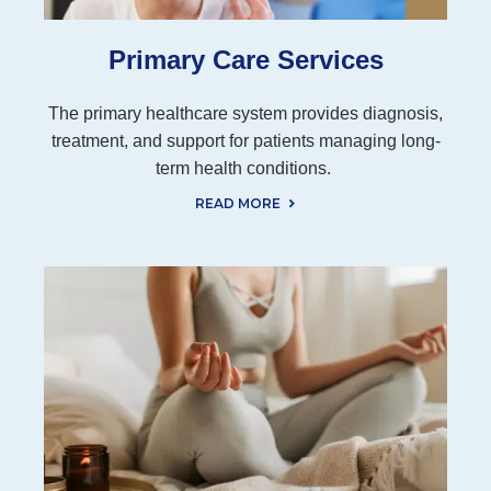
Primary Care Services
The primary healthcare system provides diagnosis,
treatment, and support for patients managing long-
term health conditions.
READ MORE