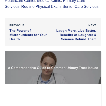
Healthcare Center
,
Medical Clinic
,
Primary Care
Services
,
Routine Physical Exam
,
Senior Care Services
PREVIOUS
NEXT
The Power of
Laugh More, Live Better:
Micronutrients for Your
Benefits of Laughter &
Health
Science Behind Them