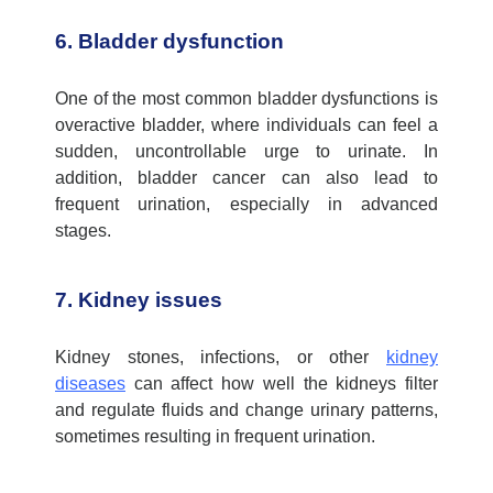
6. Bladder dysfunction
One of the most common bladder dysfunctions is
overactive bladder, where individuals can feel a
sudden, uncontrollable urge to urinate. In
addition, bladder cancer can also lead to
frequent urination, especially in advanced
stages.
7. Kidney issues
Kidney stones, infections, or other
kidney
diseases
can affect how well the kidneys filter
and regulate fluids and change urinary patterns,
sometimes resulting in frequent urination.