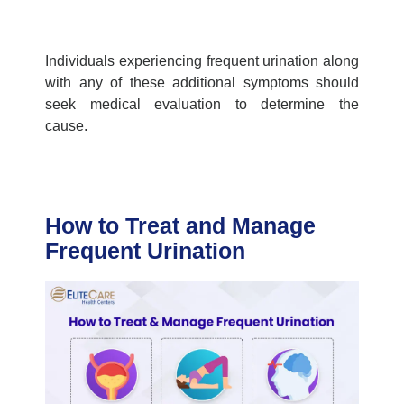
Individuals experiencing frequent urination along
with any of these additional symptoms should
seek medical evaluation to determine the
cause.
How to Treat and Manage
Frequent Urination