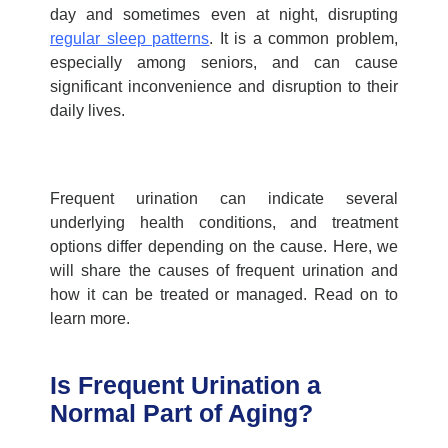
day and sometimes even at night, disrupting
regular sleep patterns
. It is a common problem,
especially among seniors, and can cause
significant inconvenience and disruption to their
daily lives.
Frequent urination can indicate several
underlying health conditions, and treatment
options differ depending on the cause. Here, we
will share the
causes of frequent urination
and
how it can be treated or managed. Read on to
learn more.
Is Frequent Urination a
Normal Part of Aging?