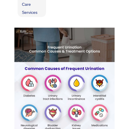
Care
Services