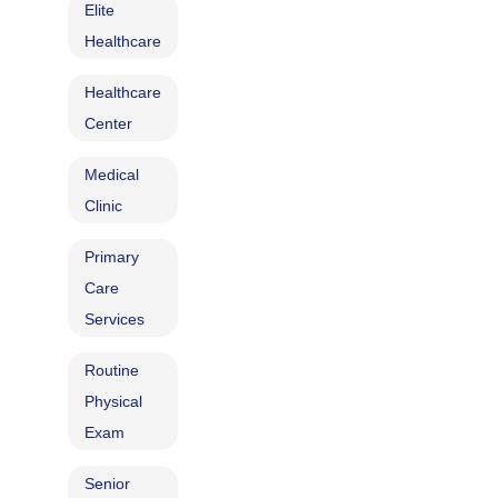
Elite
Healthcare
Healthcare
Center
Medical
Clinic
Primary
Care
Services
Routine
Physical
Exam
Senior