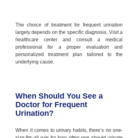
The choice of treatment for frequent urination
largely depends on the specific diagnosis. Visit a
healthcare center
and consult a medical
professional for a proper evaluation and
personalized treatment plan tailored to the
underlying cause.
When Should You See a
Doctor for Frequent
Urination?
When it comes to urinary habits, there’s no one-
size-fits-all rule for how often one should urinate