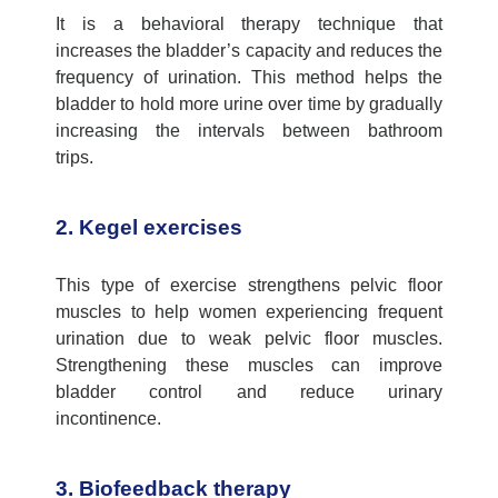
It is a behavioral therapy technique that
increases the bladder’s
capacity
and reduces the
frequency of urination. This method helps the
bladder to hold more urine over time by gradually
increasing the intervals between bathroom
trips
.
2. Kegel exercises
This type of exercise strengthens pelvic floor
muscles to help women experiencing frequent
urination due to weak pelvic floor muscles.
Strengthening these muscles can improve
bladder control and reduce urinary
incontinence.
3. Biofeedback therapy