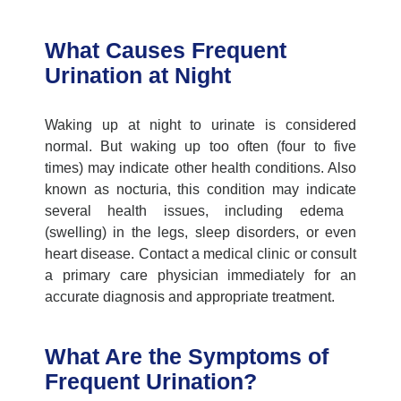
What Causes Frequent
Urination at Night
Waking up at night to urinate is considered
normal. But waking up too often (four to five
times) may
indicate
other health conditions. Also
known as nocturia, this condition may
indicate
several health issues, including edema
(swelling) in the legs, sleep disorders, or even
heart disease. Contact a
medical clinic
or consult
a
primary care physician
immediately
for
an
accurate
diagnosis and
appropriate treatment
.
What Are the Symptoms of
Frequent Urination?