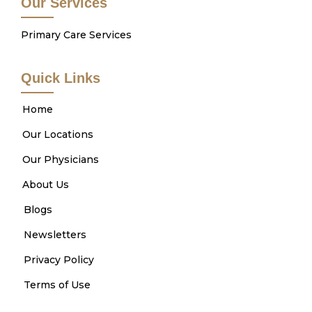
Our Services
Primary Care Services
Quick Links
Home
Our Locations
Our Physicians
About Us
Blogs
Newsletters
Privacy Policy
Terms of Use