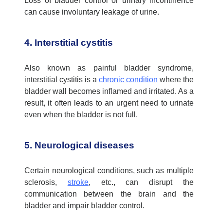
Loss of bladder control or urinary incontinence
can cause involuntary leakage of urine
.
4. Interstitial cystitis
Also known as painful bladder syndrome,
interstitial cystitis is a
chronic condition
where the
bladder wall becomes inflamed and irritated. As a
result, it often leads to an urgent need to urinate
even when the bladder is not full.
5. Neurological diseases
Certain neurological conditions, such as multiple
sclerosis,
stroke
, etc., can disrupt the
communication between the brain and the
bladder and impair bladder control.