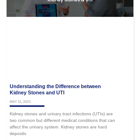
Understanding the Difference between
Kidney Stones and UTI
MAY 11, 2023
Kidney stones and urinary tract infections (UTIs) are
two common but different medical conditions that can
affect the urinary system. Kidney stones are hard
deposits