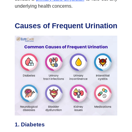
underlying health concerns.
Causes of Frequent Urination
1. Diabetes