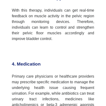
With this therapy, individuals can get real-time
feedback on muscle activity in the pelvic region
through monitoring devices. Therefore,
individuals can learn to control and strengthen
their pelvic floor muscles accordingly and
improve bladder control.
4. Medication
Primary care physicians
or healthcare providers
may prescribe specific medication to manage the
underlying health issue causing frequent
urination. For example, while antibiotics can treat
urinary tract infections, medicines like
anticholinergics or beta-3 adrenergic agonists