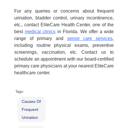
For any queries or concerns about frequent
urination, bladder control, urinary incontinence,
etc., contact EliteCare Health Center, one of the
best
medical clinics
in Florida. We offer a wide
range of primary and
senior care services
,
including
routine physical exams
, preventive
screenings, vaccination, etc. Contact us to
schedule an appointment with our board-certified
p
rimary care physicians
at your nearest EliteCare
healthcare center
.
Tags:
Causes Of
Frequent
Urination