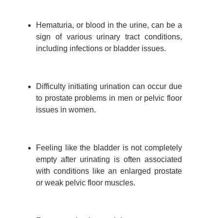
Hematuria, or blood in the urine, can be a
sign of various urinary tract conditions,
including infections or bladder issues.
Difficulty initiating urination can occur due
to prostate problems in men or pelvic floor
issues in women.
Feeling like the bladder is not completely
empty after urinating is often associated
with conditions like an enlarged prostate
or weak pelvic floor muscles.