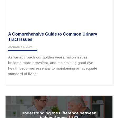
A Comprehensive Guide to Common Urinary
Tract Issues
JANUARY 5, 2024
As we approach our golden years, vision issues
become more prevalent, and maintaining good eye
health becomes essential to maintaining an adequate
standard of living.