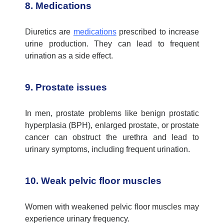
8. Medications
Diuretics are
medications
prescribed to increase
urine production. They can lead to frequent
urination as a side effect.
9. Prostate issues
In men, prostate problems like benign prostatic
hyperplasia (BPH), enlarged prostate, or
prostate
cancer
can obstruct the urethra and lead to
urinary symptoms, including frequent urination.
10. Weak pelvic floor muscles
Women with weakened pelvic floor muscles may
experience urinary frequency.