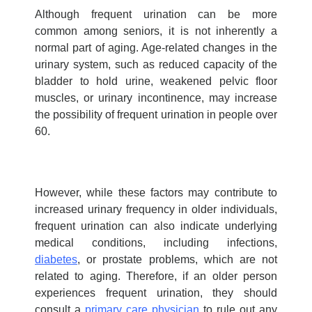
Although frequent urination can be more
common among seniors, it is not inherently a
normal part of aging. Age-related changes in the
urinary system, such as reduced capacity of the
bladder to hold urine, weakened pelvic floor
muscles, or urinary incontinence, may increase
the possibility of frequent urination in people over
60.
However, while these factors may contribute to
increased urinary frequency in older individuals,
frequent urination can also indicate underlying
medical conditions, including infections,
diabetes
, or prostate problems, which are not
related to aging. Therefore, if an older person
experiences frequent urination, they should
consult a
primary care physician
to rule out any