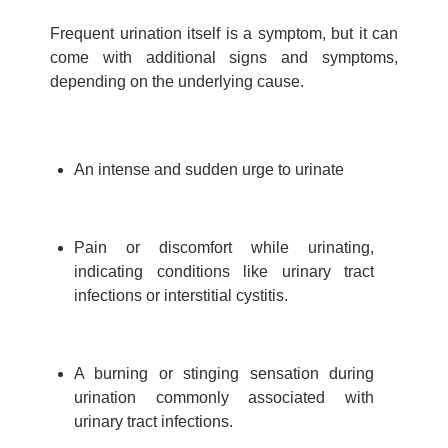
Frequent urination itself is a symptom, but it can
come with additional signs and symptoms,
depending on the underlying cause.
An intense and sudden urge to urinate
Pain or discomfort while urinating,
indicating conditions like urinary tract
infections or interstitial cystitis.
A burning or stinging sensation during
urination commonly associated with
urinary tract infections.