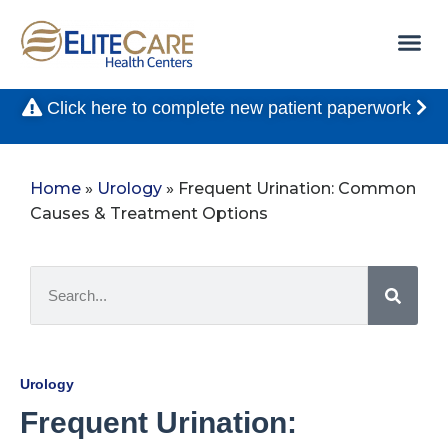
Click here to complete new patient paperwork
Home
»
Urology
»
Frequent Urination: Common
Causes & Treatment Options
Urology
Frequent Urination: