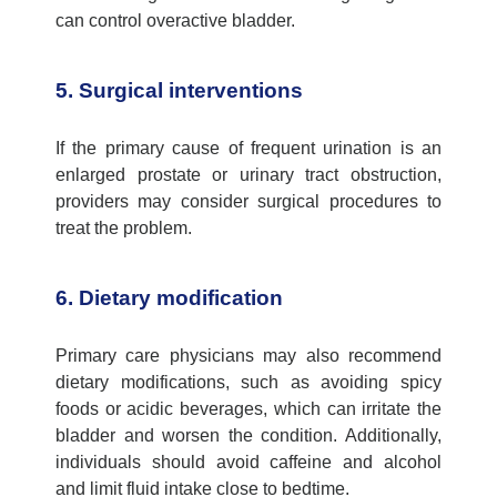
can control overactive bladder
.
5. Surgical interventions
If the primary
cause of frequent urination
is an
enlarged prostate or urinary tract obstruction,
providers may consider surgical procedures to
treat the problem.
6. Dietary modification
Primary care physicians
may also recommend
dietary modifications, such as avoiding spicy
foods or acidic beverages, which can irritate the
bladder and worsen the condition. Additionally,
individuals should avoid caffeine and alcohol
and limit fluid intake close to bedtime.