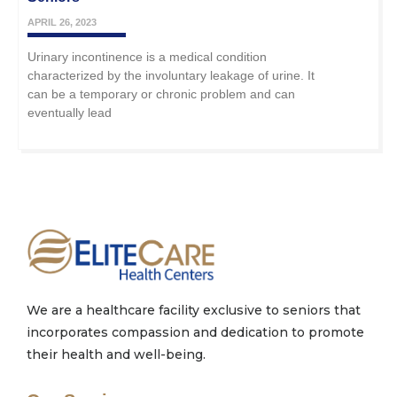
APRIL 26, 2023
Urinary incontinence is a medical condition
characterized by the involuntary leakage of urine. It
can be a temporary or chronic problem and can
eventually lead
We are a healthcare facility exclusive to seniors that
incorporates compassion and dedication to promote
their health and well-being.