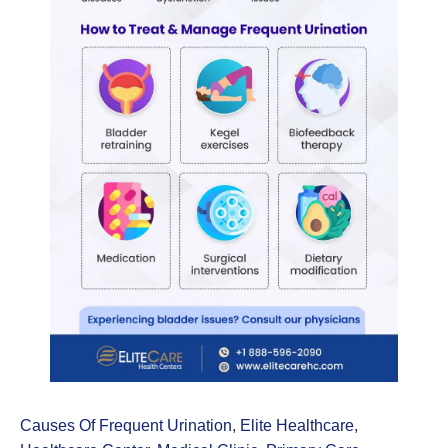
Causes Of Frequent Urination
,
Elite Healthcare
,