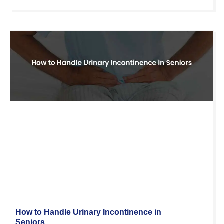
How to Handle Urinary Incontinence in
Seniors