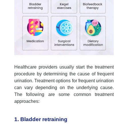
Healthcare providers usually start the treatment
procedure by
determining
the
cause of frequent
urination
. Treatment options for frequent urination
can vary depending on the underlying cause.
The following are some common treatment
approaches:
1. Bladder retraining