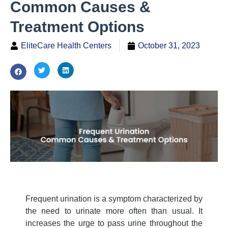
Common Causes &
Treatment Options
EliteCare Health Centers
October 31, 2023
Frequent urination is a symptom characterized by
the need to urinate more often than usual. It
increases the urge to pass urine throughout the