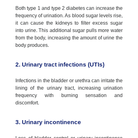
Both type 1 and type 2 diabetes can increase the
frequency of urination. As blood sugar levels rise,
it can cause the kidneys to filter excess sugar
into urine. This
additional
sugar pulls more water
from the body, increasing the amount of urine the
body produces.
2. Urinary tract infections (UTIs)
Infections in the bladder or urethra can irritate the
lining of the
urinary tract
, increasing urination
frequency with burning sensation and
discomfort.
3. Urinary incontinence