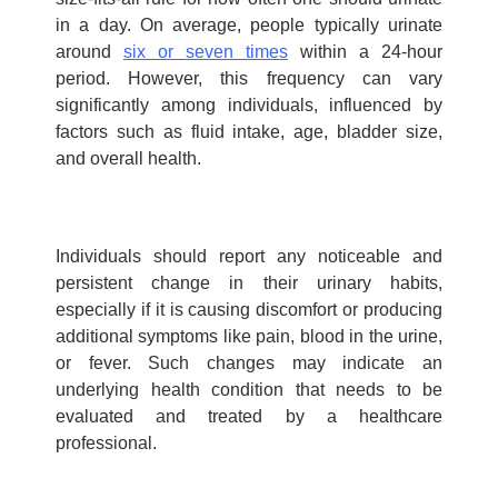
in a day. On average, people typically urinate
around
six or seven times
within a 24-hour
period. However, this frequency can vary
significantly among individuals, influenced by
factors such as fluid intake, age, bladder size,
and overall health.
Individuals should report any noticeable and
persistent change in their urinary habits,
especially if it is causing discomfort or producing
additional symptoms like pain, blood in the urine,
or fever. Such changes may indicate an
underlying health condition that needs to be
evaluated and treated by a healthcare
professional.