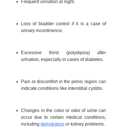
Frequent urination at night.
Loss of bladder control if it is a case of
urinary incontinence.
Excessive thirst (polydipsia) after
urination, especially in cases of diabetes.
Pain or discomfort in the pelvic region can
indicate conditions like interstitial cystitis.
Changes in the color or odor of urine can
occur due to certain medical conditions,
including
dehydration
or kidney problems.