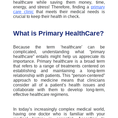
healthcare while saving them money, time,
energy, and stress!
Therefore, finding a
primary
care clinic
that meets their medical needs is
crucial to keep their health in check.
What is Primary HealthCare?
Because the term ‘healthcare’ can be
complicated, understanding what “
primary
healthcare
” entails might help us appreciate its
importance.
Primary healthcare
is a broad term
that refers to a range of treatments centered on
establishing and maintaining a long-term
relationship with patients. This “person-centered”
approach to medicine means that clinicians
consider all of a patient’s health issues and
collaborate with them to develop long-term,
effective healthcare regimens.
In today’s increasingly complex medical world,
having one doctor who is familiar with your