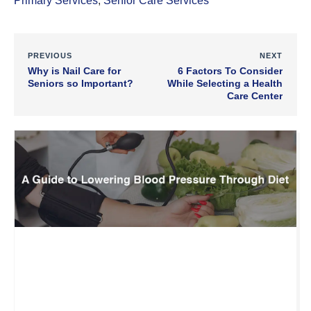
Primary Services
,
Senior Care Services
PREVIOUS
NEXT
Why is Nail Care for
6 Factors To Consider
Seniors so Important?
While Selecting a Health
Care Center