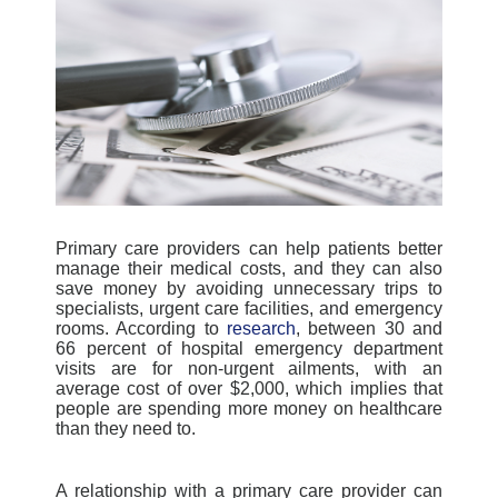
Primary care providers can help patients better
manage their medical costs, and they can also
save money by avoiding unnecessary trips to
specialists, urgent care facilities, and emergency
rooms. According to
research
, between 30 and
66 percent of hospital emergency department
visits are for non-urgent ailments, with an
average cost of over $2,000, which implies that
people are spending more money on healthcare
than they need to.
A relationship with a primary care provider can