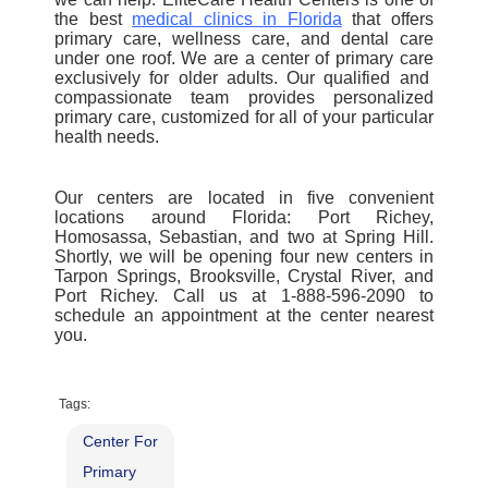
the best
medical clinics in Florida
that offers
primary care, wellness care, and dental care
under one roof.
We are a
center of primary care
exclusively for older adults. Our qualified and
compassionate team provides personalized
primary care, customized for all of your particular
health needs.
Our centers are located in five convenient
locations around Florida: Port Richey,
Homosassa, Sebastian, and two at Spring Hill.
Shortly, we will be opening four new centers in
Tarpon Springs, Brooksville, Crystal River, and
Port Richey. Call us at 1-888-596-2090 to
schedule an appointment at the center nearest
you.
Tags:
Center For
Primary