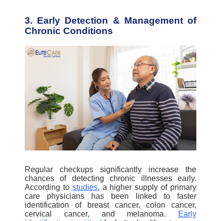
3. Early Detection & Management of
Chronic Conditions
Regular checkups significantly increase the
chances of detecting chronic illnesses early.
According to
studies
,
a higher supply of primary
care physicians has been linked to faster
identification of breast cancer, colon cancer,
cervical cancer, and melanoma.
Early