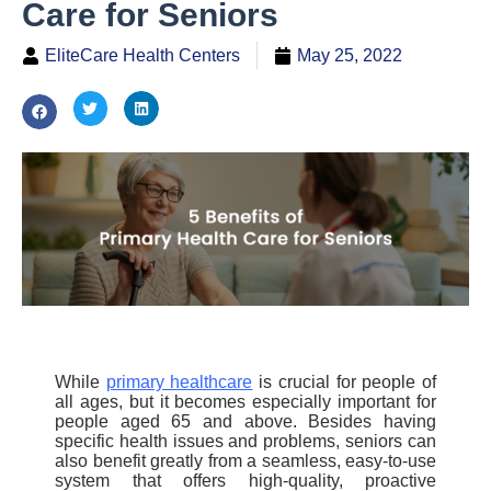
Care for Seniors
EliteCare Health Centers
May 25, 2022
While
primary healthcare
is crucial for people of
all ages, but it becomes especially important for
people aged 65 and above. Besides having
specific health issues and problems, seniors can
also benefit greatly from a seamless, easy-to-use
system that offers high-quality, proactive