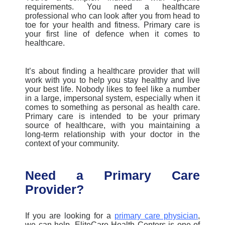
requirements. You need a healthcare
professional who can look after you from head to
toe for your health and fitness. Primary care is
your first line of defence when it comes to
healthcare.
It’s about finding a healthcare provider that will
work with you to help you stay healthy and live
your best life. Nobody likes to feel like a number
in a large, impersonal system, especially when it
comes to something as personal as health care.
Primary care is intended to be your primary
source of healthcare, with you maintaining a
long-term relationship with your doctor in the
context of your community.
Need a Primary Care
Provider?
If you are looking for a
primary care physician
,
we can help.
EliteCare
Health Centers is one of