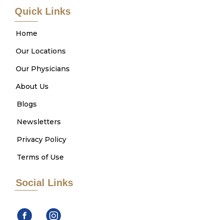
Quick Links
Home
Our Locations
Our Physicians
About Us
Blogs
Newsletters
Privacy Policy
Terms of Use
Social Links