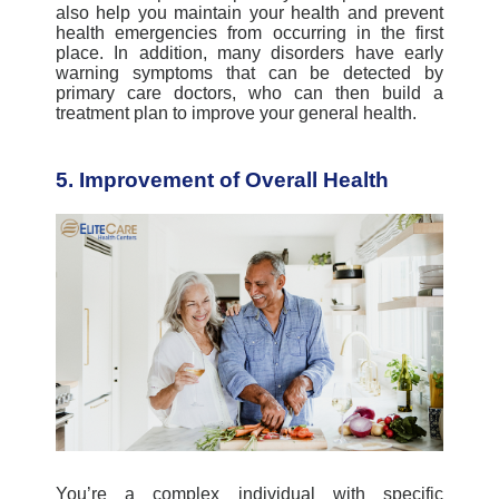
also help you maintain your health and prevent
health emergencies from occurring in the first
place. In addition, many disorders have early
warning symptoms that can be detected by
primary care doctors, who can then build a
treatment plan to improve your general health.
5. Improvement of Overall Health
You’re a complex individual with specific