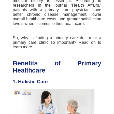
medical history is essential. According to
researchers in the journal “Health Affairs,”
patients with a primary care physician have
better chronic disease management, lower
overall healthcare costs, and greater satisfaction
levels when it comes to their healthcare.
So, why
is
finding a primary care doctor or a
primary care clinic
so important?
Read on to
learn more.
Benefits of Primary
Healthcare
1. Holistic Care