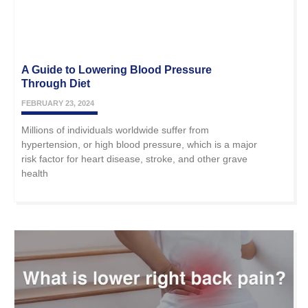
A Guide to Lowering Blood Pressure
Through Diet
FEBRUARY 23, 2024
Millions of individuals worldwide suffer from
hypertension, or high blood pressure, which is a major
risk factor for heart disease, stroke, and other grave
health