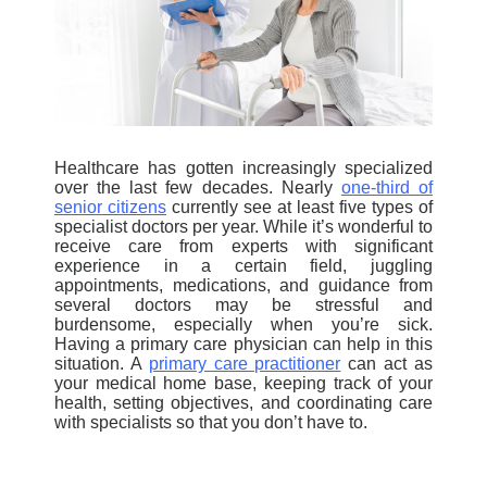
Healthcare has gotten increasingly specialized
over the last few decades. Nearly
one-third of
senior citizens
currently see at least five types of
specialist
doctors per year. While it’s wonderful to
receive care from experts with significant
experience in a certain field, juggling
appointments, medications, and guidance from
several doctors may be stressful and
burdensome, especially when you’re sick.
Having a primary care physician can help in this
situation. A
primary care practitioner
can act as
your medical home base, keeping track of your
health, setting objectives, and coordinating care
with specialists so that you don’t have to.