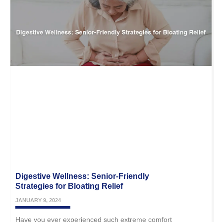
Digestive Wellness: Senior-Friendly
Strategies for Bloating Relief
JANUARY 9, 2024
Have you ever experienced such extreme comfort