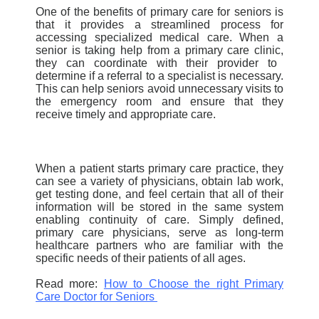
One of the benefits of primary care for seniors is
that it provides a streamlined process for
accessing specialized medical care. When a
senior is taking help from a
primary care clinic,
they can coordinate with their provider to
determine if a r
eferral to a specialist
is necessary.
This can help seniors avoid unnecessary visits to
the emergency room and ensure that they
receive timely and appropriate care.
When a patient starts primary care practice, they
can see a variety of physicians, obtain lab work,
get testing done, and feel certain that all of their
information will be stored in the same system
enabling continuity of care. Simply defined,
primary care physicians, serve as long-term
healthcare partners who are familiar with the
specific needs of their patients of all ages.
Read more:
How to Choose the right Primary
Care
Doctor
for Seniors