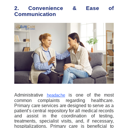
2. Convenience & Ease of
Communication
Administrative
is one of the most
headache
common complaints regarding healthcare.
Primary care services are designed to serve as a
patient’s central repository for all medical records
and assist in the coordination of testing,
treatments, specialist visits, and, if necessary,
hospitalizations. Primary care is beneficial to