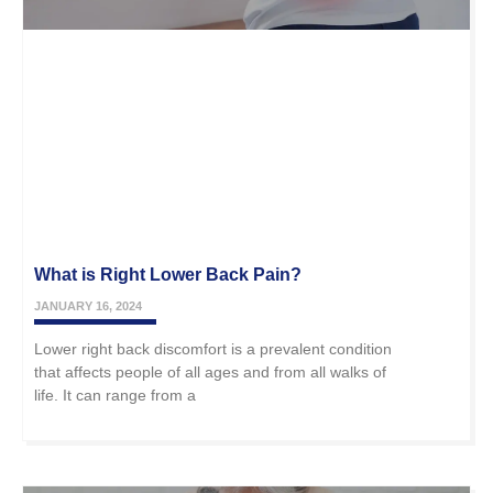
What is Right Lower Back Pain?
JANUARY 16, 2024
Lower right back discomfort is a prevalent condition
that affects people of all ages and from all walks of
life. It can range from a