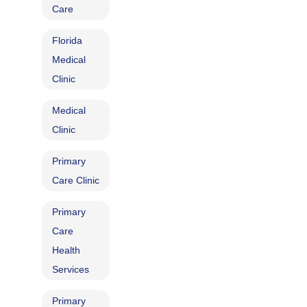
Care
Florida
Medical
Clinic
Medical
Clinic
Primary
Care Clinic
Primary
Care
Health
Services
Primary