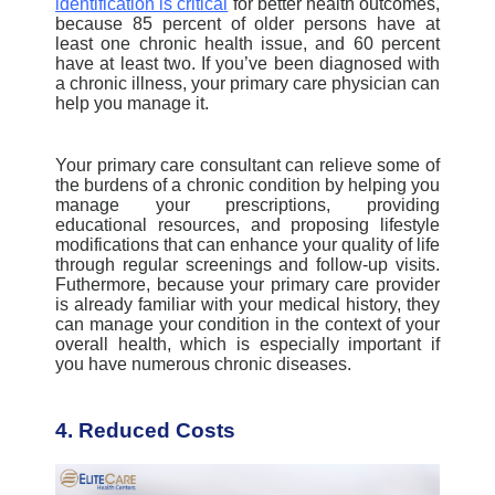
identification is critical
for better health outcomes,
because 85 percent of older persons have at
least one chronic health issue, and 60 percent
have at least two. If you’ve been diagnosed with
a chronic illness, your primary care physician can
help you manage it.
Your primary care consultant can relieve some of
the burdens of a chronic condition by helping you
manage your prescriptions, providing
educational resources, and proposing lifestyle
modifications that can enhance your quality of life
through regular screenings and follow-up visits.
Futhermore, because your primary care provider
is already familiar with your medical history, they
can manage your condition in the context of your
overall health, which is especially important if
you have numerous chronic diseases
.
4. Reduced Costs