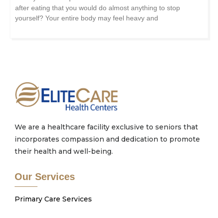
after eating that you would do almost anything to stop
yourself? Your entire body may feel heavy and
We are a healthcare facility exclusive to seniors that
incorporates compassion and dedication to promote
their health and well-being.
Our Services
Primary Care Services