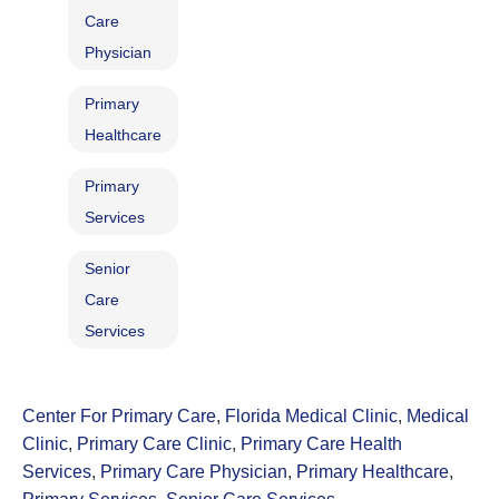
Care
Physician
Primary
Healthcare
Primary
Services
Senior
Care
Services
Center For Primary Care
,
Florida Medical Clinic
,
Medical
Clinic
,
Primary Care Clinic
,
Primary Care Health
Services
,
Primary Care Physician
,
Primary Healthcare
,