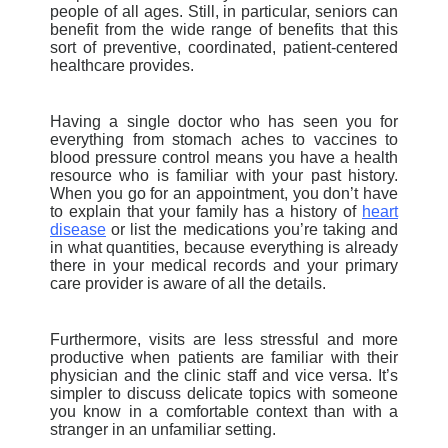
people of all ages. Still, in particular, seniors can
benefit from the wide range of benefits that this
sort of preventive, coordinated, patient-centered
healthcare provides.
Having a single doctor who has seen you for
everything from stomach aches to vaccines to
blood pressure control means you have a health
resource who is familiar with your past history.
When you go for an appointment, you don’t have
to explain that your family has a history of
heart
disease
or list the medications you’re taking and
in what quantities, because everything is already
there in your medical records and your primary
care provider is aware of all the details.
Furthermore, visits are less stressful and more
productive when patients are familiar with their
physician and the clinic staff and vice versa. It’s
simpler to discuss delicate topics with someone
you know in a comfortable context than with a
stranger in an unfamiliar setting.