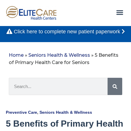
Click here to complete new patient paperwork
Home
»
Seniors Health & Wellness
»
5 Benefits
of Primary Health Care for Seniors
Preventive Care
,
Seniors Health & Wellness
5 Benefits of Primary Health