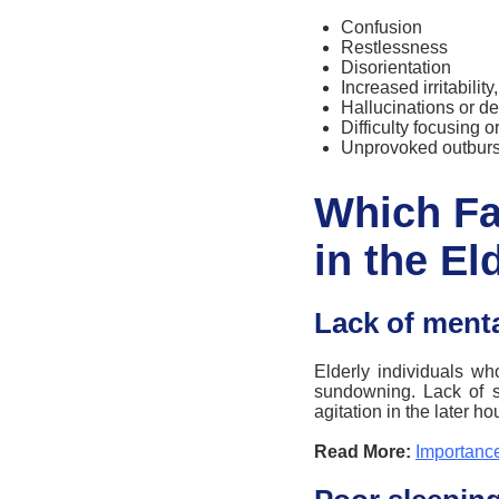
Confusion
Restlessness
Disorientation
Increased irritabilit
Hallucinations or d
Difficulty focusing 
Unprovoked outburs
Which F
in the El
Lack of menta
Elderly individuals wh
sundowning
. Lack of 
agitation in the later ho
Read More:
Importance