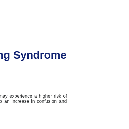
ng Syndrome
may experience a higher risk of
to an increase in confusion and