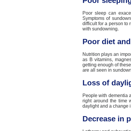
Poor sleeping
Poor sleep can exac
Symptoms of
sundown
difficult for a person t
with
sundowning
.
Poor diet and
Nutrition plays
an impor
as B vitamins, magnes
getting enough of these
are all seen in
sundown
Loss of dayli
People with
dementia
a
right around the time w
daylight and
a
change in
Decrease in p