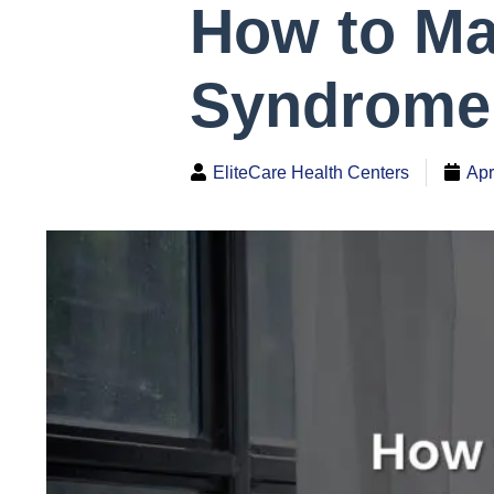
How to M
Syndrome 
EliteCare Health Centers
Apr