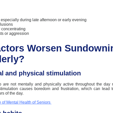
y, especially during late afternoon or early evening
elusions
or concentrating
ts or aggression
actors Worsen Sundowni
derly?
l and physical stimulation
o are not mentally and physically active throughout the day 
stimulation causes boredom and frustration, which can lead 
urs of the day.
 of Mental Health of Seniors