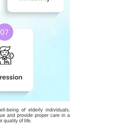
ll-being of elderly individuals.
sue and provide proper care in a
quality of life.