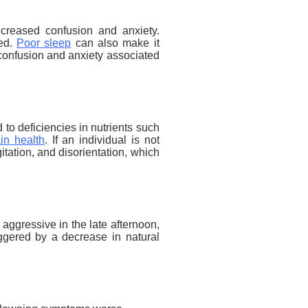
creased confusion and anxiety.
ed.
Poor sleep
can also make it
he confusion and anxiety associated
 to deficiencies in nutrients such
in health
. If an individual is not
itation, and disorientation, which
ggressive in the late afternoon,
riggered by a decrease in natural