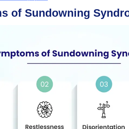
s of Sundowning Syndr