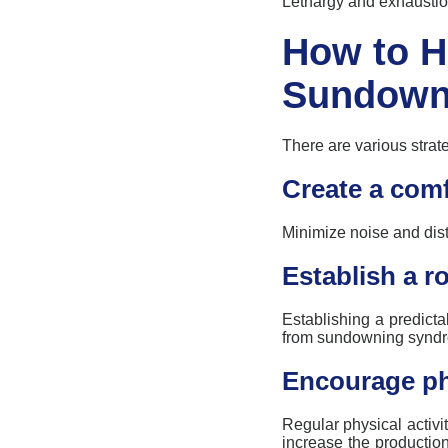
Lethargy and exhaustio
How to H
Sundown
There are various strat
Create a comf
Minimize noise and
dis
Establish a ro
Establishing
a predicta
from
sundowning
synd
Encourage phy
Regular physical activ
increase the producti