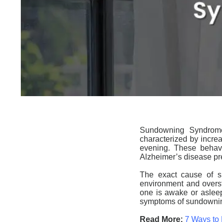
Sundowning
Syndrome 
characterized by increa
evening. These behavi
Alzheimer’s disease p
The exact cause of
s
environment and oversti
one is awake or asleep
symptoms of
sundowni
Read More:
7 Ways to