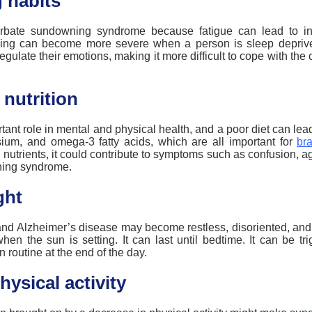
 habits
erbate
sundowning
syndrome because fatigue can lead to in
ing
can become more severe when a person is sleep depriv
o regulate their emotions, making it more difficult to cope with t
 nutrition
tant role
in mental and physical health, and a poor diet can lead
ium, and omega-3 fatty acids, which are all important for
bra
 nutrients, it could contribute to symptoms such as confusion, ag
ing
syndrome.
ght
nd Alzheimer’s disease may become restless, disoriented, and a
hen the sun is setting. It can last until bedtime. It can be t
 routine at the end of the day.
hysical activity