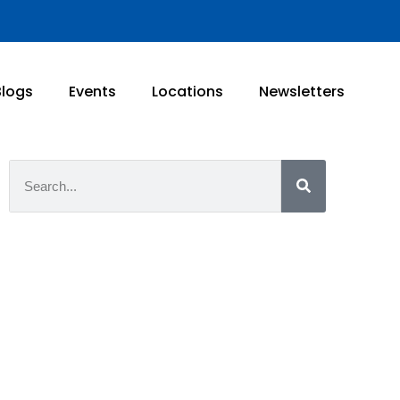
Blogs
Events
Locations
Newsletters