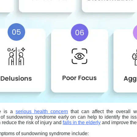
e is a
serious health concern
that can affect the overall we
 of
sundowning
syndrome early on can help to identify the is
 reduce the risk of injury and
falls in the elderly
and improve their 
mptoms of
sundowning
syndrome include: