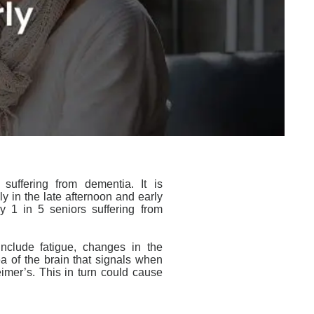
 suffering from
dementia
. It is
ly in the late afternoon and early
y 1 in 5 seniors suffering from
include fatigue, changes in the
ea of the brain that signals when
imer’s. This in turn could cause