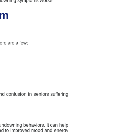
downing
symptoms worse.
om
re are a few:
nd confusion in seniors suffering
undowning
behaviors
. It can help
ead to improved mood and energy