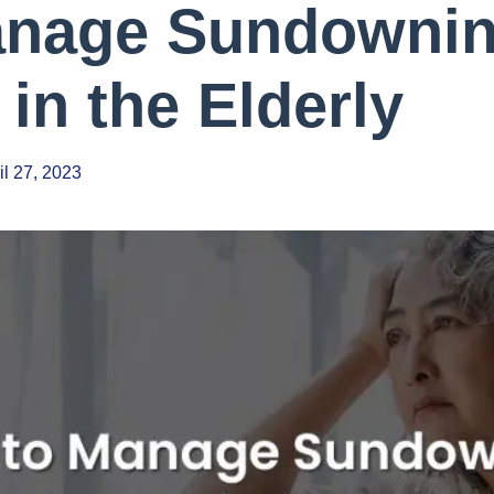
anage Sundowni
in the Elderly
il 27, 2023