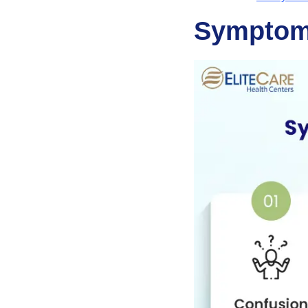
Symptom