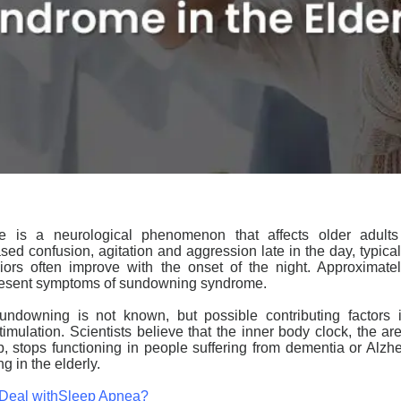
is a neurological phenomenon that affects older adults
sed confusion, agitation and aggression late in the day, typical
ors often improve with the onset of the night. Approximatel
resent symptoms of
sundowning
syndrome.
undowning
is not known, but possible contributing factors 
mulation. Scientists believe that the inner body clock, the ar
, stops functioning in people suffering from
dementia
or Alzhe
ng
in the
elderly
.
 Deal withSleep Apnea?