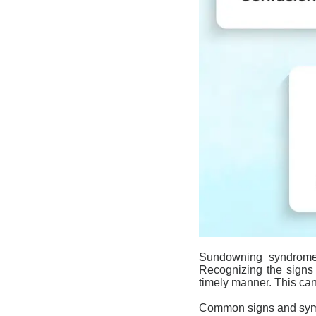
Sundowning
syndrom
Recognizing the signs
timely manner. This can
Common signs and sy