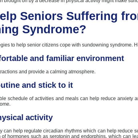
n brought on by a decrease in physical activity might make
sun
elp Seniors Suffering fr
ing Syndrome?
egies to help senior citizens cope with
sundowning
syndrome. He
ortable and familiar environment
tractions and
provide
a calming atmosphere.
utine and stick to it
ble schedule of activities and meals can help reduce anxiety a
rome.
sical activity
ity can help regulate circadian rhythms which can help reduce
s
on of hormones such as serotonin and endorphins, which can l