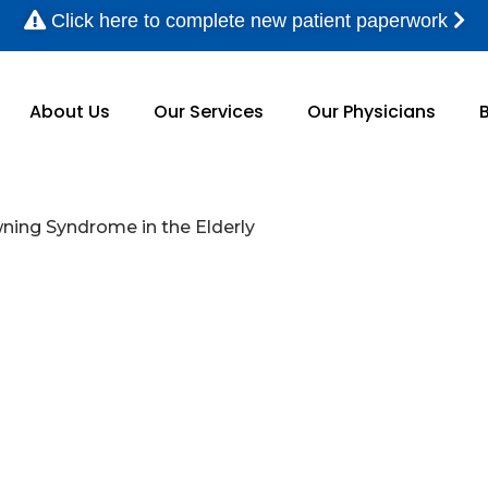
Click here to complete new patient paperwork
About Us
Our Services
Our Physicians
ng Syndrome in the Elderly