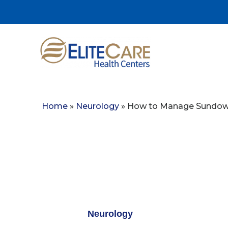
Home
»
Neurology
»
How to Manage Sundowni
Neurology