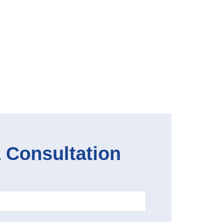
 Consultation