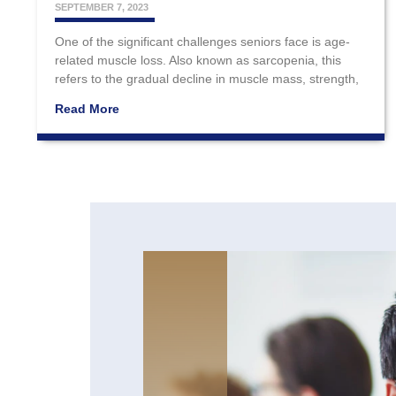
SEPTEMBER 7, 2023
One of the significant challenges seniors face is age-
related muscle loss. Also known as sarcopenia, this
refers to the gradual decline in muscle mass, strength,
Read More