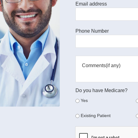
Email address
Phone Number
Do you have Medicare?
Yes
Existing Patient