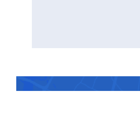
Sched
doct