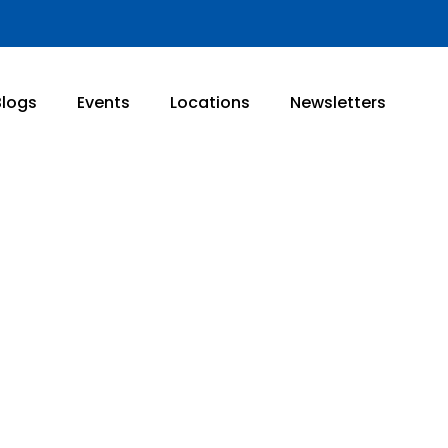
Blogs
Events
Locations
Newsletters