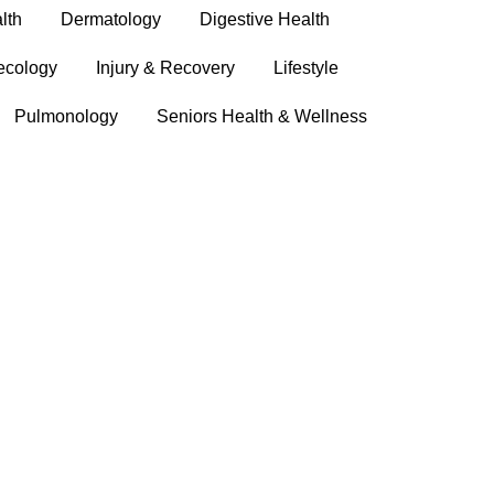
lth
Dermatology
Digestive Health
ecology
Injury & Recovery
Lifestyle
Pulmonology
Seniors Health & Wellness