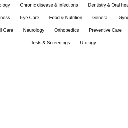
ology
Chronic disease & infections
Dentistry & Oral hea
tness
Eye Care
Food & Nutrition
General
Gyn
il Care
Neurology
Orthopedics
Preventive Care
Tests & Screenings
Urology