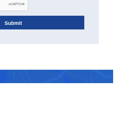
ranked
 you.