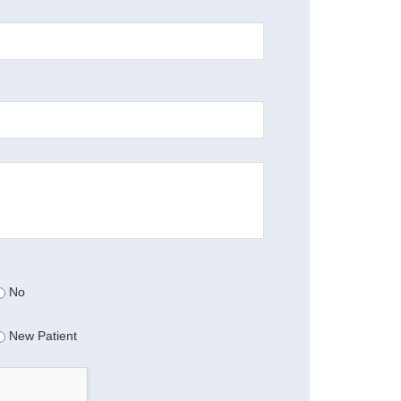
No
New Patient