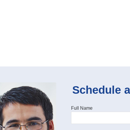
Schedule a
Full Name