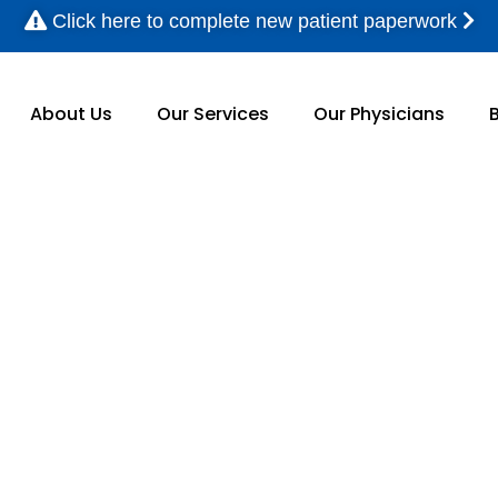
Click here to complete new patient paperwork
About Us
Our Services
Our Physicians