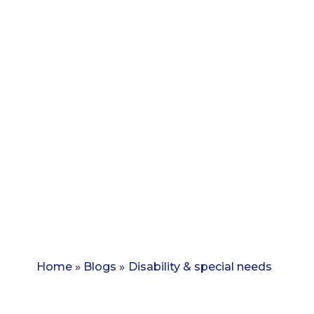
Home
»
Blogs
»
Disability & special needs