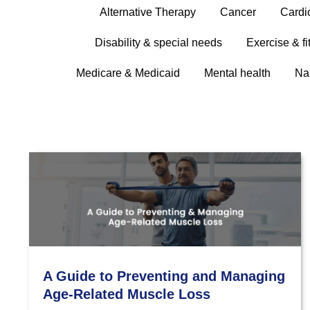
Alternative Therapy
Cancer
Cardi
Disability & special needs
Exercise & fi
Medicare & Medicaid
Mental health
Na
A Guide to Preventing and Managing
Age-Related Muscle Loss