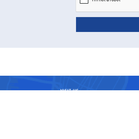
VISIT US
ule a consultation with top-
ors at the center located near