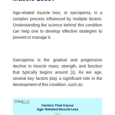
Age-related muscle loss, or sarcopenia, is a
complex process influenced by multiple factors.
Understanding the science behind this condition
can help one to develop effective strategies to
prevent or manage it.
Sarcopenia is the gradual and progressive
decline in muscle mass, strength, and function
that typically begins around
30
. As we age,
several key factors play a significant role in the
development of this condition, such as: