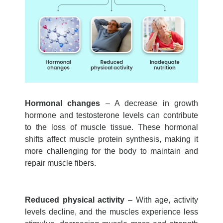
Hormonal changes
– A decrease in growth
hormone and testosterone levels can contribute
to the
loss of muscle
tissue. These hormonal
shifts affect muscle protein synthesis, making it
more challenging for the body to
maintain
and
repair muscle fibers.
Reduced physical activity
– With age, activity
levels decline, and the muscles experience less