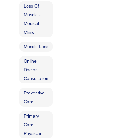
Loss Of
Muscle -
Medical
Clinic
Muscle Loss
Online
Doctor
Consultation
Preventive
Care
Primary
Care
Physician