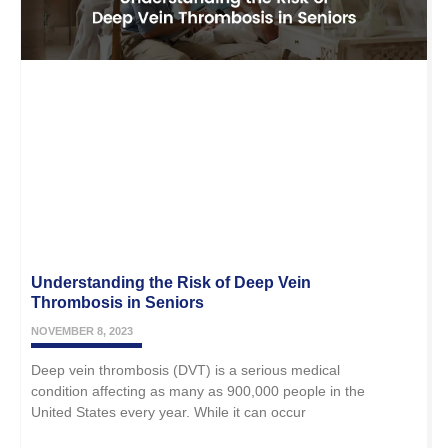
Understanding the Risk of Deep Vein
Thrombosis in Seniors
NOVEMBER 8, 2023
Deep vein thrombosis (DVT) is a serious medical
condition affecting as many as 900,000 people in the
United States every year. While it can occur