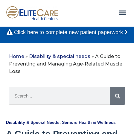
Click here to complete new patient paperwork
Home
»
Disability & special needs
»
A Guide to
Preventing and Managing Age-Related Muscle
Loss
Disability & Special Needs
,
Seniors Health & Wellness
A Guide to Preventing and