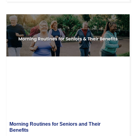
Morning Routines for Seniors and Their
Benefits