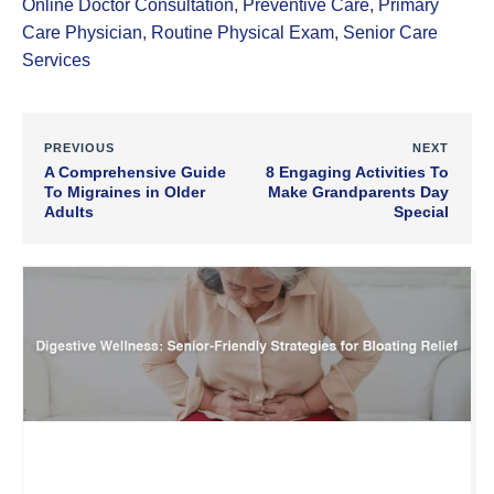
Online Doctor Consultation
,
Preventive Care
,
Primary
Care Physician
,
Routine Physical Exam
,
Senior Care
Services
PREVIOUS
NEXT
A Comprehensive Guide
8 Engaging Activities To
To Migraines in Older
Make Grandparents Day
Adults
Special