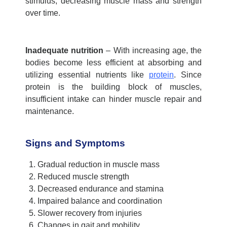
stimulus, decreasing muscle mass and strength
over time
.
Inadequate nutrition
–
With increasing age, the
bodies become less efficient at absorbing and
utilizing
essential nutrients like
protein
. Since
protein is the building block of muscles,
insufficient intake can hinder muscle repair and
maintenance.
Signs and Symptoms
Gradual reduction in muscle mass
Reduced muscle strength
Decreased endurance and stamina
Impaired balance and coordination
Slower recovery from injuries
Changes in gait and mobility