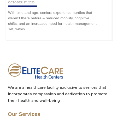
OCTOBER 27, 2023
With time and age, seniors experience hurdles that
weren’t there before – reduced mobility, cognitive
shifts, and an increased need for health management.
Yet, within
We are a healthcare facility exclusive to seniors that
incorporates compassion and dedication to promote
their health and well-being.
Our Services