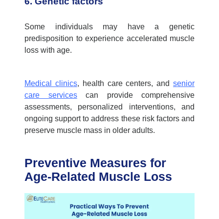
6. Genetic factors
Some individuals may have a genetic
predisposition to experience accelerated muscle
loss with age.
Medical clinics
,
health care centers,
and
senior
care services
can provide comprehensive
assessments, personalized interventions, and
ongoing support to address these risk factors and
preserve muscle mass in older adults.
Preventive Measures for
Age-Related Muscle Loss