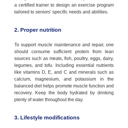
a certified trainer to design an exercise program
tailored to seniors’ specific needs and abilities.
2. Proper nutrition
To support muscle maintenance and repair, one
should consume sufficient protein from lean
sources such as meats, fish, poultry, eggs, dairy,
legumes, and tofu. Including essential nutrients
like vitamins D, E, and C and minerals such as
calcium, magnesium, and potassium in the
balanced diet helps promote muscle function and
recovery. Keep the body hydrated by drinking
plenty of water throughout the day.
3. Lifestyle modifications