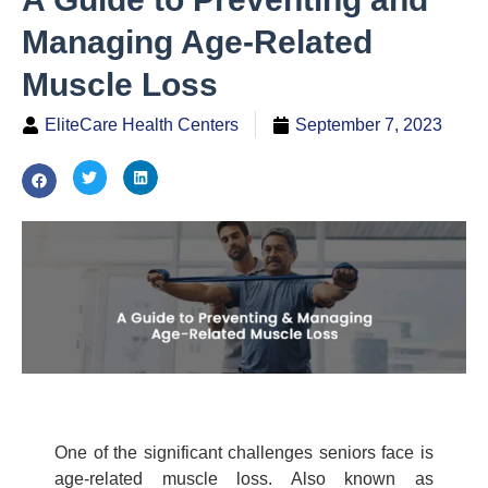
Managing Age-Related
Muscle Loss
EliteCare Health Centers
September 7, 2023
One of the significant challenges seniors face is
age-related
muscle loss
. Also known as