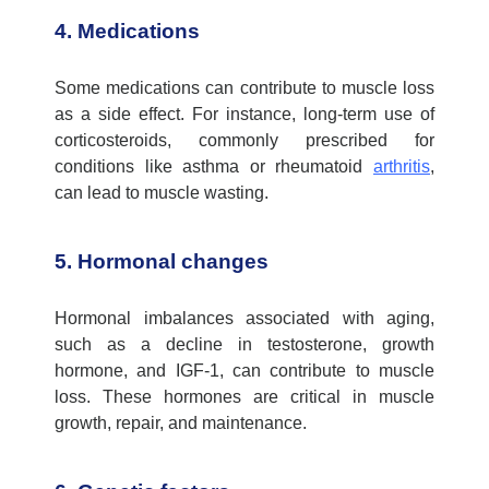
4. Medications
Some medications can contribute to muscle loss
as a side effect. For instance, long-term use of
corticosteroids, commonly prescribed for
conditions like asthma or rheumatoid
arthritis
,
can lead to muscle wasting.
5. Hormonal changes
Hormonal imbalances associated with aging,
such as a decline in testosterone, growth
hormone, and IGF-1, can contribute to muscle
loss. These hormones are critical in muscle
growth, repair, and maintenance.