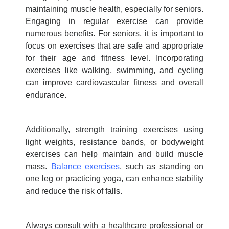
maintaining muscle health, especially for seniors.
Engaging in regular exercise can provide
numerous benefits. For seniors, it is important to
focus on exercises that are safe and appropriate
for their age and fitness level. Incorporating
exercises like walking, swimming, and cycling
can improve cardiovascular fitness and overall
endurance.
Additionally, strength training exercises using
light weights, resistance bands, or bodyweight
exercises can help maintain and build muscle
mass.
Balance exercises
, such as standing on
one leg or practicing yoga, can enhance stability
and reduce the risk of falls.
Always consult with a healthcare professional or