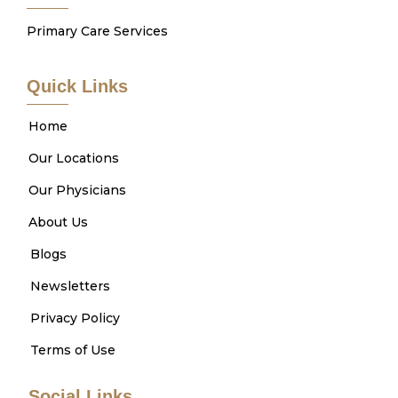
Primary Care Services
Quick Links
Home
Our Locations
Our Physicians
About Us
Blogs
Newsletters
Privacy Policy
Terms of Use
Social Links