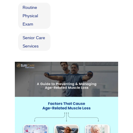
Routine
Physical
Exam
Senior Care
Services