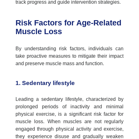
track progress and guide intervention strategies.
Risk Factors for Age-Related
Muscle Loss
By understanding risk factors, individuals can
take proactive measures to mitigate their impact
and preserve muscle mass and function.
1. Sedentary lifestyle
Leading a sedentary lifestyle, characterized by
prolonged periods of inactivity and minimal
physical exercise, is a significant risk factor for
muscle loss. When muscles are not regularly
engaged through physical activity and exercise,
they experience disuse and gradually weaken