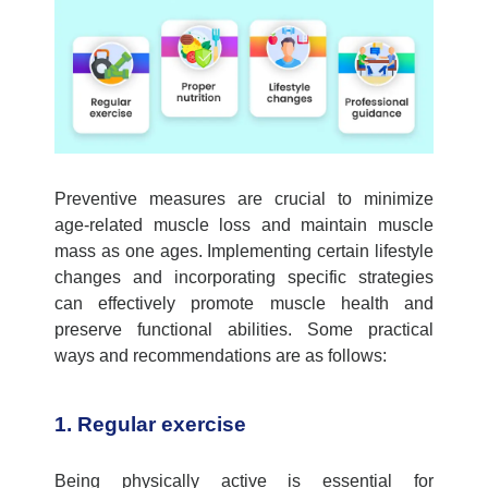
Preventive measures are crucial to minimize
age-related muscle loss and
maintain
muscle
mass as one
ages
. Implementing certain lifestyle
changes and incorporating specific strategies
can effectively promote muscle health and
preserve functional abilities. Some practical
ways and recommendations are as follows:
1. Regular exercise
Being physically active is essential for