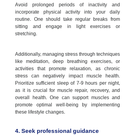
Avoid prolonged periods of inactivity and
incorporate physical activity into your daily
routine. One should take regular breaks from
sitting and engage in light exercises or
stretching.
Additionally, managing stress through techniques
like meditation, deep breathing exercises, or
activities that promote relaxation, as chronic
stress can negatively impact muscle health.
Prioritize sufficient sleep of 7-9 hours per night,
as it is crucial for muscle repair, recovery, and
overall health. One can support muscles and
promote optimal well-being by implementing
these lifestyle changes.
4. Seek professional guidance