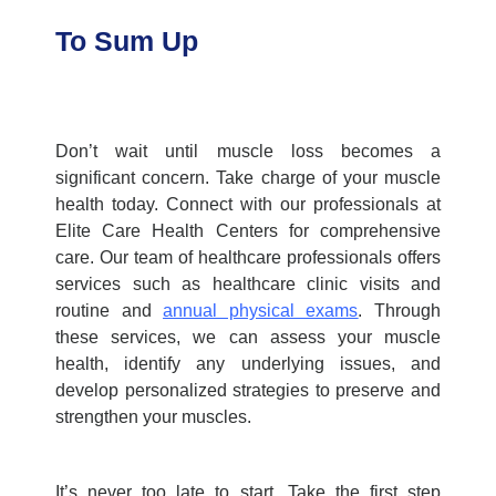
To Sum Up
Don’t wait until muscle loss becomes a
significant concern. Take charge of your muscle
health today. Connect with our professionals at
Elite Care Health Centers
for comprehensive
care. Our team of healthcare professionals offers
services such as
healthcare clinic
visits and
routine and
annual physical exams
.
Through
these services, we can assess your muscle
health, identify any underlying issues, and
develop personalized strategies to preserve and
strengthen your muscles.
It’s never too late to start. Take the first step