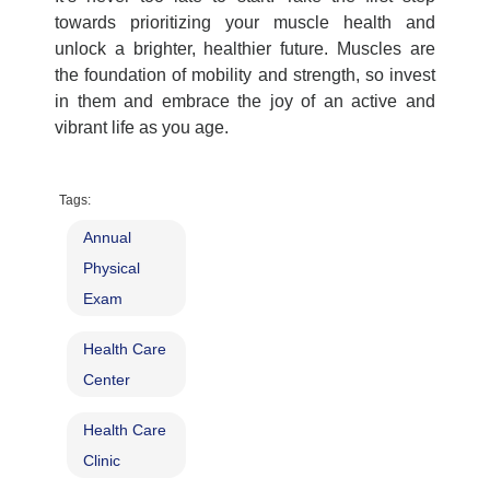
towards prioritizing your muscle health and
unlock a brighter, healthier future. Muscles are
the foundation of mobility and strength, so invest
in them and embrace the joy of an active and
vibrant life as you age.
Tags:
Annual
Physical
Exam
Health Care
Center
Health Care
Clinic