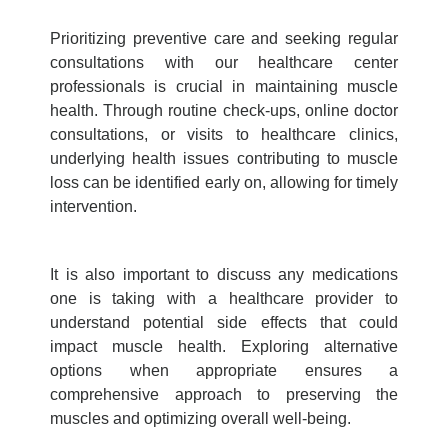
Prioritizing
preventive care
and seeking regular
consultations with our healthcare center
professionals is crucial in maintaining muscle
health. Through routine check-ups, online doctor
consultations, or visits to healthcare clinics,
underlying health issues contributing to muscle
loss can be identified early on, allowing for timely
intervention.
It is also important to discuss any medications
one is taking with a healthcare provider to
understand potential side effects that could
impact muscle health. Exploring alternative
options when appropriate ensures a
comprehensive approach to preserving the
muscles and optimizing overall well-being.