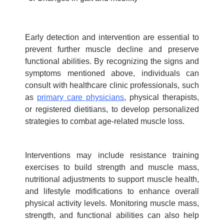
Early detection and intervention are essential to
prevent further muscle decline and preserve
functional abilities. By recognizing the signs and
symptoms mentioned above, individuals can
consult with healthcare clinic professionals, such
as
primary care physicians
, physical therapists,
or registered dietitians, to develop personalized
strategies to combat age-related
muscle loss.
Interventions may include resistance training
exercises to build strength and muscle mass,
nutritional adjustments to support muscle health,
and lifestyle modifications to enhance overall
physical activity levels. Monitoring muscle mass,
strength, and functional abilities can also help