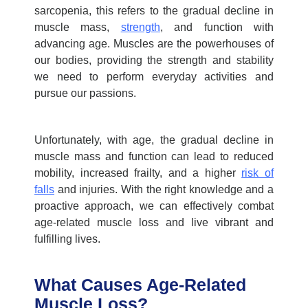
sarcopenia, this refers to the gradual decline in
muscle mass,
strength
, and function with
advancing age. Muscles are the powerhouses of
our bodies, providing the strength and stability
we need to perform everyday activities and
pursue our passions.
Unfortunately, with age, the gradual decline in
muscle mass and function can lead to reduced
mobility, increased frailty, and a higher
risk of
falls
and injuries. With the right knowledge and a
proactive approach, we can effectively combat
age-related
muscle loss
and live vibrant and
fulfilling lives.
What Causes Age-Related
Muscle Loss?