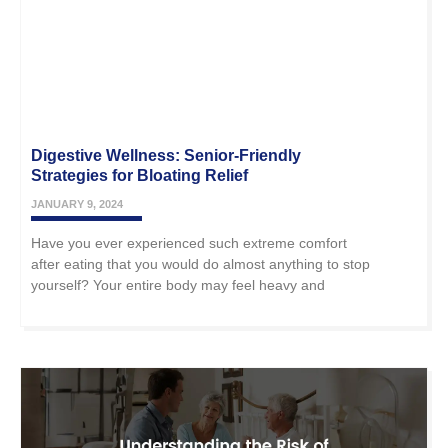
Digestive Wellness: Senior-Friendly
Strategies for Bloating Relief
JANUARY 9, 2024
Have you ever experienced such extreme comfort
after eating that you would do almost anything to stop
yourself? Your entire body may feel heavy and