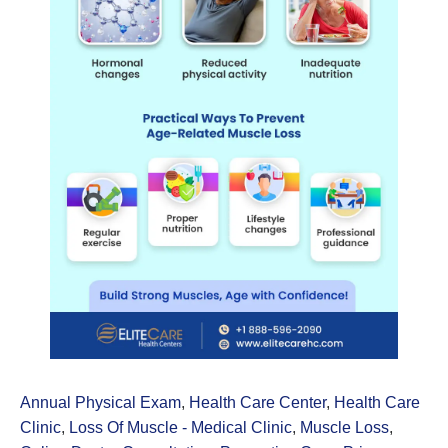
Annual Physical Exam
,
Health Care Center
,
Health Care
Clinic
,
Loss Of Muscle - Medical Clinic
,
Muscle Loss
,