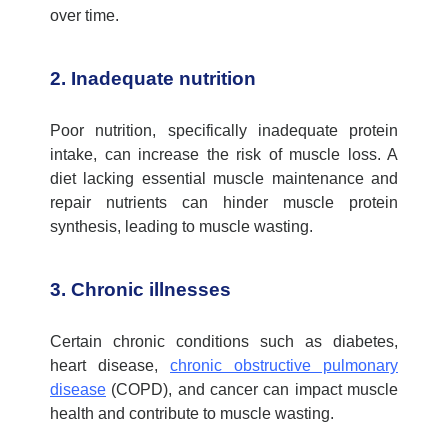
over time.
2. Inadequate nutrition
Poor nutrition, specifically inadequate protein
intake, can increase the risk of
muscle loss.
A
diet lacking essential muscle maintenance and
repair nutrients can hinder muscle protein
synthesis, leading to muscle wasting.
3. Chronic illnesses
Certain chronic conditions such as diabetes,
heart disease,
chronic obstructive pulmonary
disease
(COPD), and cancer can
impact
muscle
health and contribute to muscle wasting.