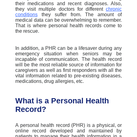
their medications and recent diagnoses. Also,
they visit multiple doctors for different
chronic
conditions
they suffer from. The amount of
medical data can be overwhelming to remember.
That is where personal health records come to
the rescue.
In addition, a PHR can be a lifesaver during any
emergency situation when seniors may be
incapable of communication. The health record
will be the most reliable source of information for
caregivers as well as first responders with all the
vital information related to pre-existing diseases,
medications, drug allergies, etc.
What is a Personal Health
Record?
A personal health record (PHR) is a physical, or
online record developed and maintained by
patients to manage their health information in a