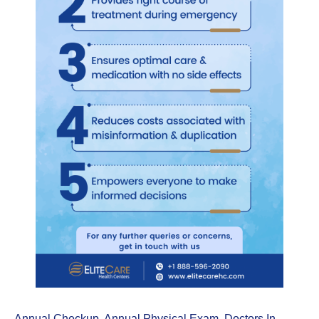
Annual Checkup
,
Annual Physical Exam
,
Doctors In