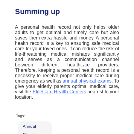
Summing up
A personal health record not only helps older
adults to get
optimal
and
timely
care but also
saves them extra hassle and money. A personal
health record is a key to ensuring safe medical
care for your loved ones. It can reduce the risk of
life-threatening medical mishaps significantly
and serves as a communication channel
between different healthcare providers.
Therefore, keeping a personal health record is a
necessity to receive proper medical care
during
emergency
as well as
annual physical exams
. To
give your elderly paren
ts
opti
mal
medical care,
visit the
EliteCare
Health Center
s
nearest to your
locat
ion
.
Tags:
Annual