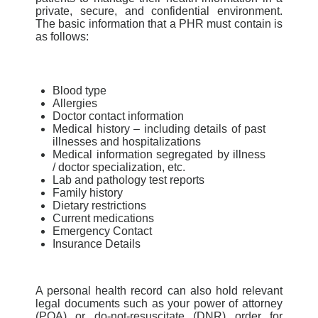
private, secure, and confidential environment.
The basic information that a PHR must contain is
as follows:
Blood type
Allergies
Doctor contact information
Medical history – including details of past
illnesses and hospitalizations
Medical information segregated by illness
/ doctor specialization, etc.
Lab and pathology test reports
Family history
Dietary restrictions
Current medications
Emergency Contact
Insurance Details
A personal health record can also hold relevant
legal documents such as your power of attorney
(POA) or do-not-resuscitate
(DNR) order for