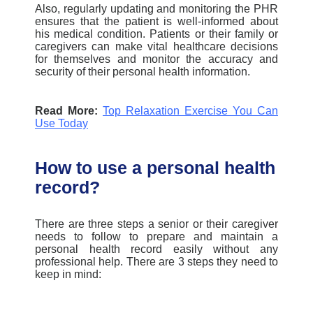
Also, regularly updating and monitoring the PHR
ensures that the patient is well-informed about
his medical condition.
Patients or their family or
caregivers ca
n make vital healthcare decisions
for themselves and monitor the accuracy and
security of their personal health information.
Read More:
Top Relaxation Exercise You Can
Use Today
How to use a personal health
record?
There are three steps a senior or their caregiver
needs to follow to prepare and maintain a
personal health record easily without any
professional help. There are 3 steps they need to
keep in mind: