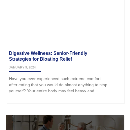
Digestive Wellness: Senior-Friendly
Strategies for Bloating Relief
JANUARY 9, 2024
Have you ever experienced such extreme comfort
after eating that you would do almost anything to stop
yourself? Your entire body may feel heavy and