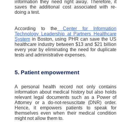
information they need right away. Therefore, it
saves the additional cost associated with re-
doing a test.
According to the
Center for Information
Technology Leadership at Partners Healthcare
System
in Boston, using PHR can save the US
healthcare industry between $13 and $21 billion
every year by eliminating the need for duplicate
tests and administrative expenses.
5. Patient empowerment
A personal health record not only contains
information about medical history but also holds
relevant legal documents such as a Power of
Attorney or a do-not-resuscitate (DNR) order.
Hence, it empowers patients to speak for
themselves even when their medical condition
might not allow them to.