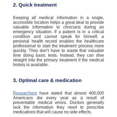
2. Quick treatment
Keeping all medical information in a single,
accessible location helps a great deal to provide
valuable information to clinicians during an
emergency situation. If a patient is in a critical
condition and cannot speak for himself, a
personal health record enables the healthcare
professional to start the treatment process more
quickly. They don’t have to waste that valuable
time doing basic tests. Instead, they can dive
straight into the primary treatment if the medical
history is available.
3. Optimal care & medication
Researchers
have stated that almost 400,000
Americans die every year as a result of
preventable medical errors. Doctors generally
lack the information they need to prescribe
medications that will cause no side effects.