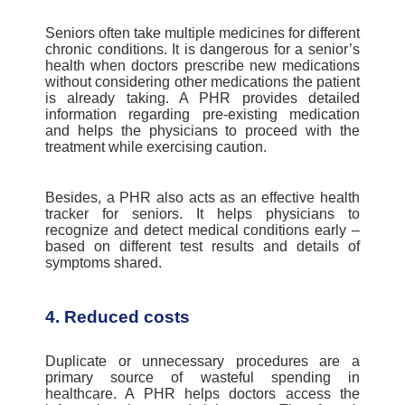
Seniors often take multiple medicines for different
chronic conditions. It is dangerous for a senior’s
health when doctors prescribe new medications
without considering other medications the patient
is already taking. A PHR provides detailed
information regarding pre-existing medication
and helps the physicians to proceed with the
treatmen
t while exercising
caution.
Besides, a PHR also acts as an effective health
tracker for seniors. It helps physicians to
recognize and detect medical conditions early –
based on different test results and details of
symptoms shared.
4. Reduced costs
Duplicate or unnecessary procedures
are a
primary source of wasteful spending in
healthcare. A PHR helps doctors access the