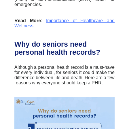
emergencies.
Read More:
Importance of Healthcare and
Wellness
Why do seniors need
personal health records?
Although a personal health record is a must-have
for every individual,
f
or seniors it could make the
difference between life and death.
Here are a few
reasons why everyone should keep a PHR
.