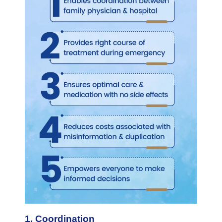
1. Coordination