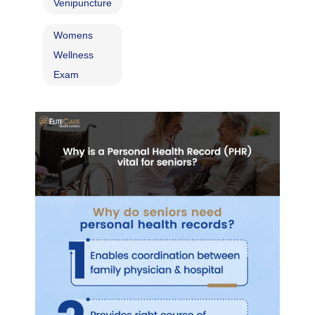
Venipuncture
Womens
Wellness
Exam