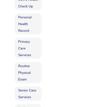
Check Up
Personal
Health
Record
Primary
Care
Services
Routine
Physical
Exam
Senior Care
Services