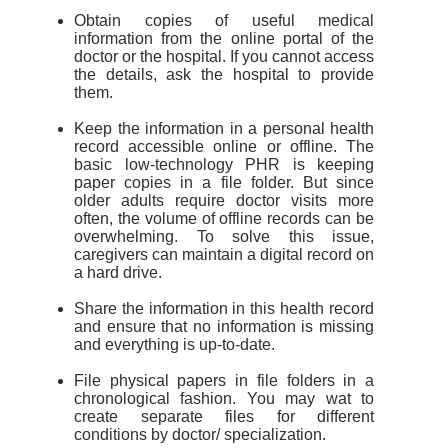
Obtain copies of useful medical
information from the online portal of the
doctor or the hospital. If you cannot access
the details, ask the hospital to provide
them.
Keep the information in a personal health
record accessible online or offline. The
basic low-technology PHR is keeping
paper copies in a file folder. But since
older adults require doctor visits more
often, the volume of offline records can be
overwhelming. To solve this issue,
caregivers can maintain a digital record on
a hard drive.
Share the information in this health record
and ensure that no information is missing
and everything is up-to-date.
File physical papers in file folders in a
chronological fashion. You may wat to
create separate files for different
conditions by doctor/ specialization.