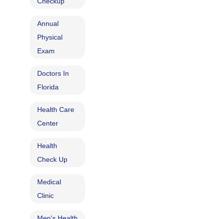
Checkup
Annual
Physical
Exam
Doctors In
Florida
Health Care
Center
Health
Check Up
Medical
Clinic
Men's Health