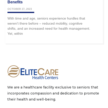
Benefits
OCTOBER 27, 2023
With time and age, seniors experience hurdles that
weren’t there before – reduced mobility, cognitive
shifts, and an increased need for health management.
Yet, within
We are a healthcare facility exclusive to seniors that
incorporates compassion and dedication to promote
their health and well-being.