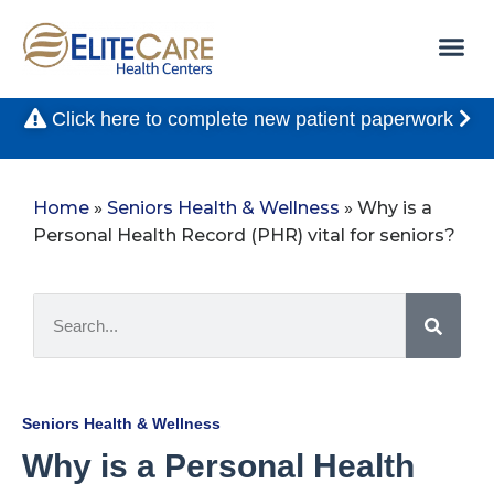
Click here to complete new patient paperwork
Home
»
Seniors Health & Wellness
»
Why is a
Personal Health Record (PHR) vital for seniors?
Seniors Health & Wellness
Why is a Personal Health