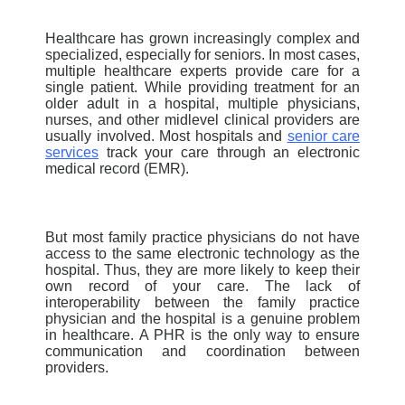
Healthcare has grown increasingly complex and
specialized, especially for seniors. In most cases,
multiple healthcare experts provide care for a
single patient. While providing treatment for an
older adult in a hospital, multiple physicians,
nurses, and other midlevel clinical providers are
usually involved.
Most hospitals
and
senior care
services
track your care through an electronic
medical record (EMR).
But most family practice physicians do not have
access to the same electronic technology as the
hospital. Thus, they are more likely to keep their
own record of your care. The lack of
interoperability between the family practice
physician and the hospital is a genuine problem
in healthcare. A PHR is the only way to ensure
communication and coordination between
providers.