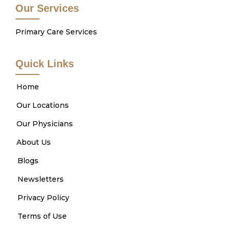
Our Services
Primary Care Services
Quick Links
Home
Our Locations
Our Physicians
About Us
Blogs
Newsletters
Privacy Policy
Terms of Use