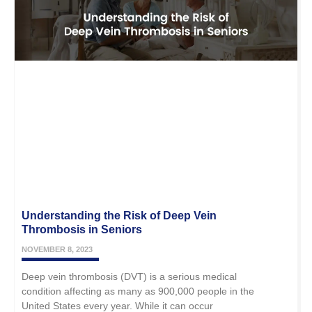
Understanding the Risk of Deep Vein
Thrombosis in Seniors
NOVEMBER 8, 2023
Deep vein thrombosis (DVT) is a serious medical
condition affecting as many as 900,000 people in the
United States every year. While it can occur