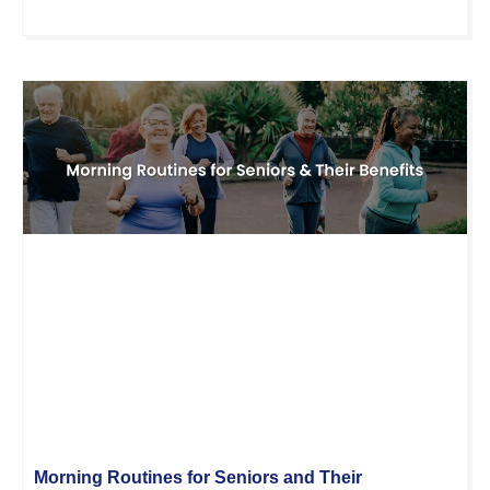
Morning Routines for Seniors and Their