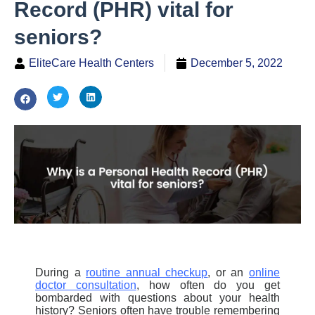
Record (PHR) vital for
seniors?
EliteCare Health Centers
December 5, 2022
During a
routine annual checkup
,
or an
online
doctor consultation
,
how often do you get
bombarded with questions about your health
history? Seniors often have trouble remembering