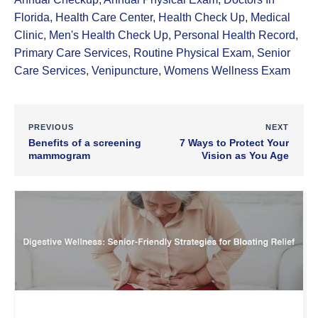
Florida
,
Health Care Center
,
Health Check Up
,
Medical
Clinic
,
Men's Health Check Up
,
Personal Health Record
,
Primary Care Services
,
Routine Physical Exam
,
Senior
Care Services
,
Venipuncture
,
Womens Wellness Exam
PREVIOUS
NEXT
Benefits of a screening
7 Ways to Protect Your
mammogram
Vision as You Age