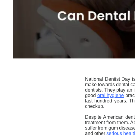
National Dentist Day
is
make towards dental car
dentists. They play an 
good
oral hygiene
pract
last hundred years. Th
checkup.
Despite American denti
treatment from them. A
suffer from gum diseas
and other
serious heal