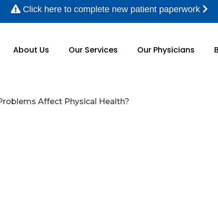
Click here to complete new patient paperwork
About Us
Our Services
Our Physicians
Problems Affect Physical Health?