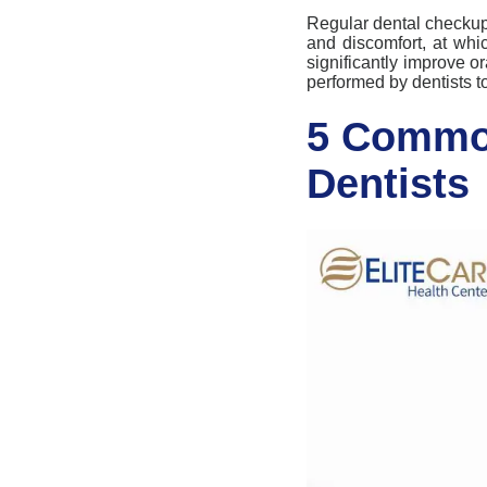
Regular dental
checku
and discomfort, at whi
significantly improve
or
performed by dentists to
5 Common
Dentists