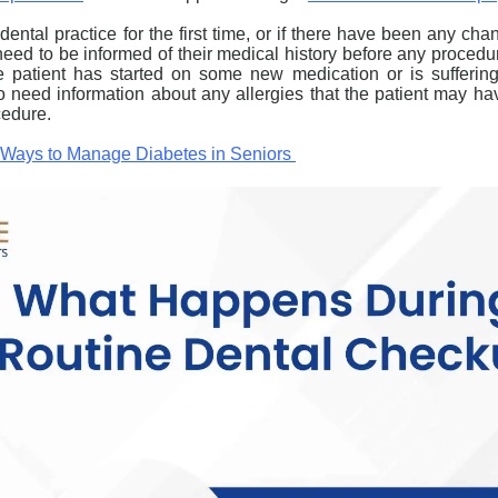
 dental
practice for the first time, or if there have been any chan
l need to be informed of their medical history before any procedur
e patient has started on some new medication or is sufferin
o need information about any allergies that the patient may hav
cedure.
l Ways to Manage Diabetes in Seniors