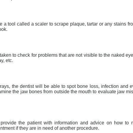
e a tool called a scaler to scrape plaque, tartar or any stains fr
ook.
aken to check for problems that are not visible to the naked eye
, etc.
rays, the dentist will be able to spot bone loss, infection an
xamine the jaw bones from outside the mouth to evaluate jaw mi
ll provide the patient with information and advice on how to
tment if they are in need of another procedure.