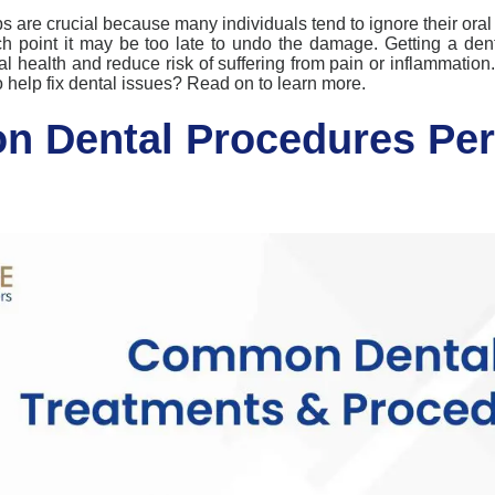
ps
are crucial because many individuals tend to ignore their oral
ch point it may be too late to undo the damage.
Getting a den
al health and reduce
risk
of suffering from pain or inflammation
 help fix dental issues?
Read on to learn more.
 Dental Procedures Per