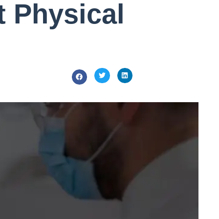
t Physical