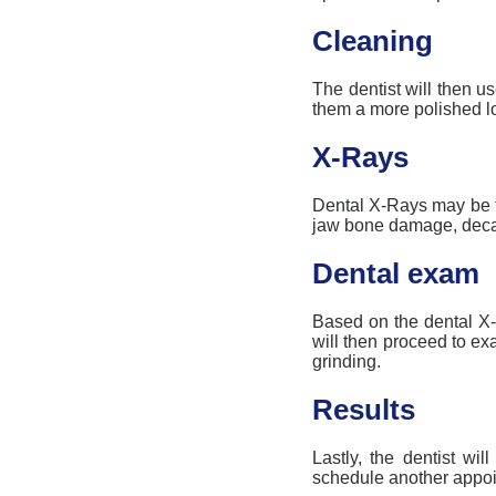
Cleaning
The dentist will then us
them a more polished l
X-Rays
Dental X-
R
ays may be t
jaw bone damage, decay
Dental exam
Based on the dental X-
will then proceed to e
grinding.
Results
Lastly, the dentist wi
schedule another appoin