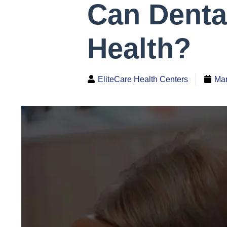
Can Denta
Health?
EliteCare Health Centers
Mar