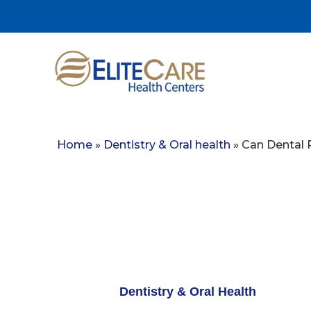
Home
»
Dentistry & Oral health
»
Can Dental 
Dentistry & Oral Health