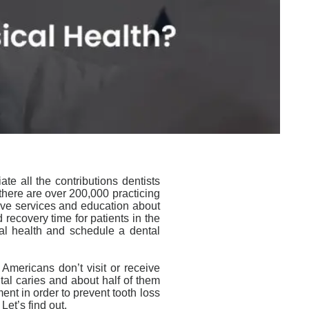
e all the contributions dentists
 there are over 200,000 practicing
tive services and education about
 recovery time for patients in the
al health and schedule a dental
 Americans don’t visit or receive
al caries and about half of them
ment in order to prevent tooth loss
Let’s find out.