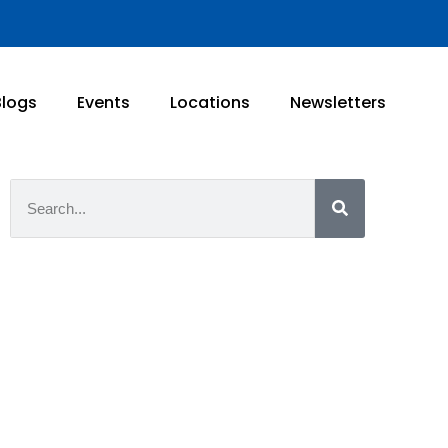
Blogs
Events
Locations
Newsletters