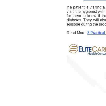
If a patient is
visiting a
visit, the hygienist wil
for them to know if th
diabetes. They will als
episode during the pro
Read More:
8 Practica