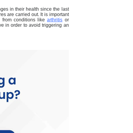
ges in their health since the last
es are carried out. It is important
g from conditions like
arthritis
or
e in order to avoid triggering an