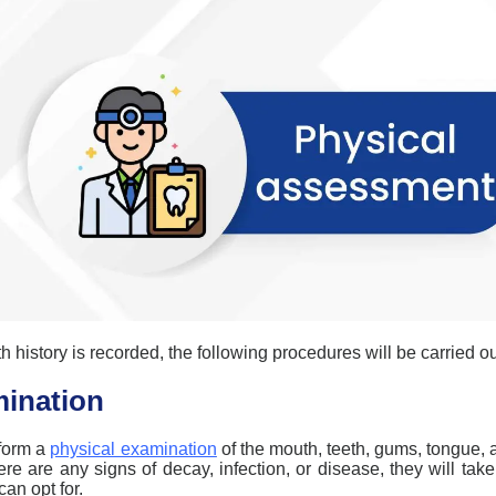
h history is recorded, the following procedures will be carried ou
mination
rform a
physical examination
of the mouth, teeth, gums, tongue, a
here are any signs of decay, infection, or disease, they will tak
can opt for.