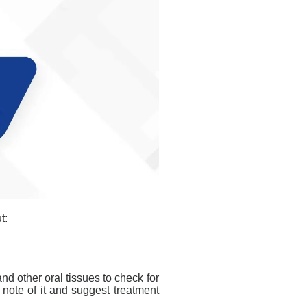
t:
nd other oral tissues to check for
e note of it and suggest treatment