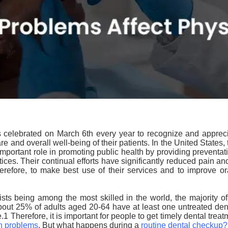
 celebrated on March 6th every year to recognize and appreciat
e and overall well-being of their patients. In the United States,
important role in promoting public health by providing preventa
ices. Their continual efforts have significantly reduced pain and
erefore, to make best use of their
services and to improve or
sts being among the most skilled in the world, the majority of
bout 25% of adults aged 20-64 have at least one untreated dent
e.
1
Therefore, it is important for people to get timely dental treat
th problems
. But what happens during a
routine dental checkup
?