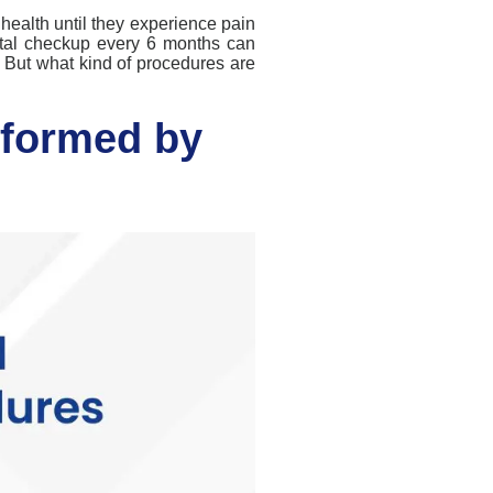
 health until they experience pain
tal checkup every 6 months can
. But what kind of procedures are
formed by