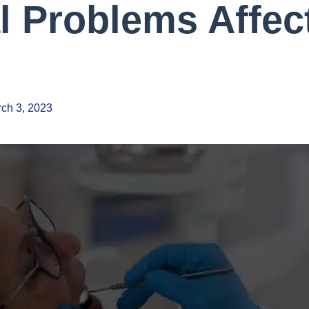
l Problems Affec
ch 3, 2023