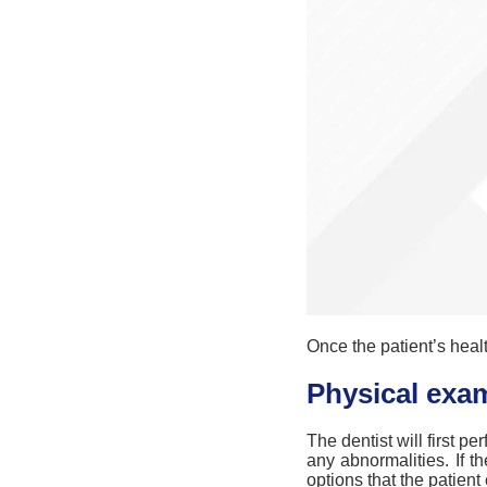
Once the patient’s healt
Physical exa
The dentist will first pe
any abnormalities. If t
options that the patient 