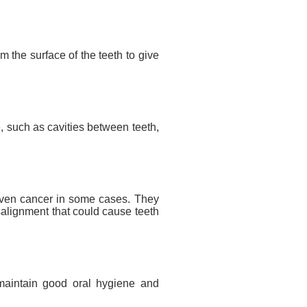
om the surface of the teeth to give
, such as cavities between teeth,
d even cancer in some cases. They
salignment that could cause teeth
 maintain good oral hygiene and