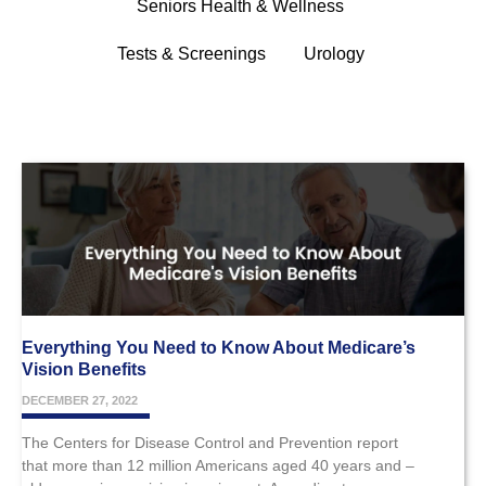
Seniors Health & Wellness
Tests & Screenings
Urology
Everything You Need to Know About Medicare’s
Vision Benefits
DECEMBER 27, 2022
The Centers for Disease Control and Prevention report
that more than 12 million Americans aged 40 years and –