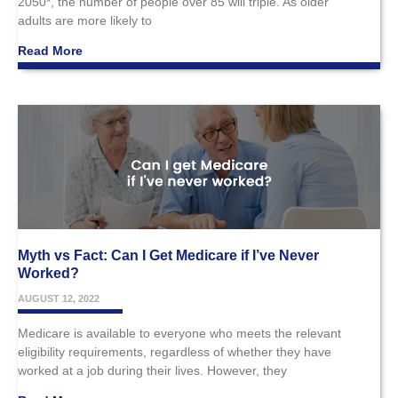
2050*, the number of people over 85 will triple. As older
adults are more likely to
Read More
Myth vs Fact: Can I Get Medicare if I’ve Never
Worked?
AUGUST 12, 2022
Medicare is available to everyone who meets the relevant
eligibility requirements, regardless of whether they have
worked at a job during their lives. However, they