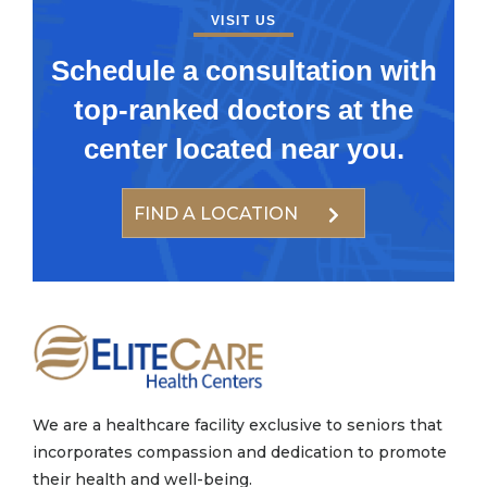
VISIT US
Schedule a consultation with
top-ranked doctors at the
center located near you.
FIND A LOCATION
We are a healthcare facility exclusive to seniors that
incorporates compassion and dedication to promote
their health and well-being.