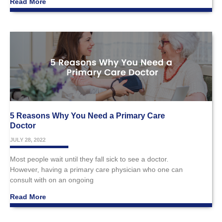
Read More
5 Reasons Why You Need a Primary Care
Doctor
JULY 28, 2022
Most people wait until they fall sick to see a doctor.
However, having a primary care physician who one can
consult with on an ongoing
Read More