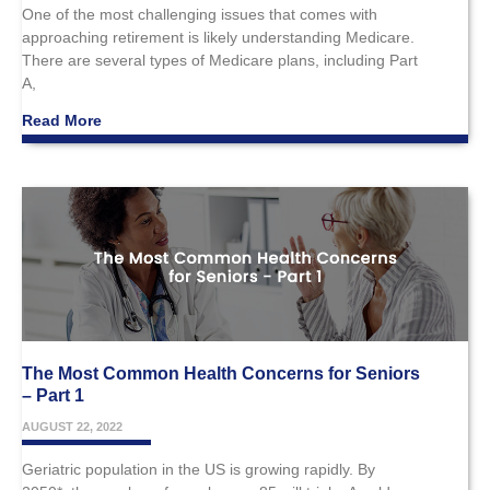
One of the most challenging issues that comes with
approaching retirement is likely understanding Medicare.
There are several types of Medicare plans, including Part
A,
Read More
The Most Common Health Concerns for Seniors
– Part 1
AUGUST 22, 2022
Geriatric population in the US is growing rapidly. By