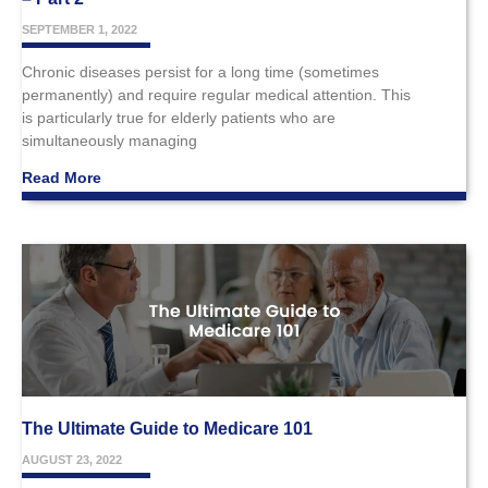
SEPTEMBER 1, 2022
Chronic diseases persist for a long time (sometimes
permanently) and require regular medical attention. This
is particularly true for elderly patients who are
simultaneously managing
Read More
The Ultimate Guide to Medicare 101
AUGUST 23, 2022