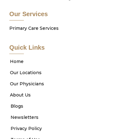
Our Services
Primary Care Services
Quick Links
Home
Our Locations
Our Physicians
About Us
Blogs
Newsletters
Privacy Policy