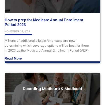
How to prep for Medicare Annual Enrollment
Period 2023
NOVEMBER 15, 2022
Millions of additional eligible Americans are now
determining which coverage options will be best for them
in 2023 as the Medicare Annual Enrollment Period (AEP)
Read More