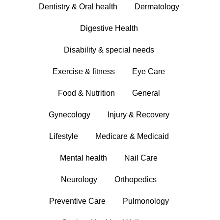
Dentistry & Oral health
Dermatology
Digestive Health
Disability & special needs
Exercise & fitness
Eye Care
Food & Nutrition
General
Gynecology
Injury & Recovery
Lifestyle
Medicare & Medicaid
Mental health
Nail Care
Neurology
Orthopedics
Preventive Care
Pulmonology