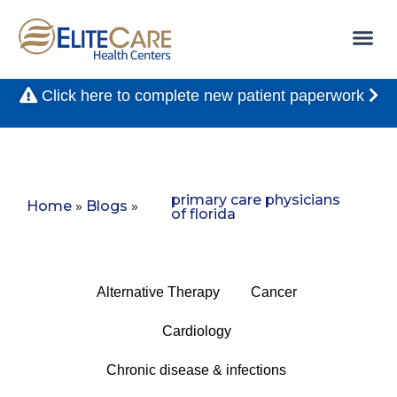
Click here to complete new patient paperwork
primary care physicians
Home
»
Blogs
»
of florida
Alternative Therapy
Cancer
Cardiology
Chronic disease & infections