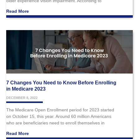
older experience vision impairment. According to
Read More
7 Changes You Need to Know Before Enrolling
in Medicare 2023
DECEMBER 8, 2022
The Medicare Open Enrollment period for 2023 started
on October 15, this year. Around 60 million Americans
who are beneficiaries need to enroll themselves in
Read More