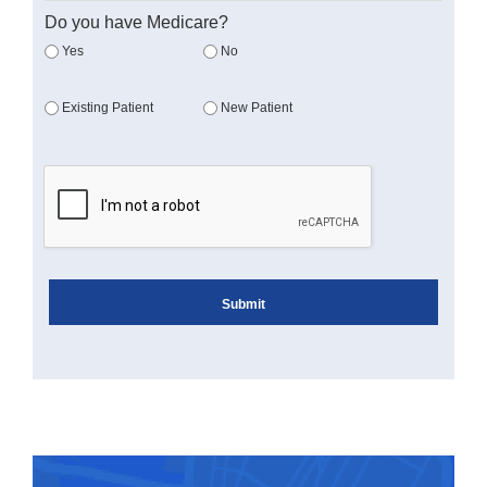
Do you have Medicare?
Yes
No
Existing Patient
New Patient