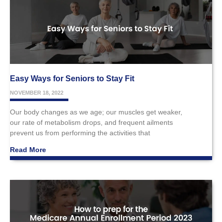
Easy Ways for Seniors to Stay Fit
NOVEMBER 18, 2022
Our body changes as we age; our muscles get weaker,
our rate of metabolism drops, and frequent ailments
prevent us from performing the activities that
Read More