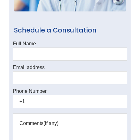
Schedule a Consultation
Full Name
Email address
Phone Number