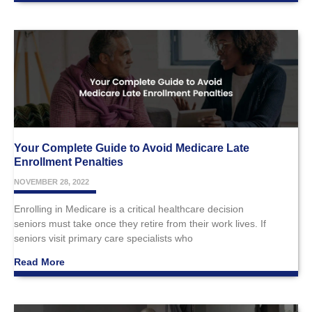
Your Complete Guide to Avoid Medicare Late
Enrollment Penalties
NOVEMBER 28, 2022
Enrolling in Medicare is a critical healthcare decision
seniors must take once they retire from their work lives. If
seniors visit primary care specialists who
Read More