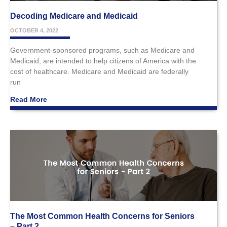
Decoding Medicare and Medicaid
OCTOBER 4, 2022
Government-sponsored programs, such as Medicare and
Medicaid, are intended to help citizens of America with the
cost of healthcare. Medicare and Medicaid are federally
run
Read More
The Most Common Health Concerns for Seniors
– Part 2