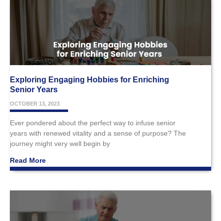
Exploring Engaging Hobbies for Enriching
Senior Years
OCTOBER 13, 2023
Ever pondered about the perfect way to infuse senior
years with renewed vitality and a sense of purpose? The
journey might very well begin by
Read More