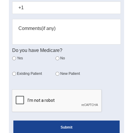
Do you have Medicare?
Yes
No
Existing Patient
New Patient