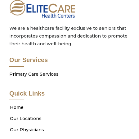
We are a healthcare facility exclusive to seniors that
incorporates compassion and dedication to promote
their health and well-being.
Our Services
Primary Care Services
Quick Links
Home
Our Locations
Our Physicians