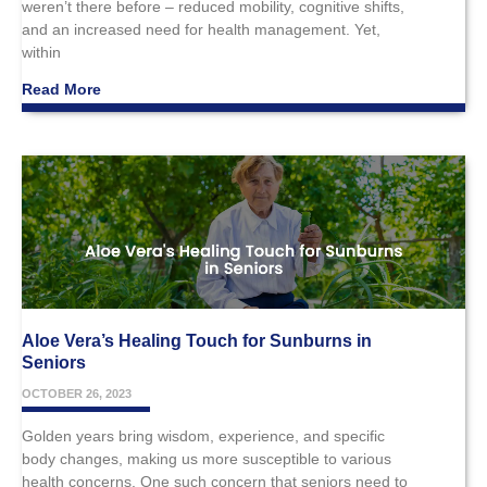
weren’t there before – reduced mobility, cognitive shifts,
and an increased need for health management. Yet,
within
Read More
Aloe Vera’s Healing Touch for Sunburns in
Seniors
OCTOBER 26, 2023
Golden years bring wisdom, experience, and specific
body changes, making us more susceptible to various
health concerns. One such concern that seniors need to