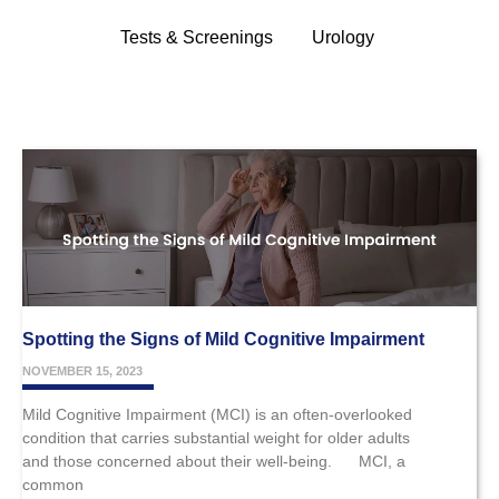
Tests & Screenings
Urology
Spotting the Signs of Mild Cognitive Impairment
NOVEMBER 15, 2023
Mild Cognitive Impairment (MCI) is an often-overlooked
condition that carries substantial weight for older adults
and those concerned about their well-being. MCI, a
common