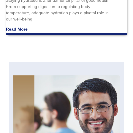
Staying hydrated is a fundamental pillar of good health.
From supporting digestion to regulating body
temperature, adequate hydration plays a pivotal role in
our well-being.
Read More