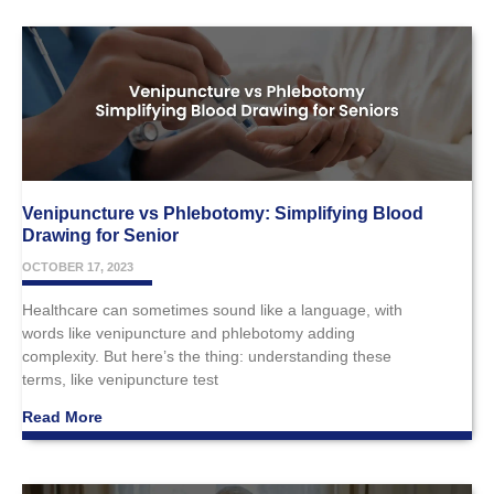
Venipuncture vs Phlebotomy: Simplifying Blood
Drawing for Senior
OCTOBER 17, 2023
Healthcare can sometimes sound like a language, with
words like venipuncture and phlebotomy adding
complexity. But here’s the thing: understanding these
terms, like venipuncture test
Read More