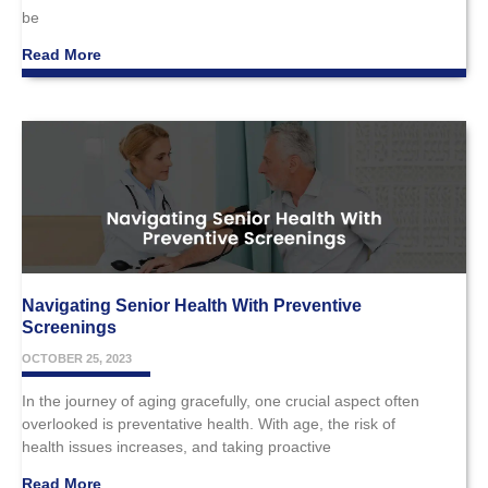
be
Read More
Navigating Senior Health With Preventive
Screenings
OCTOBER 25, 2023
In the journey of aging gracefully, one crucial aspect often
overlooked is preventative health. With age, the risk of
health issues increases, and taking proactive
Read More