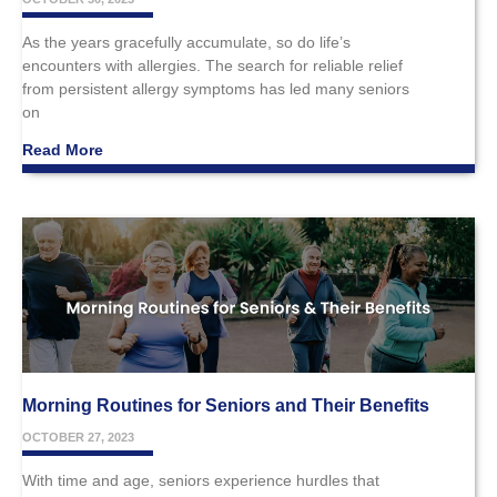
As the years gracefully accumulate, so do life’s
encounters with allergies. The search for reliable relief
from persistent allergy symptoms has led many seniors
on
Read More
Morning Routines for Seniors and Their Benefits
OCTOBER 27, 2023
With time and age, seniors experience hurdles that