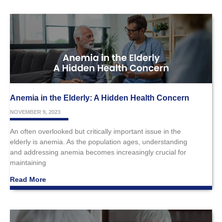
Anemia in the Elderly: A Hidden Health Concern
NOVEMBER 9, 2023
An often overlooked but critically important issue in the
elderly is anemia. As the population ages, understanding
and addressing anemia becomes increasingly crucial for
maintaining
Read More