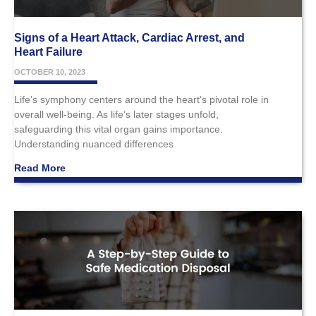
Signs of a Heart Attack, Cardiac Arrest, and
Heart Failure
OCTOBER 10, 2023
Life’s symphony centers around the heart’s pivotal role in
overall well-being. As life’s later stages unfold,
safeguarding this vital organ gains importance.
Understanding nuanced differences
Read More