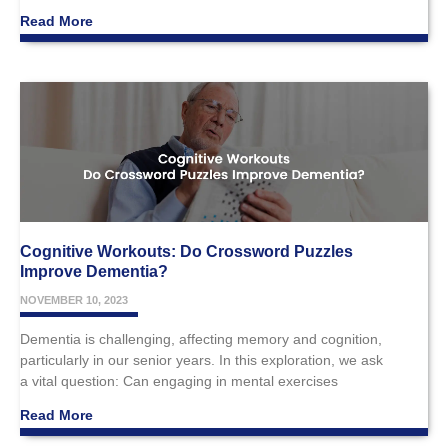
Read More
Cognitive Workouts: Do Crossword Puzzles
Improve Dementia?
NOVEMBER 10, 2023
Dementia is challenging, affecting memory and cognition,
particularly in our senior years. In this exploration, we ask
a vital question: Can engaging in mental exercises
Read More