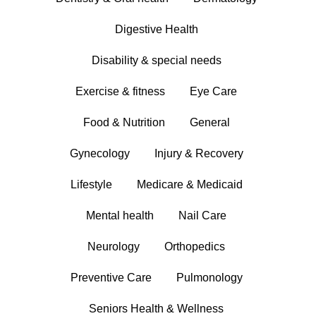
Digestive Health
Disability & special needs
Exercise & fitness
Eye Care
Food & Nutrition
General
Gynecology
Injury & Recovery
Lifestyle
Medicare & Medicaid
Mental health
Nail Care
Neurology
Orthopedics
Preventive Care
Pulmonology
Seniors Health & Wellness