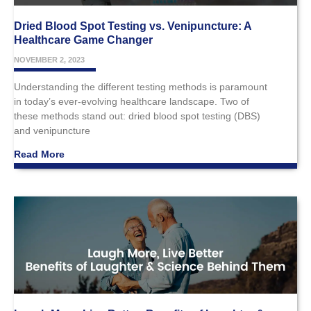
Dried Blood Spot Testing vs. Venipuncture: A
Healthcare Game Changer
NOVEMBER 2, 2023
Understanding the different testing methods is paramount
in today’s ever-evolving healthcare landscape. Two of
these methods stand out: dried blood spot testing (DBS)
and venipuncture
Read More