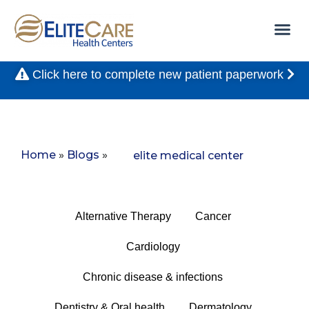
Click here to complete new patient paperwork
Home
»
Blogs
»
elite medical center
Alternative Therapy
Cancer
Cardiology
Chronic disease & infections
Dentistry & Oral health
Dermatology