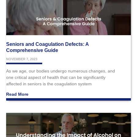
Seniors and Coagulation Defects: A
Comprehensive Guide
NOVEMBER 7, 2023
As we age, our bodies undergo numerous changes, and
one critical aspect of health that can be significantly
affected in seniors is the coagulation system
Read More