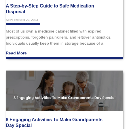
A Step-by-Step Guide to Safe Medication
Disposal
SEPTEMBER 22, 2023
Most of us own a medicine cabinet filled with expired
prescriptions, forgotten painkillers, and leftover antibiotics.
Individuals usually keep them in storage because of a
Read More
8 Engaging Activities To Make Grandparents
Day Special