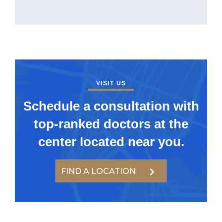
VISIT US
Schedule a consultation with
top-ranked doctors at the
center located near you.
FIND A LOCATION