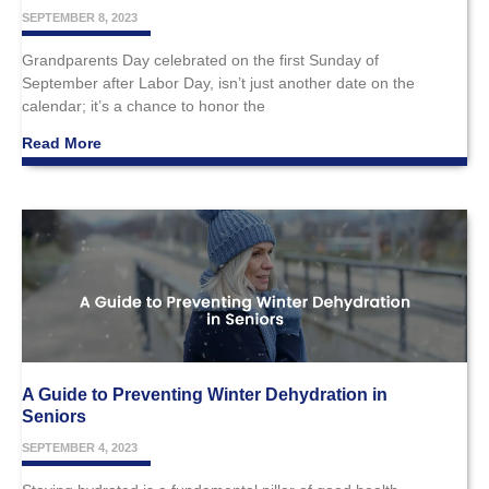
SEPTEMBER 8, 2023
Grandparents Day celebrated on the first Sunday of
September after Labor Day, isn’t just another date on the
calendar; it’s a chance to honor the
Read More
A Guide to Preventing Winter Dehydration in
Seniors
SEPTEMBER 4, 2023