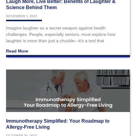
Laugh More, Live Better: Benefits of Laughter &
Science Behind Them
NOVEMBER 1, 2023
Imagine laughter as a secret weapon against health
challenges. People, especially seniors, must explore how
laughter is more than just a chuckle—it’s a tool that
Read More
Immunotherapy Simplified: Your Roadmap to
Allergy-Free Living
OCTOBER 30, 2023