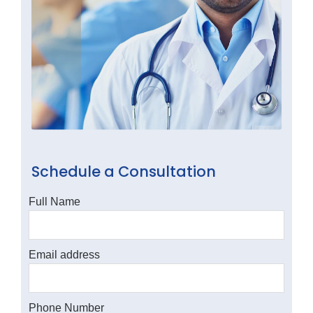
Schedule a Consultation
Full Name
Email address
Phone Number