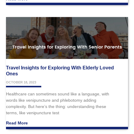
Travel Insights for Exploring With Elderly Loved
Ones
OCTOBER 18, 2023
Healthcare can sometimes sound like a language, with
words like venipuncture and phlebotomy adding
complexity. But here’s the thing: understanding these
terms, like venipuncture test
Read More