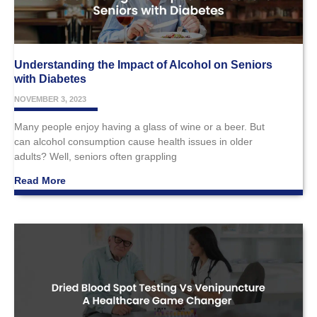
Understanding the Impact of Alcohol on Seniors
with Diabetes
NOVEMBER 3, 2023
Many people enjoy having a glass of wine or a beer. But
can alcohol consumption cause health issues in older
adults? Well, seniors often grappling
Read More