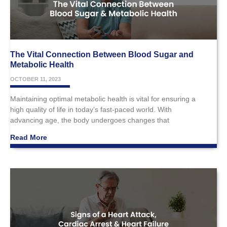
The Vital Connection Between Blood Sugar and
Metabolic Health
OCTOBER 11, 2023
Maintaining optimal metabolic health is vital for ensuring a
high quality of life in today’s fast-paced world. With
advancing age, the body undergoes changes that
Read More