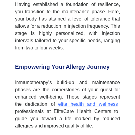
Having
established
a foundation of resilience,
you transition to the maintenance phase. Here,
your body has
attained
a level of tolerance that
allows for a reduction in injection frequency. This
stage is highly personalized, with injection
intervals tailored to your specific needs, ranging
from two to four weeks.
Empowering Your Allergy Journey
Immunotherapy’s build-up and maintenance
phases are the cornerstones of your quest for
enhanced well-being. These stages
represent
the dedication of
elite health and wellness
professionals at
EliteCare
Health Centers to
guide you toward a life marked by reduced
allergies and improved quality of life.