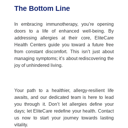
The Bottom Line
In embracing immunotherapy, you’re opening
doors to a life of enhanced well-being. By
addressing allergies at their core,
EliteCare
Health Centers
guide you toward a future free
from constant discomfort. This isn’t just about
managing symptoms; it’s about rediscovering the
joy of unhindered living.
Your path to a healthier, allergy-resilient life
awaits, and our dedicated team is here to lead
you through it. Don’t let allergies define your
days; let EliteCare redefine your health. Contact
us now to start your journey towards lasting
vitality.