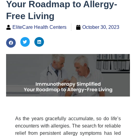
Your Roadmap to Allergy-
Free Living
EliteCare Health Centers
October 30, 2023
As the years gracefully accumulate, so do life’s
encounters with allergies. The search for reliable
relief from persistent allergy symptoms has led