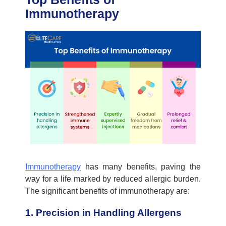
Immunotherapy
Immunotherapy
has many benefits, paving the
way for a life marked by reduced
allergic
burden.
The significant benefits of immunotherapy are:
1. Precision in Handling Allergens