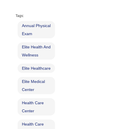
Tags:
Annual Physical
Exam
Elite Health And
Wellness
Elite Healthcare
Elite Medical
Center
Health Care
Center
Health Care