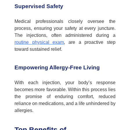
Supervised Safety
Medical professionals closely oversee the
process, ensuring your safety at every juncture.
The injections, often administered during a
routine physical exam
, are a proactive step
toward sustained relief.
Empowering Allergy-Free Living
With each injection, your body’s response
becomes more favorable. Within this process lies
the promise of enduring comfort, reduced
reliance on medications, and a life unhindered by
allergies.
Top Benefits of