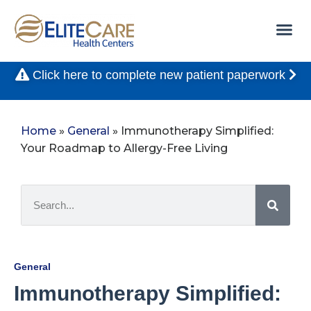
Click here to complete new patient paperwork
Home
»
General
»
Immunotherapy Simplified:
Your Roadmap to Allergy-Free Living
General
Immunotherapy Simplified: