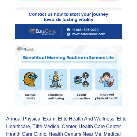
Annual Physical Exam
,
Elite Health And Wellness
,
Elite
Healthcare
,
Elite Medical Center
,
Health Care Center
,
Health Care Clinic
,
Health Centers Near Me
,
Medical