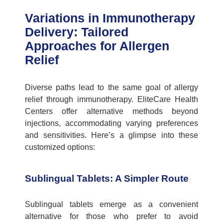
Variations in Immunotherapy
Delivery: Tailored
Approaches for Allergen
Relief
Diverse paths lead to the same goal of allergy
relief through immunotherapy.
EliteCare
Health
Centers offer alternative methods beyond
injections, accommodating varying preferences
and sensitivities.
Here’s
a glimpse into these
customized options:
Sublingual Tablets: A Simpler Route
Sublingual tablets
emerge
as a convenient
alternative for those who prefer to avoid