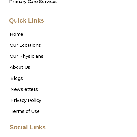
Primary Care Services
Quick Links
Home
Our Locations
Our Physicians
About Us
Blogs
Newsletters
Privacy Policy
Terms of Use
Social Links