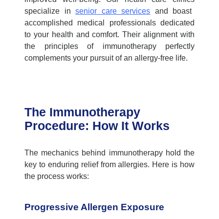
specialize in
senior care services
and boast
accomplished medical professionals dedicated
to your health and comfort. Their alignment with
the principles of immunotherapy perfectly
complements your pursuit of an allergy-free life.
The Immunotherapy
Procedure: How It Works
The mechanics behind immunotherapy hold the
key to enduring relief from allergies. Here is how
the process works:
Progressive Allergen Exposure