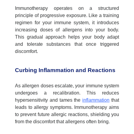
Immunotherapy
operates
on a structured
principle of progressive exposure. Like a training
regimen for your immune system, it introduces
increasing doses of allergens into your body.
This gradual approach helps your body adapt
and tolerate substances that once triggered
discomfort.
Curbing Inflammation and Reactions
As allergen doses escalate, your immune system
undergoes a recalibration. This reduces
hypersensitivity and tames the
inflammation
that
leads to allergy symptoms. Immunotherapy aims
to prevent future allergic reactions, shielding you
from the discomfort that allergens often bring.