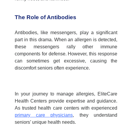
The Role of Antibodies
Antibodies, like messengers, play a significant
part in this drama. When an allergen is detected,
these messengers rally other immune
components for defense. However, this response
can sometimes get excessive, causing the
discomfort seniors often experience.
In your journey to manage allergies, EliteCare
Health Centers provide expertise and guidance.
As trusted
health care centers
with experienced
primary care physicians
, they understand
seniors’ unique health needs.