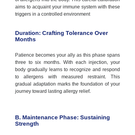
aims to acquaint your immune system with these
triggers in a controlled environment
Duration: Crafting Tolerance Over
Months
Patience becomes your ally as this phase spans
three to six months. With each injection, your
body gradually learns to recognize and respond
to allergens with measured restraint. This
gradual adaptation marks the foundation of your
journey toward lasting allergy relief.
B. Maintenance Phase: Sustaining
Strength