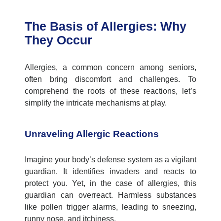
The Basis of Allergies: Why
They Occur
Allergies, a common concern among seniors,
often bring discomfort and challenges. To
comprehend
the roots of these reactions,
let’s
simplify the intricate mechanisms at play.
Unraveling Allergic Reactions
Imagine your body’s defense system as a vigilant
guardian. It
identifies
invaders and reacts to
protect you. Yet, in the case of allergies, this
guardian can overreact. Harmless substances
like pollen trigger alarms, leading to sneezing,
runny nose, and itchiness.