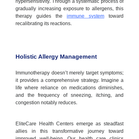
hypersensitivity. Through a systematic process of
gradually increasing exposure to allergens, this
therapy guides the
immune system
toward
recalibrating its reactions.
Holistic Allergy Management
Immunotherapy doesn’t merely target symptoms;
it provides a comprehensive strategy. Imagine a
life where reliance on medications diminishes,
and the frequency of sneezing, itching, and
congestion notably reduces.
EliteCare Health Centers emerge as steadfast
allies in this transformative journey toward
improved well-being. Our
health care clinics