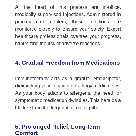
At the heart of this process are in-office,
medically supervised injections. Administered in
primary care centers
, these injections are
monitored
closely to ensure your safety. Expert
healthcare professionals oversee your progress,
minimizing the risk of adverse reactions.
4. Gradual Freedom from Medications
Immunotherapy acts as a gradual emancipator,
diminishing your reliance on allergy medications.
As your body adapts to allergens, the need for
symptomatic medication dwindles. This heralds a
life free from the frequent intake of pills
5. Prolonged Relief, Long-term
Comfort