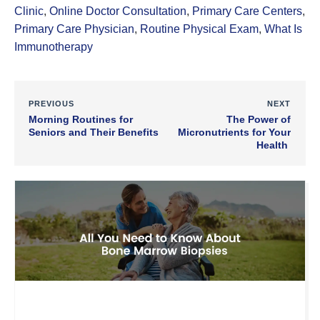
Clinic
,
Online Doctor Consultation
,
Primary Care Centers
,
Primary Care Physician
,
Routine Physical Exam
,
What Is
Immunotherapy
PREVIOUS
NEXT
Morning Routines for
The Power of
Seniors and Their Benefits
Micronutrients for Your
Health