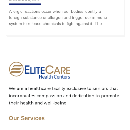
NOVEMBER 6, 2023
Allergic reactions occur when our bodies identify a
foreign substance or allergen and trigger our immune
system to release chemicals to fight against it. The
We are a healthcare facility exclusive to seniors that
incorporates compassion and dedication to promote
their health and well-being.
Our Services