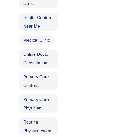
Clinic
Health Centers
Near Me
Medical Clinic
Online Doctor
Consultation
Primary Care
Centers
Primary Care
Physician
Routine
Physical Exam