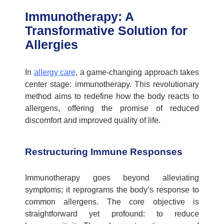
Immunotherapy: A
Transformative Solution for
Allergies
In
allergy care
, a game-changing approach takes
center stage: immunotherapy. This revolutionary
method aims to redefine how the body reacts to
allergens, offering the promise of reduced
discomfort and improved quality of life.
Restructuring Immune Responses
Immunotherapy goes beyond alleviating
symptoms; it reprograms the body’s response to
common allergens. The core objective is
straightforward yet profound: to reduce