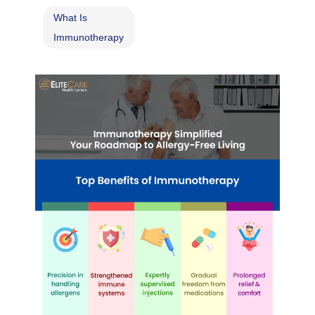
What Is
Immunotherapy