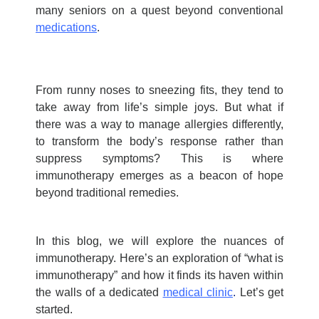
many seniors on a quest beyond conventional
medications
.
From runny noses to sneezing fits, they tend to
take away from life’s simple joys. But what if
there was a way to manage allergies differently,
to transform the body’s response rather than
suppress symptoms? This is where
immunotherapy emerges as a beacon of hope
beyond traditional remedies.
In this blog, we will explore the nuances of
immunotherapy.
Here’s
an exploration of “
w
hat is
immunotherapy
” and how it finds its haven within
the walls of a dedic
a
ted
m
edical clin
i
c
.
Let’s
get
started
.