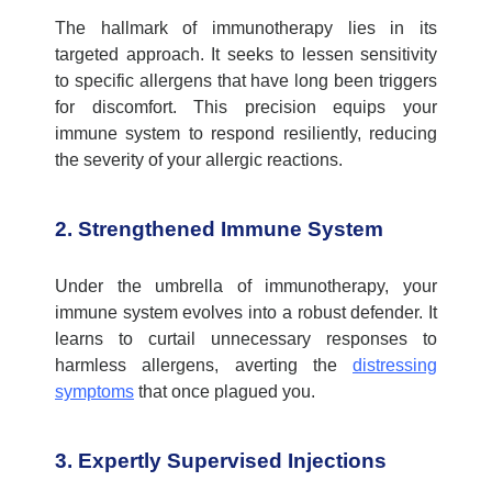
The hallmark of immunotherapy lies in its
targeted approach. It
seeks
to lessen sensitivity
to specific allergens that have long been triggers
for discomfort. This precision equips your
immune system to respond resiliently, reducing
the severity of your allergic reactions.
2. Strengthened Immune System
Under the umbrella of immunotherapy, your
immune system evolves into a robust defender. It
learns to curtail unnecessary responses to
harmless allergens, averting the
distressing
symptoms
that once plagued you.
3. Expertly Supervised Injections