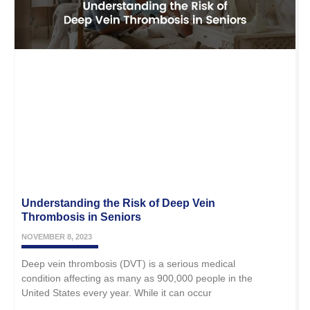
Understanding the Risk of Deep Vein
Thrombosis in Seniors
NOVEMBER 8, 2023
Deep vein thrombosis (DVT) is a serious medical
condition affecting as many as 900,000 people in the
United States every year. While it can occur