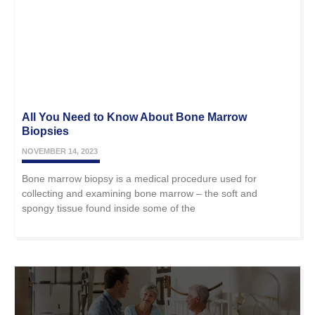
All You Need to Know About Bone Marrow
Biopsies
NOVEMBER 14, 2023
Bone marrow biopsy is a medical procedure used for
collecting and examining bone marrow – the soft and
spongy tissue found inside some of the