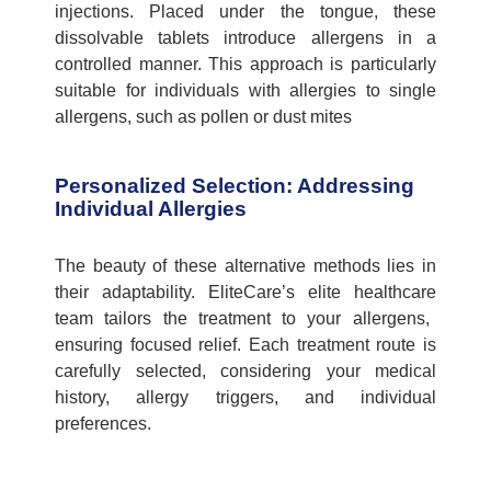
injections. Placed under the tongue, these
dissolvable tablets introduce allergens in a
controlled manner. This approach is particularly
suitable for individuals with allergies to single
allergens, such as pollen or dust mites
Personalized Selection: Addressing
Individual Allergies
The beauty of these alternative methods lies in
their adaptability.
EliteCare’s
elite healthcare
team tailors the treatment to your allergens,
ensuring focused relief. Each treatment route is
carefully selected, considering your medical
history, allergy triggers, and individual
preferences.