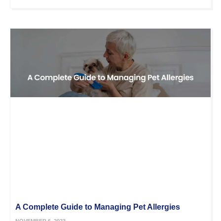
A Complete Guide to Managing Pet Allergies