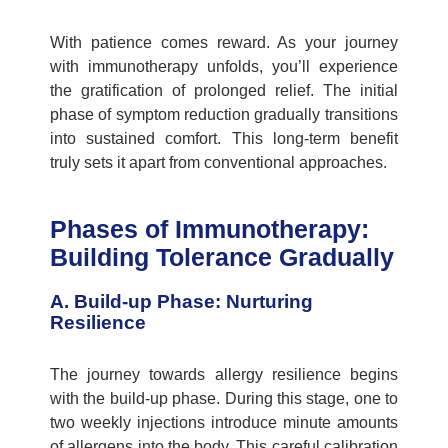
With patience comes reward. As your journey
with immunotherapy unfolds,
you’ll
experience
the gratification of prolonged relief. The
initial
phase of symptom reduction gradually transitions
into sustained comfort. This long-term benefit
truly sets it apart from conventional approaches.
Phases of Immunotherapy:
Building Tolerance Gradually
A. Build-up Phase: Nurturing
Resilience
The journey towards allergy resilience begins
with the build-up phase. During this stage, one to
two weekly injections introduce minute amounts
of allergens into the body. This careful calibration