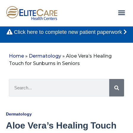
Click here to complete new patient paperwork
Home
»
Dermatology
»
Aloe Vera’s Healing
Touch for Sunburns in Seniors
Dermatology
Aloe Vera’s Healing Touch