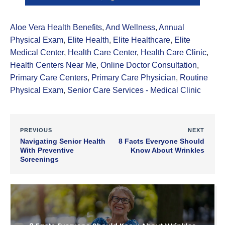
Aloe Vera Health Benefits
,
And Wellness
,
Annual
Physical Exam
,
Elite Health
,
Elite Healthcare
,
Elite
Medical Center
,
Health Care Center
,
Health Care Clinic
,
Health Centers Near Me
,
Online Doctor Consultation
,
Primary Care Centers
,
Primary Care Physician
,
Routine
Physical Exam
,
Senior Care Services - Medical Clinic
PREVIOUS
NEXT
Navigating Senior Health
8 Facts Everyone Should
With Preventive
Know About Wrinkles
Screenings