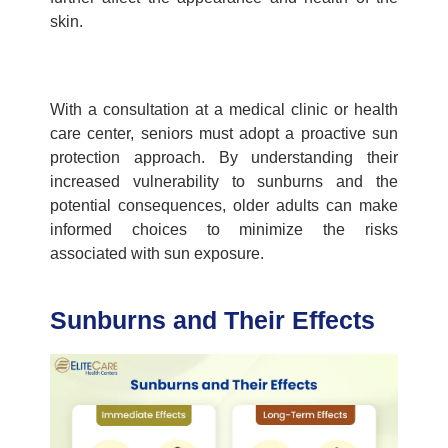
skin.
With a consultation at a
medical clinic
or
health
care center,
seniors must adopt a proactive sun
protection approach. By understanding their
increased vulnerability to sunburns and the
potential consequences, older adults can make
informed choices to minimize the risks
associated with sun exposure.
Sunburns and Their Effects