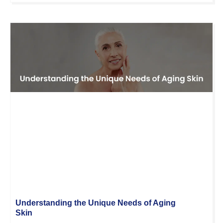
Understanding the Unique Needs of Aging
Skin