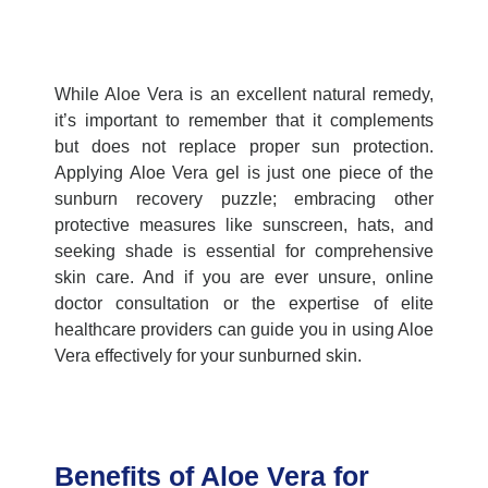
While Aloe Vera is an excellent natural remedy,
it’s important to remember that it complements
but does not replace proper sun protection.
Applying Aloe Vera gel is just one piece of the
sunburn recovery puzzle; embracing other
protective measures like sunscreen, hats, and
seeking shade is essential for comprehensive
skin care. And if you are ever unsure
, online
doctor consultation
or the expertise of
elite
healthcare
providers can guide you in using Aloe
Vera effectively for your sunburned skin.
Benefits of Aloe Vera for