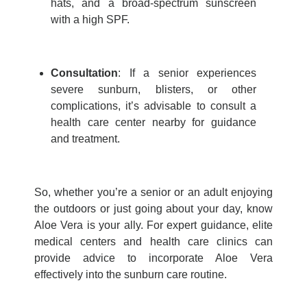
hats, and a broad-spectrum sunscreen
with a high SPF.
Consultation
: If a senior experiences
severe sunburn, blisters, or other
complications, it’s advisable to consult a
health care center nearby
for guidance
and treatment.
So, whether
you’re
a senior or an adult enjoying
the outdoors or just going about your day, know
Aloe Vera is your ally. For expert guidance,
elite
medical centers
and
health care clinics
can
provide
advice to incorporate Aloe Vera
effectively into the sunburn care routine.