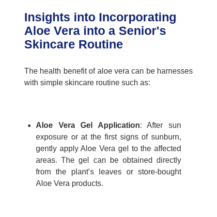
Insights into Incorporating
Aloe Vera into a Senior's
Skincare Routine
The
health benefit of
aloe vera
can be harnesses
with simple skincare routine such as:
Aloe Vera Gel Application
:
After sun
exposure or at the first signs of sunburn,
gently apply Aloe Vera gel to the affected
areas. The gel can be obtained directly
from the plant’s leaves or store-bought
Aloe Vera products.