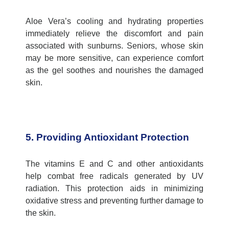
Aloe Vera’s cooling and hydrating properties
immediately relieve the discomfort and pain
associated with sunburns. Seniors, whose skin
may be more sensitive, can experience comfort
as the gel soothes and nourishes the damaged
skin.
5. Providing Antioxidant Protection
The vitamins E and C and other antioxidants
help combat free radicals generated by UV
radiation. This protection aids in minimizing
oxidative stress and preventing further damage to
the skin.