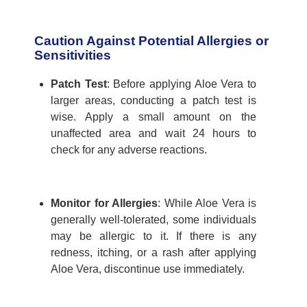
Caution Against Potential Allergies or
Sensitivities
Patch Test
:
Before applying Aloe Vera to
larger areas, conducting a patch test is
wise. Apply a small amount on the
unaffected
are
a and wait 24 hours to
check for any adverse reactions.
Monitor for Allergies
:
While Aloe Vera is
generally well-
tolerated, some individuals
may be allergic to it. If there is any
redness, itching, or a rash after applying
Aloe Vera,
discontinue
use
immediately
.