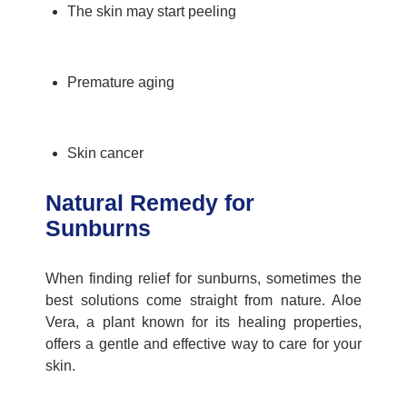
The skin may start peeling
Premature aging
Skin cancer
Natural Remedy for
Sunburns
When finding relief for sunburns, sometimes the
best solutions come straight from nature. Aloe
Vera, a plant known for its healing properties,
offers a gentle and effective way to care for your
skin.