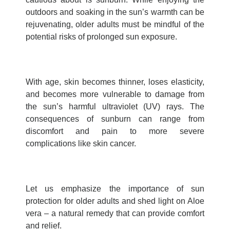
outdoors and soaking in the sun’s warmth can be
rejuvenating, older adults must be mindful of the
potential risks of prolonged sun exposure.
With age, skin becomes thinner, loses elasticity,
and becomes more vulnerable to damage from
the sun’s harmful ultraviolet (UV) rays. The
consequences of sunburn can range from
discomfort and pain to more severe
complications like skin cancer.
Let us emphasize the importance of sun
protection for older adults and shed light on Aloe
vera – a natural remedy that can provide comfort
and relief.