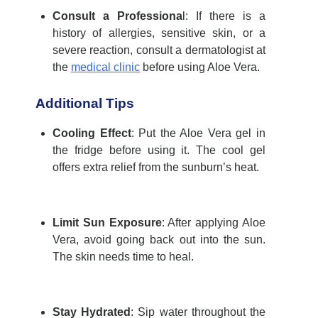
Consult a Professiona
l
: If there is a
history of allergies, sensitive skin, or a
severe reaction, consult a dermatologist at
the
medical clinic
before using Aloe Vera.
Additional Tips
Cooling Effect
:
Put the Aloe Vera gel in
the fridge before using it. The cool gel
offers extra relief from the sunburn’s heat.
Limit Sun Exposure
:
After applying Aloe
Vera, avoid going back out into the sun.
The skin needs time to heal.
Stay Hydrated
: Sip water throughout the