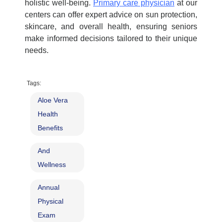
holistic well-being.
Primary care physician
at our
centers can offer expert advice on sun protection,
skincare, and overall health, ensuring seniors
make informed decisions tailored to their unique
needs.
Tags:
Aloe Vera
Health
Benefits
And
Wellness
Annual
Physical
Exam