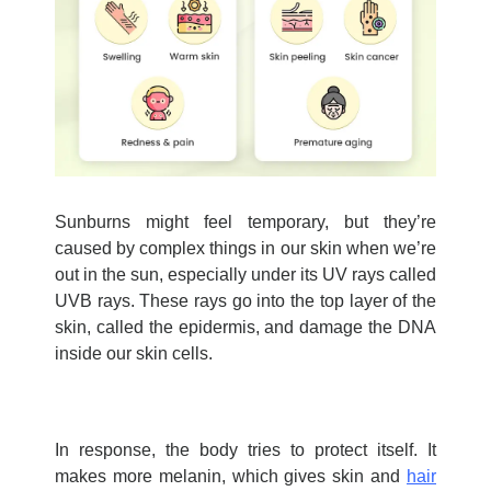
Sunburns might feel temporary, but
they’re
caused by complex things in our skin when
we’re
out in the sun, especially under its UV rays called
UVB rays. These rays go into the top layer of the
skin, called the epidermis, and damage the DNA
inside our skin cells.
In response, the body tries to protect itself. It
makes more melanin, which gives skin and
hair