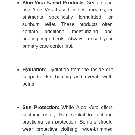
Aloe Vera-Based Products
:
Seniors can
use Aloe Vera-based lotions, creams, or
ointments specifically formulated for
sunburn relief. These products often
contain
additional
moisturizing and
healing ingredients. Always consult your
primary care center
first.
Hydration
: Hydration from the inside out
supports skin healing and overall well-
being.
Sun Protection
:
While Aloe Vera offers
soothing relief,
it’s
essential to continue
practicing sun protection. Seniors should
wear protective clothing, wide-brimmed