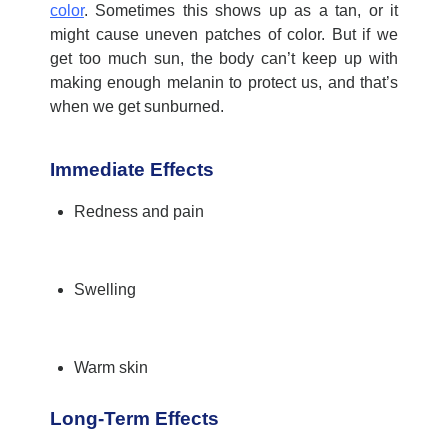
color
. Sometimes this shows up as a tan, or it
might cause uneven patches of color. But if we
get too much sun, the body
can’t
keep up with
making enough melanin to protect us, and
that’s
when we get sunburned.
Immediate Effects
Redness and pain
Swelling
Warm skin
Long-Term Effects