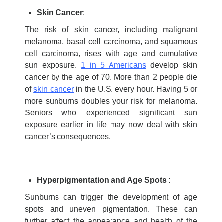
Skin Cancer
:
The risk of skin cancer, including malignant
melanoma, basal cell carcinoma, and squamous
cell carcinoma, rises with age and cumulative
sun exposure.
1 in 5 Americans
develop skin
cancer by the age of 70. More than 2 people die
of
skin cancer
in the U.S. every hour. Having 5 or
more sunburns doubles your risk for melanoma.
Seniors who experienced significant sun
exposure earlier in life may now deal with skin
cancer’s consequences.
Hyperpigmentation and Age Spots :
Sunburns can trigger the development of age
spots and uneven pigmentation. These can
further affect the appearance and health of the