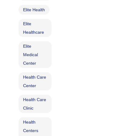
Elite Health
Elite
Healthcare
Elite
Medical
Center
Health Care
Center
Health Care
Clinic
Health
Centers