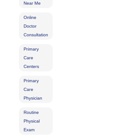
Near Me
Online
Doctor
Consultation
Primary
Care
Centers
Primary
Care
Physician
Routine
Physical
Exam