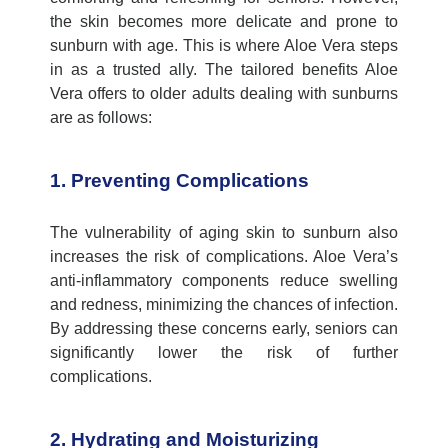
the skin becomes more delicate and prone to
sunburn with age. This is where Aloe Vera steps
in as a trusted ally. The tailored benefits Aloe
Vera offers to older adults dealing with sunburns
are as follows:
1. Preventing Complications
The vulnerability of aging skin to sunburn also
increases the risk of complications. Aloe Vera’s
anti-inflammatory components reduce swelling
and redness, minimizing the chances of infection.
By addressing these concerns early, seniors can
significantly lower the risk of further
complications.
2. Hydrating and Moisturizing