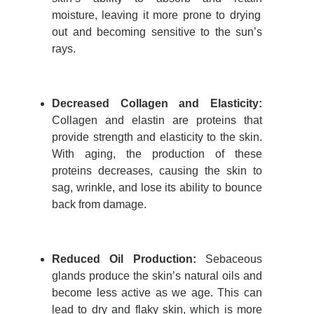
moisture, leaving it more prone to drying
out and becoming sensitive to the sun’s
rays.
Decreased Collagen and Elasticity
:
Collagen and elastin are proteins that
provide
strength and elasticity to the skin.
With aging, the production of these
proteins decreases, causing the skin to
sag, wrinkle, and lose its ability to bounce
back from damage.
Reduced Oil Production:
Sebaceous
glands produce the skin’s natural oils and
become less active as we age. This can
lead to dry and flaky skin, which is more