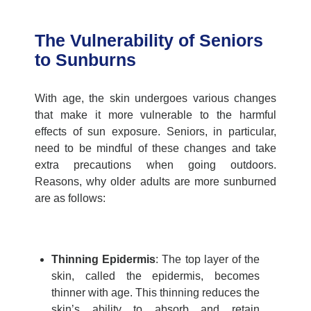
The Vulnerability of Seniors
to Sunburns
With age, the skin undergoes various changes
that make it more vulnerable to the harmful
effects of sun exposure. Seniors
, in particular,
need
to be mindful of these changes and take
extra precautions when going outdoors.
Reasons, why older adults are more sunburned
are as follows:
Thinning Epidermis
:
The top layer of the
skin, called the epidermis, becomes
thinner with age. This thinning reduces the
skin’s ability to absorb and
retain