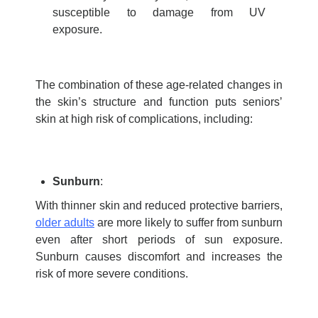
susceptible to damage from UV
exposure.
The combination of these age-related changes in
the skin’s structure and function puts seniors’
skin at
high risk
of complications, including:
Sunburn
:
With thinner skin and reduced protective barriers,
older adults
are more likely to suffer from sunburn
even after short periods of sun exposure.
Sunburn causes discomfort and increases the
risk of more severe conditions.