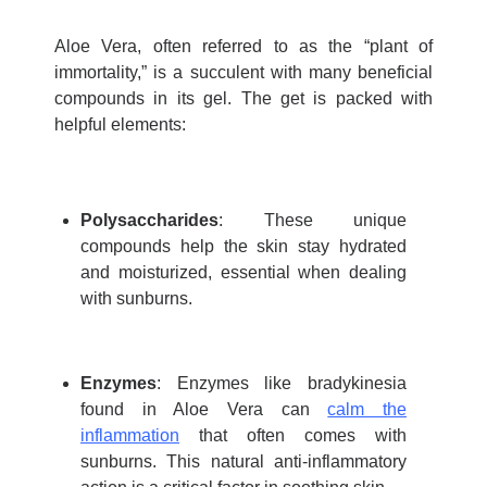
Aloe Vera, often referred to as the “plant of
immortality,” is a succulent with many beneficial
compounds in its gel. The get is packed with
helpful elements:
Polysaccharides
: These unique
compounds help the skin stay hydrated
and moisturized, essential when dealing
with sunburns.
Enzymes
: Enzymes like bradykinesia
found in Aloe Vera can
calm the
inflammation
that often comes with
sunburns. This natural anti-inflammatory