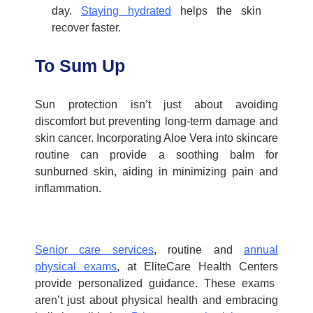
day.
Staying hydrated
helps the skin
recover faster.
To Sum Up
Sun protection isn’t just about avoiding
discomfort but preventing long-term damage and
skin cancer. Incorporating Aloe Vera into skincare
routine can provide a soothing balm for
sunburned skin, aiding in minimizing pain and
inflammation.
Senior care services
,
routine and
annual
physical exams
,
at
EliteCare Health Centers
provide personalized guidance. These exams
aren’t just about physical health and embracing