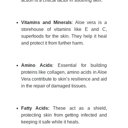
action is a critical factor in soothing skin
.
Vitamins and Minerals
:
Aloe vera is a
storehouse of vitamins like E and C,
superfoods for the skin. They help it heal
and protect it from further harm.
Amino Acids
: Essential for building
proteins like collagen, amino acids in Aloe
Vera contribute to skin’s resilience and aid
in the repair of damaged tissues
.
Fatty Acids:
These act as a shield,
protecting skin from getting infected and
keeping it safe while it heals.