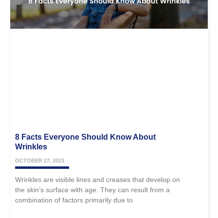
8 Facts Everyone Should Know About
Wrinkles
OCTOBER 27, 2023
Wrinkles are visible lines and creases that develop on
the skin’s surface with age. They can result from a
combination of factors primarily due to