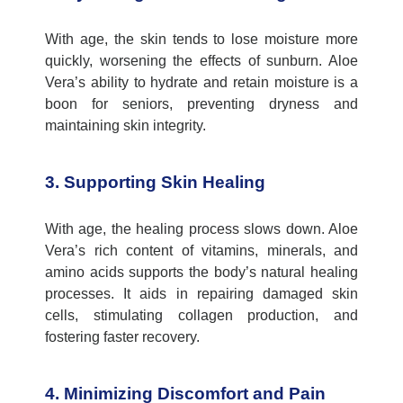
With age, the skin tends to lose moisture more
quickly, worsening the effects of sunburn. Aloe
Vera’s ability to hydrate and
retain
moisture is a
boon for seniors, preventing dryness and
maintaining
skin integrity.
3. Supporting Skin Healing
With age, the healing process slows down. Aloe
Vera’s rich content of vitamins, minerals, and
amino acids supports the body’s natural healing
processes. It aids in repairing damaged skin
cells, stimulating collagen production, and
fostering faster recovery.
4. Minimizing Discomfort and Pain