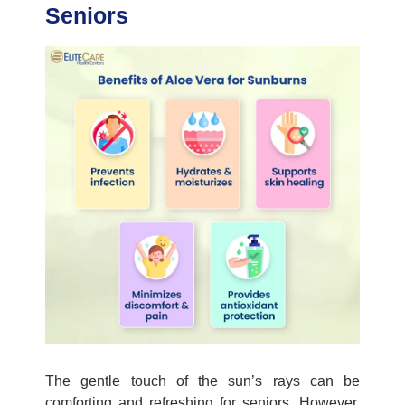
Seniors
The gentle touch of the sun’s rays can be
comforting and refreshing for seniors. However,