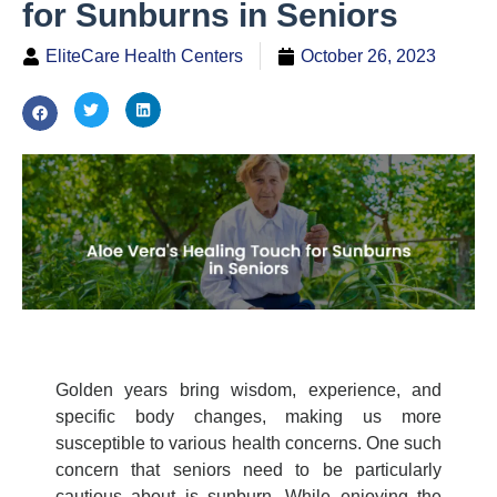
for Sunburns in Seniors
EliteCare Health Centers
October 26, 2023
Golden years bring wisdom, experience, and
specific body changes, making us more
susceptible to various health concerns. One such
concern that seniors need to be particularly
cautious about is sunburn. While enjoying the