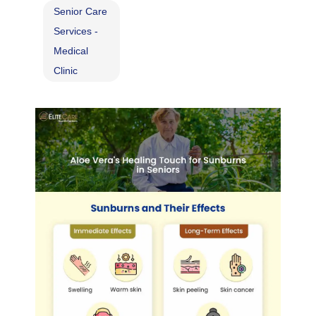
Senior Care
Services -
Medical
Clinic