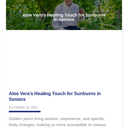
Aloe Vera’s Healing Touch for Sunburns in
Seniors
OCTOBER 26, 2023
Golden years bring wisdom, experience, and specific
body changes, making us more susceptible to various