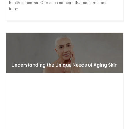
health concerns. One such concern that seniors need
to be