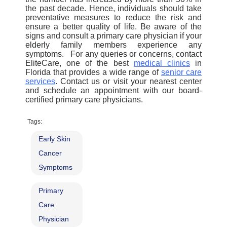
the past decade.
Hence, individuals should take
preventative measures to reduce the risk and
ensure a better quality of life. Be aware of the
signs and consult a primary care physician if your
elderly family members experience any
symptoms.
For any queries or concerns, contact
EliteCare, one of the best
medical clinic
s
in
Florida that provides a wide range of
senior care
services
. Contact us or visit your nearest center
and schedule an appointment with our board-
certified
primary care physicians.
Tags:
Early Skin
Cancer
Symptoms
Primary
Care
Physician