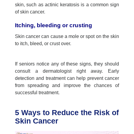
skin, such as actinic keratosis is a common sign
of skin cancer.
Itching, bleeding or crusting
Skin cancer can cause a mole or spot on the skin
to itch, bleed, or crust over.
If seniors notice any of these signs, they should
consult a dermatologist right away. Early
detection and treatment can help prevent cancer
from spreading and improve the chances of
successful treatment.
5 Ways to Reduce the Risk of
Skin Cancer