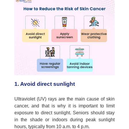
1. Avoid direct sunlight
Ultraviolet (UV) rays are the main cause of skin
cancer, and that is why it is important to limit
exposure to direct sunlight. Seniors should stay
in the shade or indoors during peak sunlight
hours, typically from 10 a.m. to 4 p.m.