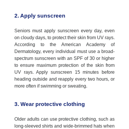
2. Apply sunscreen
Seniors must apply sunscreen every day, even
on cloudy days, to protect their skin from UV rays.
According to t
he American Academy of
Dermatology
,
every individual
must
use
a broad-
spectrum sunscreen with an SPF of 30 or higher
to
ensure
maximum
protection of
the skin from
UV rays. Apply sunscreen 15 minutes before
heading outside and reapply every two hours, or
more often if swimming or sweating.
3. Wear protective clothing
Older adults can use protective clothing, such as
long-sleeved shirts and wide-brimmed hats when