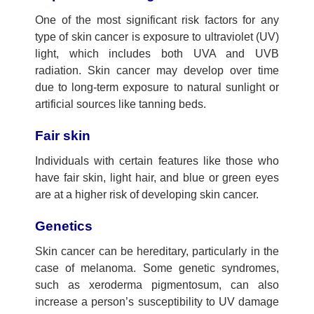
One of the most significant risk factors for any
type of skin cancer is exposure to ultraviolet (UV)
light, which includes both UVA and UVB
radiation. Skin cancer may develop over time
due to long-term exposure to natural sunlight or
artificial sources like tanning beds.
Fair skin
Individuals with certain features like those who
have fair skin, light hair, and blue or green eyes
are at a higher risk of developing skin cancer.
Genetics
Skin cancer can be hereditary, particularly in the
case of melanoma. Some genetic syndromes,
such as xeroderma pigmentosum, can also
increase a person’s susceptibility to UV damage