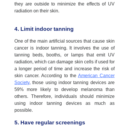
they are outside to minimize the effects of UV
radiation on their skin
.
4. Limit indoor tanning
One of the main artificial sources that cause skin
cancer is indoor tanning.
It involves the use of
tanning beds, booths, or lamps that emit UV
radiation, which can damage skin cells if used for
a longer period of time and increase the risk of
skin cancer.
According to the
American Cancer
Society
,
those
using
indoor tanning devices are
59% more likely to develop melanoma than
others.
Therefore, individuals should minimize
using indoor tanning
d
evice
s
as much as
possible
.
5. Have regular screenings