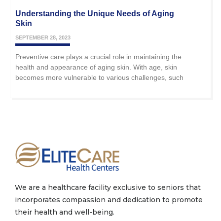
Understanding the Unique Needs of Aging
Skin
SEPTEMBER 28, 2023
Preventive care plays a crucial role in maintaining the
health and appearance of aging skin. With age, skin
becomes more vulnerable to various challenges, such
We are a healthcare facility exclusive to seniors that
incorporates compassion and dedication to promote
their health and well-being.