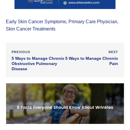
Early Skin Cancer Symptoms
,
Primary Care Physician
,
Skin Cancer Treatments
PREVIOUS
NEXT
5 Ways to Manage Chronic
5 Ways to Manage Chronic
Obstructive Pulmonary
Pain
Disease