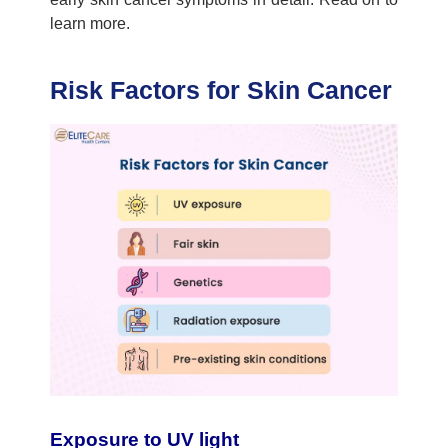
learn more.
Risk Factors for Skin Cancer
Exposure to UV light