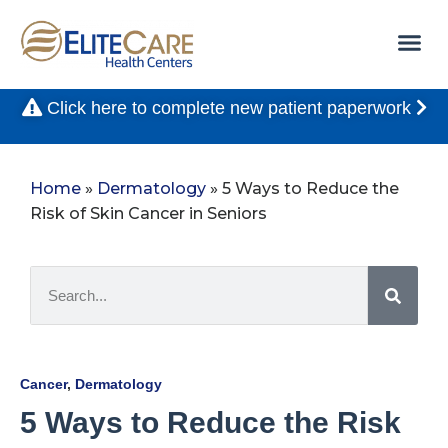
Click here to complete new patient paperwork
Home
»
Dermatology
»
5 Ways to Reduce the
Risk of Skin Cancer in Seniors
Cancer
,
Dermatology
5 Ways to Reduce the Risk