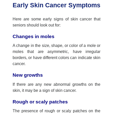
Early Skin Cancer Symptoms
Here are some early signs of skin cancer that
seniors should look out for:
Changes in moles
A change in the size, shape, or color of a mole or
moles that are asymmetric, have irregular
borders, or have different colors can indicate skin
cancer.
New growths
If there are any new abnormal growths on the
skin, it
may
be a sign of skin cancer.
Rough or scaly patches
The presence of rough or scaly patches on the