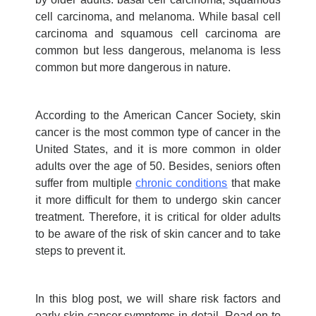
cell carcinoma, and melanoma. While basal cell
carcinoma and squamous cell carcinoma are
common but less dangerous, melanoma is less
common but more dangerous in nature.
According to the American Cancer Society, skin
cancer is the most common type of cancer in the
United States, and it is more common in older
adults over the age of 50.
Besides, seniors often
suffer from multiple
chronic conditions
that make
it more difficult for them to undergo
skin cancer
treatment
.
Therefore, it is critical for older adults
to be aware of the risk of skin cancer and to take
steps to prevent it.
In this blog post, we will share risk factors and
early skin cancer symptoms
in detail. Read on to