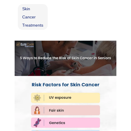
Skin
Cancer
Treatments