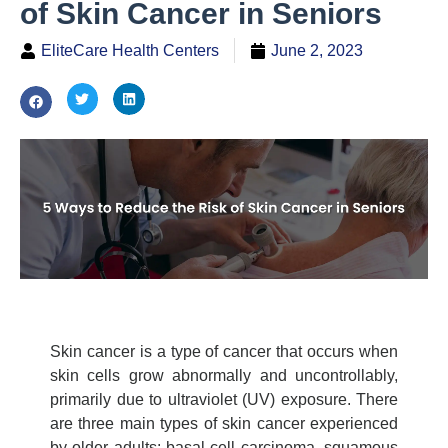
of Skin Cancer in Seniors
EliteCare Health Centers
June 2, 2023
Skin cancer is a type of cancer that occurs when
skin cells grow abnormally and uncontrollably,
primarily due to ultraviolet (UV) exposure. There
are three main types of skin cancer experienced
by older adults: basal cell carcinoma, squamous