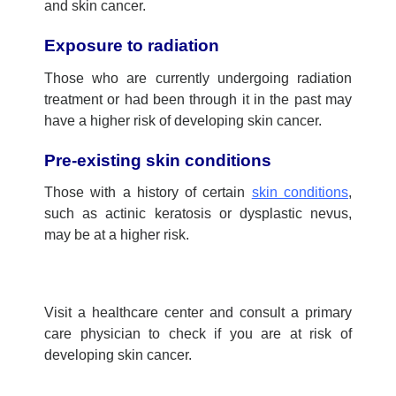
and skin cancer.
Exposure to radiation
Those who are currently undergoing radiation
treatment or had been through it in the past may
have a higher risk of developing skin cancer.
Pre-existing skin conditions
Those with a history of certain
skin conditions
,
such as actinic keratosis or dysplastic nevus,
may be at a higher risk.
Visit a
healthcare center
and consult a
primary
care physician
to check if you are at risk of
developing skin cancer.