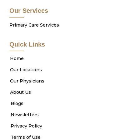
Our Services
Primary Care Services
Quick Links
Home
Our Locations
Our Physicians
About Us
Blogs
Newsletters
Privacy Policy
Terms of Use