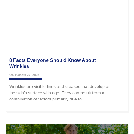
8 Facts Everyone Should Know About
Wrinkles
OCTOBER 27, 2023
Wrinkles are visible lines and creases that develop on
the skin’s surface with age. They can result from a
combination of factors primarily due to