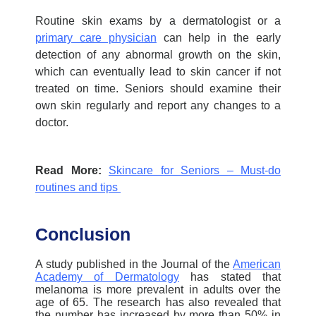
Routine skin exams by a dermatologist or a
primary care physician
can help in the early
detection of any abnormal growth on the skin,
which can eventually lead to skin cancer if not
treated on time. Seniors should examine their
own skin regularly and report any changes to a
doctor.
Read More:
Skincare for Seniors – Must-do
routines and tips
Conclusion
A study published in the Journal of the
American
Academy of Dermatology
has stated that
melanoma is more prevalent in adults over the
age of 65. The research has also revealed that
the number has increased by more than 50% in