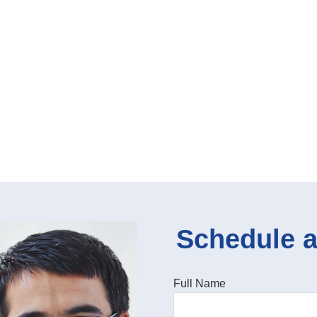
Schedule a
Full Name