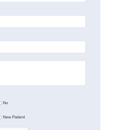
No
New Patient