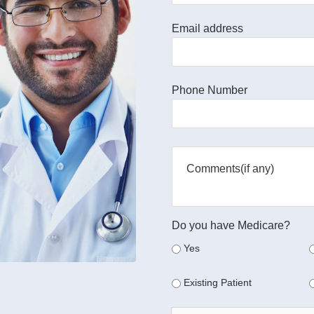
Email address
Phone Number
Do you have Medicare?
Yes
Existing Patient