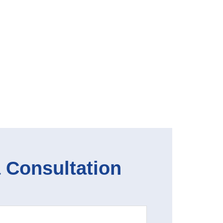
 Consultation