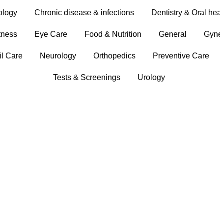
ology
Chronic disease & infections
Dentistry & Oral hea
tness
Eye Care
Food & Nutrition
General
Gyn
il Care
Neurology
Orthopedics
Preventive Care
Tests & Screenings
Urology