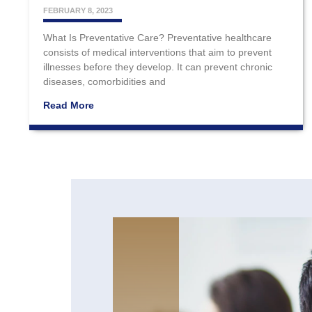
FEBRUARY 8, 2023
What Is Preventative Care? Preventative healthcare
consists of medical interventions that aim to prevent
illnesses before they develop. It can prevent chronic
diseases, comorbidities and
Read More