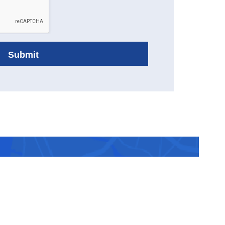
ranked
 you.