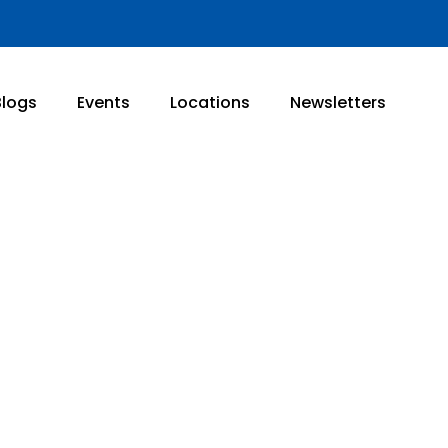
Blogs
Events
Locations
Newsletters