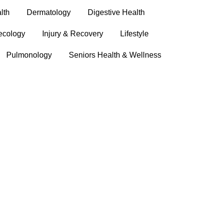
lth
Dermatology
Digestive Health
ecology
Injury & Recovery
Lifestyle
Pulmonology
Seniors Health & Wellness