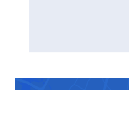
Sched
doct