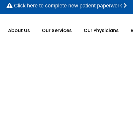
Click here to complete new patient paperwork
About Us
Our Services
Our Physicians