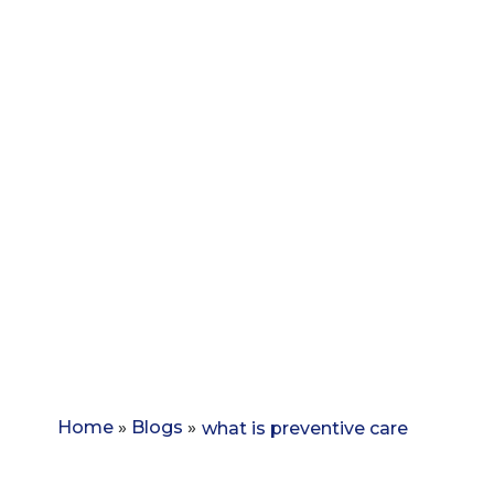
Home
»
Blogs
»
what is preventive care