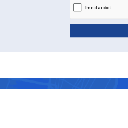
VISIT US
ule a consultation with top-
ors at the center located near