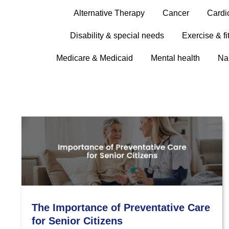
Alternative Therapy
Cancer
Cardi
Disability & special needs
Exercise & fi
Medicare & Medicaid
Mental health
Na
The Importance of Preventative Care
for Senior Citizens