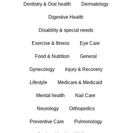
Dentistry & Oral health
Dermatology
Digestive Health
Disability & special needs
Exercise & fitness
Eye Care
Food & Nutrition
General
Gynecology
Injury & Recovery
Lifestyle
Medicare & Medicaid
Mental health
Nail Care
Neurology
Orthopedics
Preventive Care
Pulmonology