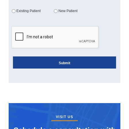
Existing Patient
New Patient
VISIT US