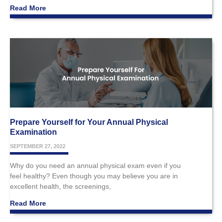
Read More
Prepare Yourself for Your Annual Physical
Examination
SEPTEMBER 27, 2022
Why do you need an annual physical exam even if you
feel healthy? Even though you may believe you are in
excellent health, the screenings,
Read More