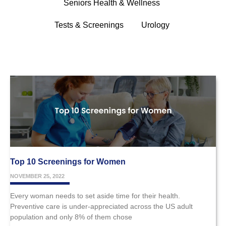
Seniors Health & Wellness
Tests & Screenings
Urology
Top 10 Screenings for Women
NOVEMBER 25, 2022
Every woman needs to set aside time for their health.
Preventive care is under-appreciated across the US adult
population and only 8% of them chose