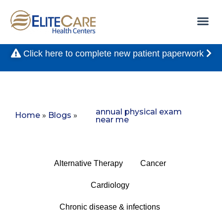
Click here to complete new patient paperwork
annual physical exam
Home
»
Blogs
»
near me
Alternative Therapy
Cancer
Cardiology
Chronic disease & infections