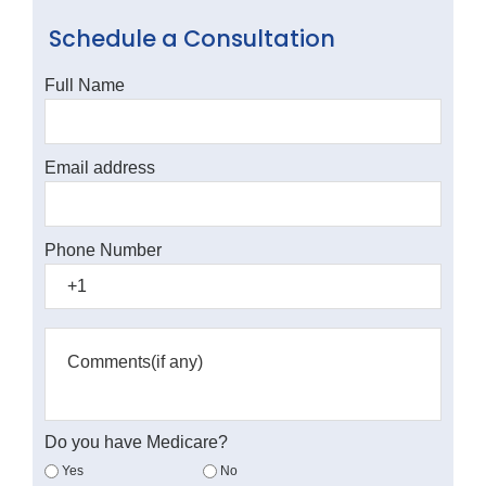
Schedule a Consultation
Full Name
Email address
Phone Number
Do you have Medicare?
Yes
No