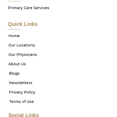
Primary Care Services
Quick Links
Home
Our Locations
Our Physicians
About Us
Blogs
Newsletters
Privacy Policy
Terms of Use
Social Links