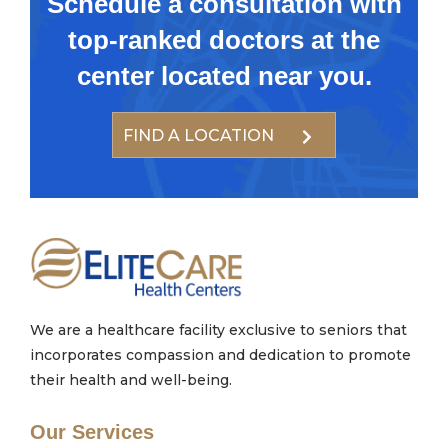
Schedule a consultation with
top-ranked doctors at the
center located near you.
FIND A LOCATION
We are a healthcare facility exclusive to seniors that
incorporates compassion and dedication to promote
their health and well-being.
Our Services