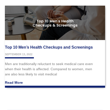
Top 10 Men’s Health Checkups and Screenings
SEPTEMBER 13, 2022
Men are traditionally reluctant to seek medical care even
when their health is affected. Compared to women, men
are also less likely to visit medical
Read More