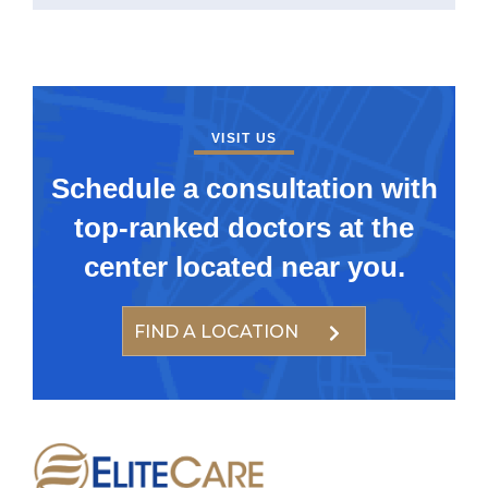
VISIT US
Schedule a consultation with
top-ranked doctors at the
center located near you.
FIND A LOCATION