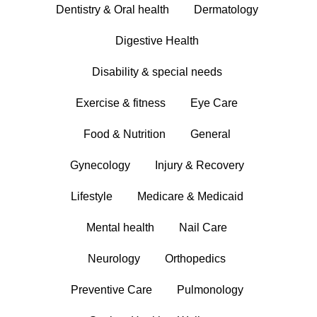
Dentistry & Oral health
Dermatology
Digestive Health
Disability & special needs
Exercise & fitness
Eye Care
Food & Nutrition
General
Gynecology
Injury & Recovery
Lifestyle
Medicare & Medicaid
Mental health
Nail Care
Neurology
Orthopedics
Preventive Care
Pulmonology