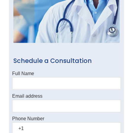
Schedule a Consultation
Full Name
Email address
Phone Number