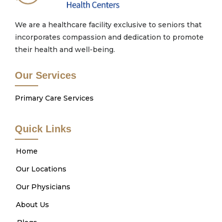
We are a healthcare facility exclusive to seniors that
incorporates compassion and dedication to promote
their health and well-being.
Our Services
Primary Care Services
Quick Links
Home
Our Locations
Our Physicians
About Us