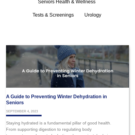
Seniors Health & Wellness
Tests & Screenings
Urology
A Guide to Preventing Winter Dehydration in
Seniors
SEPTEMBER 4, 2023
Staying hydrated is a fundamental pillar of good health.
From supporting digestion to regulating body