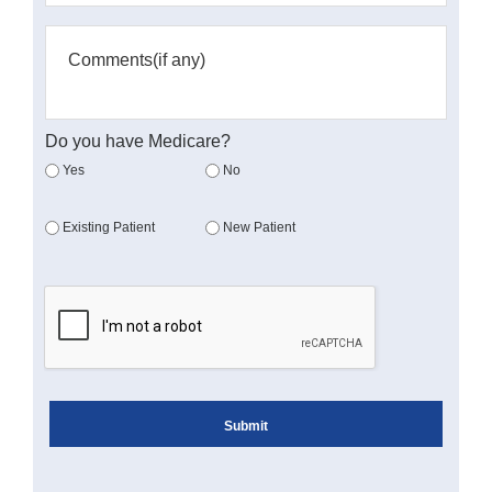
Do you have Medicare?
Yes
No
Existing Patient
New Patient