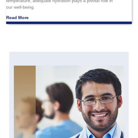
temperature, adequate hydration plays a pivotal role in
our well-being.
Read More