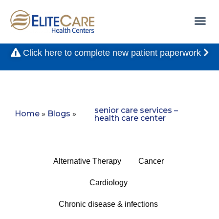
Click here to complete new patient paperwork
senior care services –
Home
»
Blogs
»
health care center
Alternative Therapy
Cancer
Cardiology
Chronic disease & infections