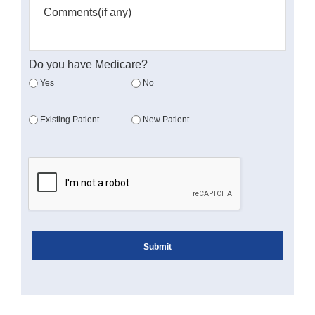
Do you have Medicare?
Yes
No
Existing Patient
New Patient