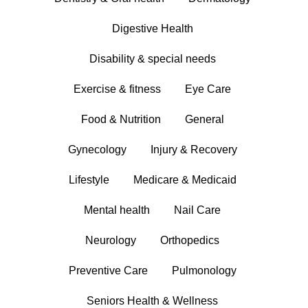
Digestive Health
Disability & special needs
Exercise & fitness
Eye Care
Food & Nutrition
General
Gynecology
Injury & Recovery
Lifestyle
Medicare & Medicaid
Mental health
Nail Care
Neurology
Orthopedics
Preventive Care
Pulmonology
Seniors Health & Wellness