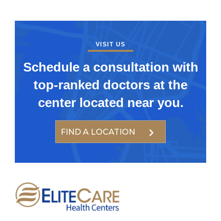
VISIT US
Schedule a consultation with
top-ranked doctors at the
center located near you.
FIND A LOCATION