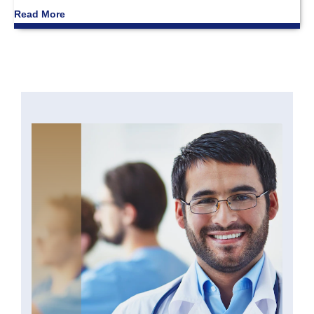
Read More