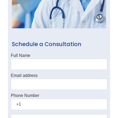
Schedule a Consultation
Full Name
Email address
Phone Number