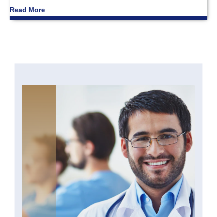
Read More