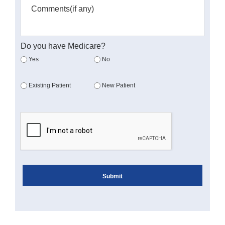
Do you have Medicare?
Yes
No
Existing Patient
New Patient