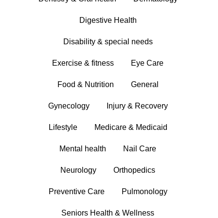
Digestive Health
Disability & special needs
Exercise & fitness
Eye Care
Food & Nutrition
General
Gynecology
Injury & Recovery
Lifestyle
Medicare & Medicaid
Mental health
Nail Care
Neurology
Orthopedics
Preventive Care
Pulmonology
Seniors Health & Wellness