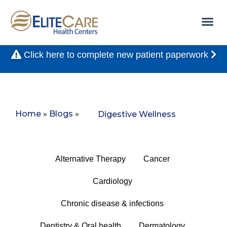
Click here to complete new patient paperwork
Home
»
Blogs
»
Digestive Wellness
Alternative Therapy
Cancer
Cardiology
Chronic disease & infections
Dentistry & Oral health
Dermatology