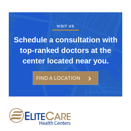
VISIT US
Schedule a consultation with
top-ranked doctors at the
center located near you.
FIND A LOCATION