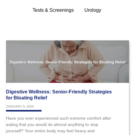
Tests & Screenings
Urology
Digestive Wellness: Senior-Friendly Strategies
for Bloating Relief
JANUARY 9, 2024
Have you ever experienced such extreme comfort after
eating that you would do almost anything to stop
yourself? Your entire body may feel heavy and