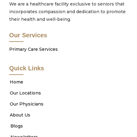
We are a healthcare facility exclusive to seniors that
incorporates compassion and dedication to promote
their health and well-being.
Our Services
Primary Care Services
Quick Links
Home
Our Locations
Our Physicians
About Us
Blogs