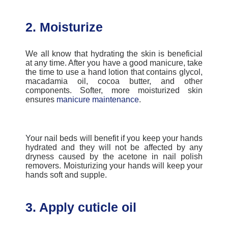
2. Moisturize
We all know that hydrating the skin is beneficial
at any time. After you have a good manicure, take
the time to use a hand lotion that contains glycol,
macadamia oil, cocoa butter, and other
components. Softer, more moisturized skin
ensures
manicure maintenance
.
Your nail beds will benefit if you keep your hands
hydrated and they will not be affected by any
dryness caused by the acetone in nail polish
removers. Moisturizing your hands will keep your
hands soft and supple.
3. Apply cuticle oil