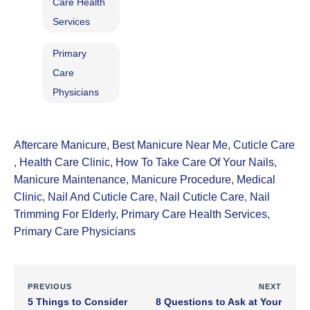
Care Health
Services
Primary
Care
Physicians
Aftercare Manicure
,
Best Manicure Near Me
,
Cuticle Care​
,
Health Care Clinic
,
How To Take Care Of Your Nails
,
Manicure Maintenance
,
Manicure Procedure
,
Medical
Clinic
,
Nail And Cuticle Care
,
Nail Cuticle Care
,
Nail
Trimming For Elderly
,
Primary Care Health Services
,
Primary Care Physicians
PREVIOUS
NEXT
5 Things to Consider
8 Questions to Ask at Your