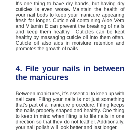
It’s one thing to have dry hands, but having dry
cuticles is even worse. Maintain the health of
your nail beds to keep your manicure appearing
fresh for longer. Cuticle oil containing Aloe Vera
and Vitamin E can prevent the breaking of nails
and keep them healthy. Cuticles can be kept
healthy by massaging cuticle oil into them often.
Cuticle oil also aids in moisture retention and
promotes the growth of nails.
4. File your nails in between
the manicures
Between manicures, it’s essential to keep up with
nail care. Filing your nails is not just something
that’s part of a
manicure procedure
.
Filing keeps
the nails properly shaped and healthy. One thing
to keep in mind when filing is to file nails in one
direction so that they do not feather. Additionally,
your nail polish will look better and last longer.