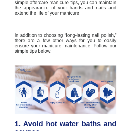
simple
aftercare manicure tips
, you can maintain
the appearance of your hands and nails and
extend the life of your manicure
In addition to choosing “long-lasting nail polish,”
there are a few other ways for you to easily
ensure your
manicure maintenance
. Follow our
simple tips below.
1. Avoid hot water baths and