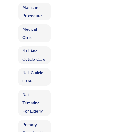
Manicure
Procedure
Medical
Clinic
Nail And
Cuticle Care
Nail Cuticle
Care
Nail
Trimming
For Elderly
Primary