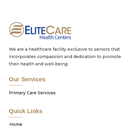
We are a healthcare facility exclusive to seniors that
incorporates compassion and dedication to promote
their health and well-being.
Our Services
Primary Care Services
Quick Links
Home