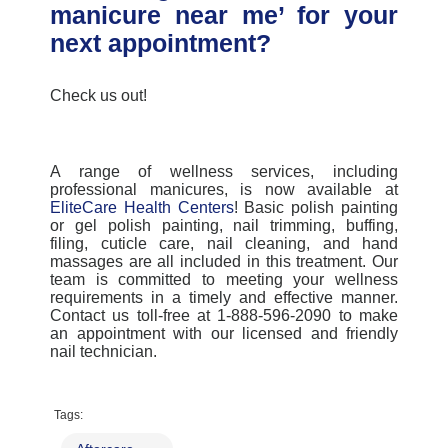
manicure near me’ for your
next appointment?
Check us out!
A range of wellness services, including
professional manicures, is now available at
EliteCare Health Centers
! Basic polish painting
or gel polish painting, nail trimming, buffing,
filing, cuticle care, nail cleaning, and hand
massages are all included in this treatment. Our
team is committed to meeting your wellness
requirements in a timely and effective manner.
Contact us toll-free at 1-888-596-2090 to make
an appointment with our licensed and friendly
nail technician.
Tags: