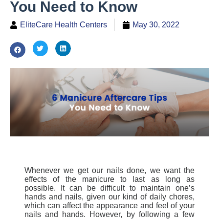
You Need to Know
EliteCare Health Centers
May 30, 2022
Whenever we get our nails done, we want the
effects of the manicure to last as long as
possible. It can be difficult to maintain one’s
hands and nails, given our kind of daily chores,
which can affect the appearance and feel of your
nails and hands.
However, by following a few