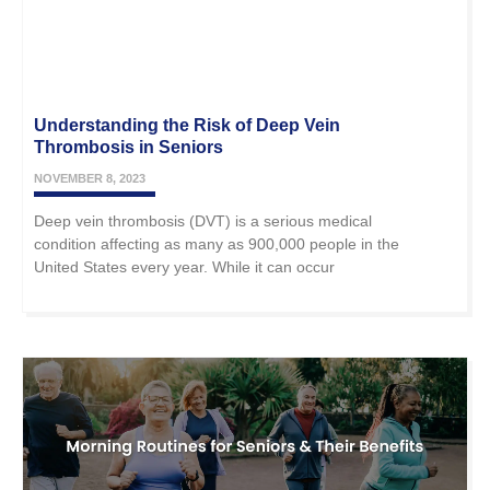
Understanding the Risk of Deep Vein
Thrombosis in Seniors
NOVEMBER 8, 2023
Deep vein thrombosis (DVT) is a serious medical
condition affecting as many as 900,000 people in the
United States every year. While it can occur