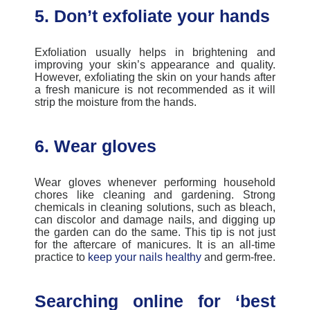
5. Don’t exfoliate your hands
Exfoliation usually helps in
brightening and
improving your skin’s appearance and quality.
However, exfoliating the skin on your hands after
a fresh manicure is not recommended as it will
strip the moisture from the hands.
6. Wear gloves
Wear gloves whenever performing household
chores like cleaning and gardening. Strong
chemicals in cleaning solutions, such as bleach,
can discolor and damage nails, and digging up
the garden can do the same. This tip is not just
for the
aftercare of manicures
. It is an all-time
practice to
keep your nails healthy
and germ-free.
Searching online for ‘best