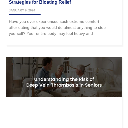
Strategies for Bloating Relief
JANUARY 9, 2024
Have you ever experienced such extreme comfort
after eating that you would do almost anything to stop
yourself? Your entire body may feel heavy and