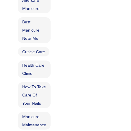
Aftercare
Manicure
Best
Manicure
Near Me
Cuticle Care​
Health Care
Clinic
How To Take
Care Of
Your Nails
Manicure
Maintenance