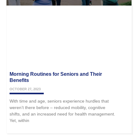
Morning Routines for Seniors and Their
Benefits
OCTOBER 27, 2023
With time and age, seniors experience hurdles that
weren’t there before – reduced mobility, cognitive
shifts, and an increased need for health management.
Yet, within