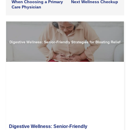
When Choosing a Primary
Next Wellness Checkup
Care Physician
Digestive Wellness: Senior-Friendly