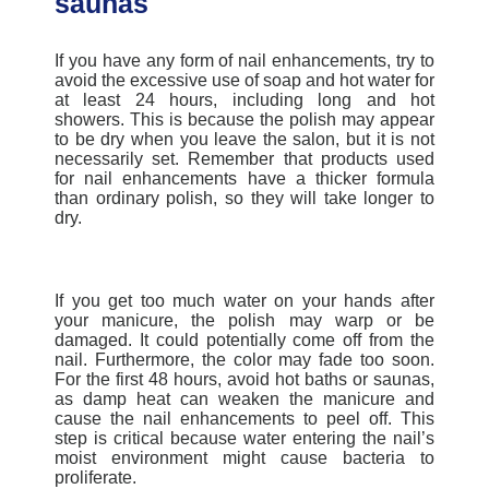
saunas
If you have any form of nail enhancements, try to
avoid the excessive use of soap and hot water for
at least 24 hours, including long and hot
showers. This is because the polish may appear
to be dry when you leave the salon, but it is not
necessarily set. Remember that products used
for nail enhancements have a thicker formula
than ordinary polish, so they will take longer to
dry.
If you get too much water on your hands after
your manicure, the polish may warp or be
damaged. It could potentially come off from the
nail. Furthermore, the color may fade too soon.
For the first 48 hours, avoid hot baths or saunas,
as damp heat can weaken the manicure and
cause the nail enhancements to peel off. This
step is critical because water entering the nail’s
moist environment might cause bacteria to
proliferate.