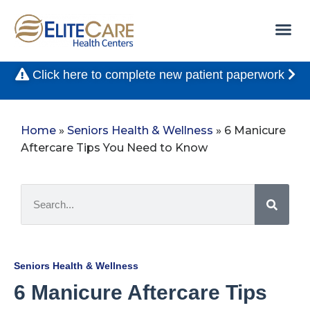
Click here to complete new patient paperwork
Home
»
Seniors Health & Wellness
»
6 Manicure
Aftercare Tips You Need to Know
Seniors Health & Wellness
6 Manicure Aftercare Tips