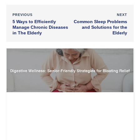
PREVIOUS
NEXT
5 Ways to Efficiently
Common Sleep Problems
Manage Chronic Diseases
and Solutions for the
in The Elderly
Elderly