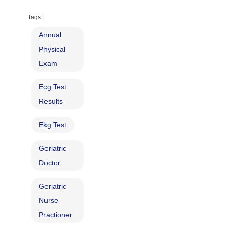
Tags:
Annual
Physical
Exam
Ecg Test
Results
Ekg Test
Geriatric
Doctor
Geriatric
Nurse
Practioner