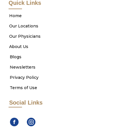
Quick Links
Home
Our Locations
Our Physicians
About Us
Blogs
Newsletters
Privacy Policy
Terms of Use
Social Links