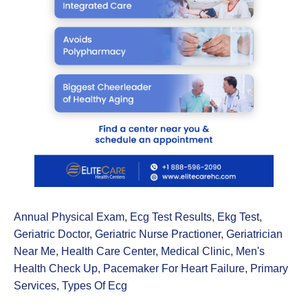
Annual Physical Exam
,
Ecg Test Results
,
Ekg Test
,
Geriatric Doctor
,
Geriatric Nurse Practioner
,
Geriatrician
Near Me
,
Health Care Center
,
Medical Clinic
,
Men's
Health Check Up
,
Pacemaker For Heart Failure
,
Primary
Services
,
Types Of Ecg