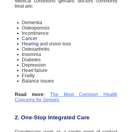
Medical conditions geriatric doctors commonly
treat are:
Dementia
Osteoporosis
Incontinence
Cancer
Hearing
and vision loss
Osteoarthritis
Insomnia
Diabetes
Depression
Heart failure
Frailty
Balance issues
Read more:
The Most Common Health
Concerns for Seniors
2. One-Stop Integrated Care
Geriatricians work as a single point of contact