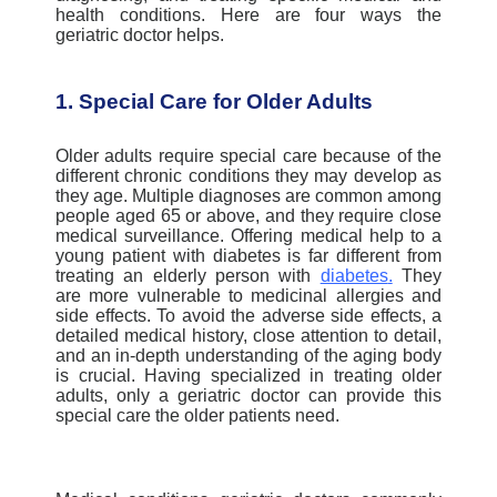
health conditions.
Here are four ways the
geriatric doctor helps.
1. Special Care for Older Adults
Older adults require special care because of the
different chronic conditions they may develop as
they age. Multiple diagnoses are common among
people aged 65 or above, and they require close
medical surveillance.
Offering medical help to a
young patient with diabetes is far different from
treating an elderly person with
diabetes
.
They
are more vulnerable to medicinal allergies and
side effects. To avoid the adverse side effects, a
detailed medical history, close attention to detail,
and an in-depth understanding of the aging body
is crucial.
Having specialized in treating older
adults, only a geriatric doctor can provide this
special care the older patients need.