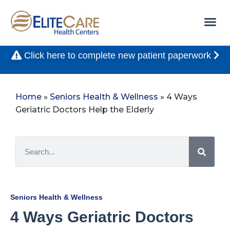
Click here to complete new patient paperwork
Home
»
Seniors Health & Wellness
»
4 Ways
Geriatric Doctors Help the Elderly
Seniors Health & Wellness
4 Ways Geriatric Doctors