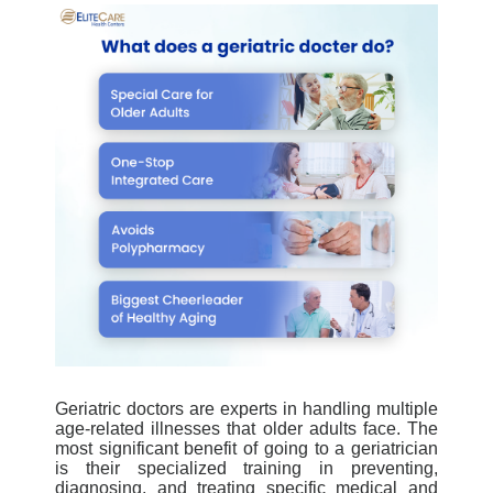
Geriatric doctors are experts in handling multiple
age-related illnesses that older adults face. The
most significant benefit of going to a geriatrician
is their specialized training in preventing,
diagnosing, and treating specific medical and