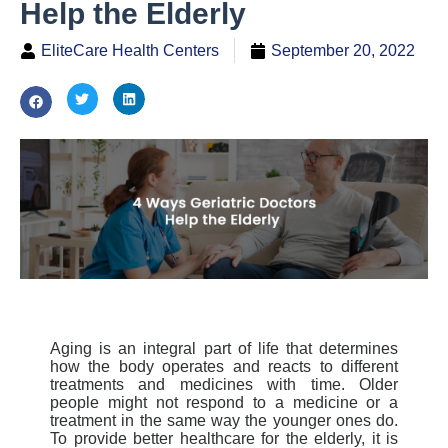
Help the Elderly
EliteCare Health Centers
September 20, 2022
Aging is an integral part of life that determines
how
the body operates and reacts to different
treatments and medicines with time. Older
people might not respond to a medicine or a
treatment in the same way the younger ones do.
To provide better healthcare for the elderly, it is