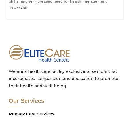
shifts, and an increased need for health management.
Yet, within
We are a healthcare facility exclusive to seniors that
incorporates compassion and dedication to promote
their health and well-being.
Our Services
Primary Care Services