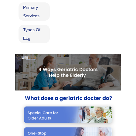
Primary
Services
Types Of
Ecg