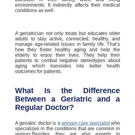
environments. It indirectly affects their medical
conditions as well.
A geriatrician not only treats but educates older
adults to stay active, connected, healthy, and
manage age-related issues in family life. That’s
how they foster healthy aging and help the
elderly to enjoy their lives. They help their
patients to combat negative stereotypes about
aging which translates into better health
outcomes for patients.
What Is the Difference
Between a Geriatric and a
Regular Doctor?
A geriatric doctor is a
primary care specialist
who
specializes in the conditions that are common in
seniors.Besides, they are also experts in