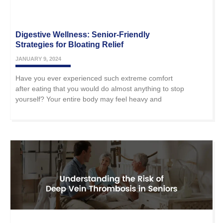
Digestive Wellness: Senior-Friendly
Strategies for Bloating Relief
JANUARY 9, 2024
Have you ever experienced such extreme comfort
after eating that you would do almost anything to stop
yourself? Your entire body may feel heavy and