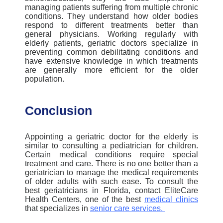
managing patients suffering from multiple chronic
conditions. They understand how older bodies
respond to different treatments better than
general physicians.
Working regularly with
elderly patients, geriatric doctors specialize
in
preventing common debilitating conditions and
have extensive knowledge in which treatments
are generally more efficient for the older
population.
Conclusion
Appointing a geriatric doctor for the elderly is
similar to consulting a pediatrician for children.
Certain medical conditions require special
treatment and care. There is no one better than a
geriatrician to manage the medical requirements
of older adults with such ease.
To consult the
best geriatricians in Florida, contact EliteCare
Health Centers, one of the best
medical clinic
s
that specializes in
senior care services
.