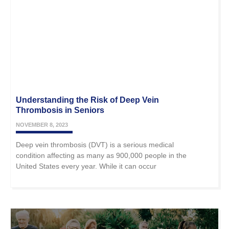
Understanding the Risk of Deep Vein
Thrombosis in Seniors
NOVEMBER 8, 2023
Deep vein thrombosis (DVT) is a serious medical
condition affecting as many as 900,000 people in the
United States every year. While it can occur