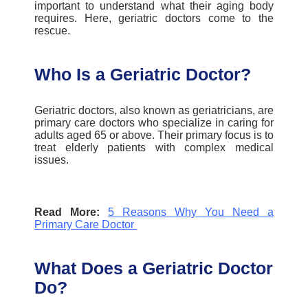
important to understand what their aging body
requires. Here, geriatric doctors come to the
rescue.
Who Is a Geriatric Doctor?
Geriatric doctors,
also known as geriatricians, are
primary care doctors who specialize in caring for
adults aged 65 or above. Their primary focus is to
treat elderly patients with complex medical
issues.
Read More:
5 Reasons Why You Need a
Primary Care Doctor
What Does a Geriatric Doctor
Do?