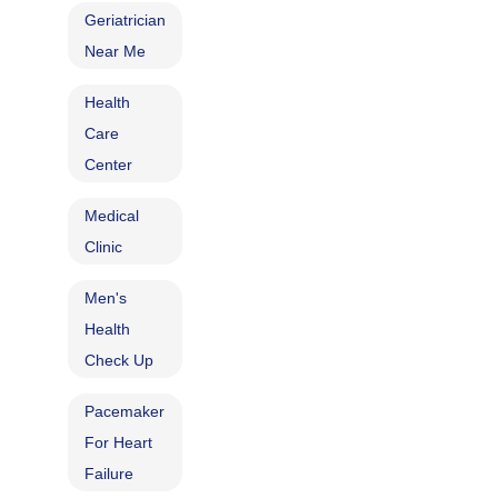
Geriatrician
Near Me
Health
Care
Center
Medical
Clinic
Men's
Health
Check Up
Pacemaker
For Heart
Failure