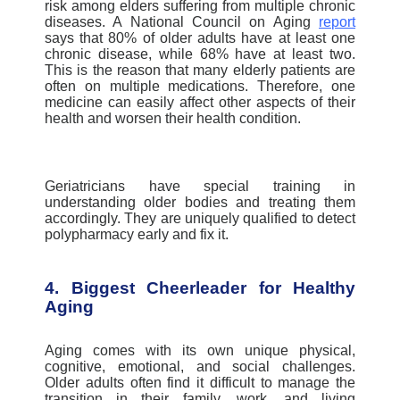
risk among elders suffering from multiple chronic
diseases.
A National Council on Aging
report
says that 80% of older adults have at least one
chronic disease, while 68% have at least two.
This is the reason that many elderly patients are
often on multiple medications. Therefore, one
medicine can easily affect other aspects of their
health and worsen their health condition.
Geriatricians have special training in
understanding older bodies and treating them
accordingly. They are uniquely qualified to detect
polypharmacy early and fix it.
4. Biggest Cheerleader for Healthy
Aging
Aging comes with its own unique physical,
cognitive, emotional, and social challenges.
Older adults often find it difficult to manage the
transition in their family, work, and living