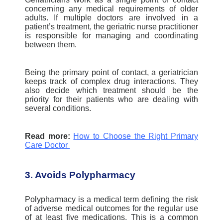
concerning any medical requirements of older
adults.
If multiple doctors are involved in a
patient’s treatment, the geriatric nurse practitioner
is responsible for managing and coordinating
between them.
Being the primary point of contact, a geriatrician
keeps track of complex drug interactions. They
also decide which treatment should be the
priority for their patients who are dealing with
several conditions.
Read more:
How to Choose the Right Primary
Care Doctor
3. Avoids Polypharmacy
Polypharmacy is a medical term defining the risk
of adverse medical outcomes for the regular use
of at least five medications. This is a common