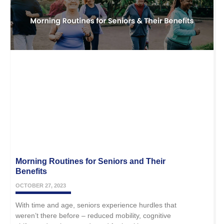
Morning Routines for Seniors and Their
Benefits
OCTOBER 27, 2023
With time and age, seniors experience hurdles that
weren’t there before – reduced mobility, cognitive