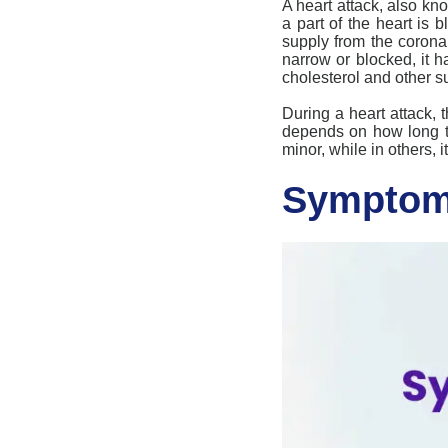
A
heart attack
, also kn
a part of the heart is 
supply from the corona
narrow or blocked, it
cholesterol and other su
During a
heart attack
, 
depends on how long th
minor, while in others,
Symptoms