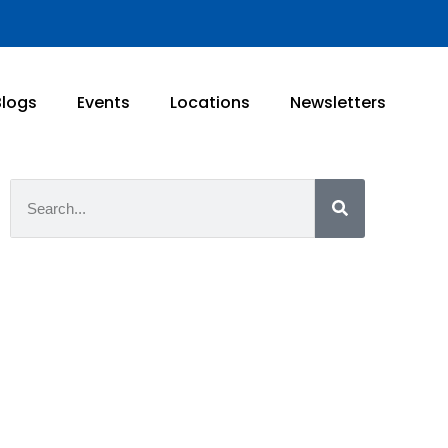
Blogs
Events
Locations
Newsletters