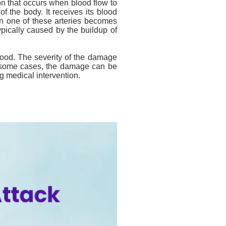
ion that occurs when blood flow to
of the body. It receives its blood
en one of these arteries becomes
ypically caused by the buildup of
blood. The severity of the damage
n some cases, the damage can be
g medical intervention.