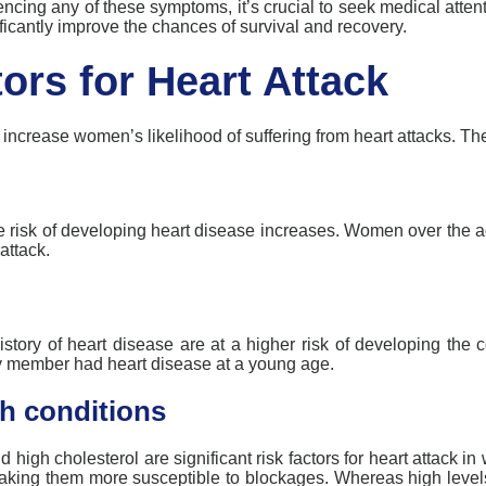
iencing any of these symptoms, it’s crucial to seek medical atte
ficantly improve the chances of survival and recovery.
ors for Heart Attack
n increase women’s likelihood of suffering from heart attacks. Th
e risk of developing heart disease increases. Women over the a
attack.
tory of heart disease are at a higher risk of developing the c
ly member had heart disease at
a young age
.
h conditions
 high cholesterol are significant risk factors for
heart attack
in 
making them more susceptible to blockages. Whereas
high level