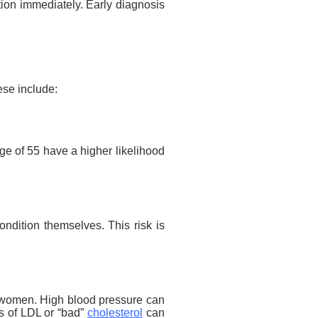
ntion immediately. Early diagnosis
ese include:
ge of 55 have a higher likelihood
ondition themselves. This risk is
women. High blood pressure can
s
of LDL or “bad”
cholesterol
can