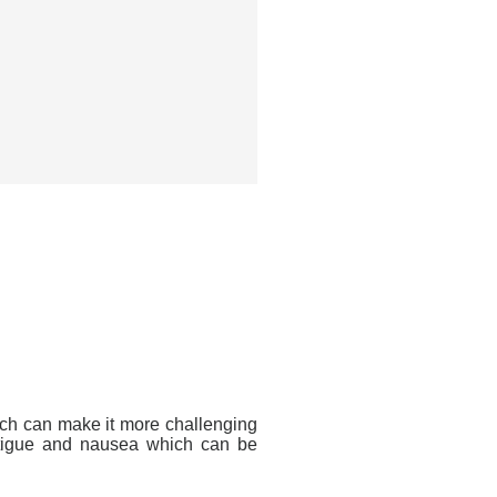
ich can make it more challenging
fatigue and nausea which can be