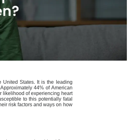
 United States.
It is the leading
. Approximately 44% of American
r likelihood of experiencing
heart
ptible to this potentially fatal
their risk
factors
and
ways
on how