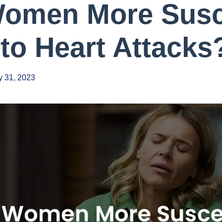
omen More Susc
to Heart Attacks
 31, 2023