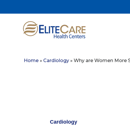
Home
»
Cardiology
»
Why are Women More Su
Cardiology