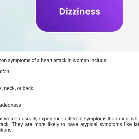
mon symptoms of a
heart attack
in women include:
mfort
s, neck, or back
headedness
 that women usually experience different symptoms than men, wh
ttack. They are more likely to have atypical symptoms like 
itions.