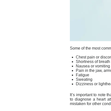
Some of the most com
Chest pain or disco
Shortness of breath
Nausea or vomiting
Pain in the jaw, arm
Fatigue
Sweating
Dizziness or light
It’s important to note
to diagnose a heart a
mistaken for other cond