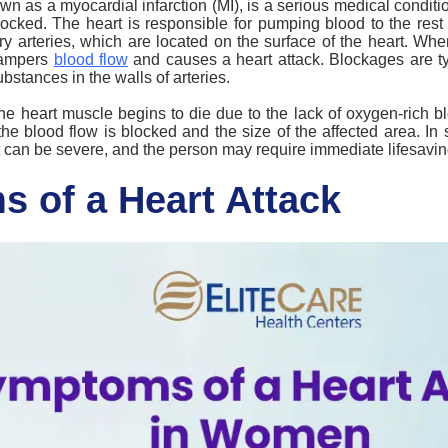
own as a myocardial infarction (MI), is a serious medical condit
blocked. The heart is responsible for pumping blood to the rest 
ry arteries, which are located on the surface of the heart. Wh
 hampers
blood flow
and
causes a heart attack
. Blockages are t
bstances in the walls of arteries.
the heart muscle begins to die due to the lack of oxygen-rich 
e blood flow is blocked and the size of the affected area. I
 it can be severe, and the person may require immediate lifesavin
 of a Heart Attack