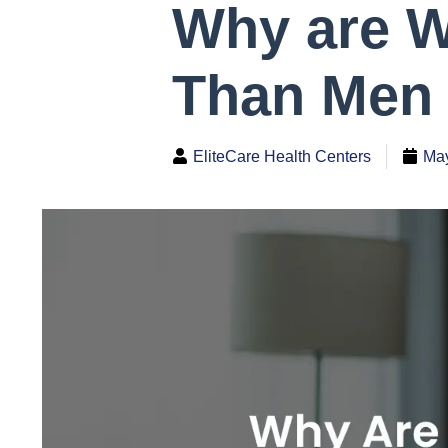
Why are W
Than Men 
EliteCare Health Centers
May