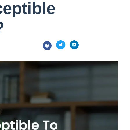
eptible
?