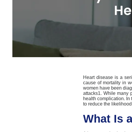
Heart disease is
a ser
cause of mortality
in
w
women have been diag
attacks
1
.
While many pe
health complication.
In 
to reduce the likelihood
What Is 