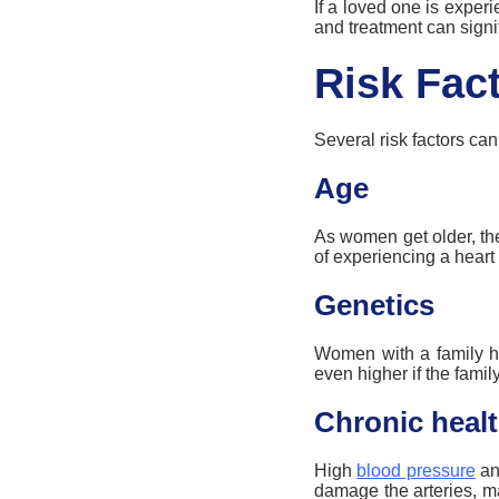
If a loved one is exper
and treatment can signi
Risk Fact
Several risk factors ca
Age
As women get older, th
of experiencing a heart 
Genetics
Women with a family his
even higher if the fami
Chronic healt
High
blood pressure
and
damage the arteries, 