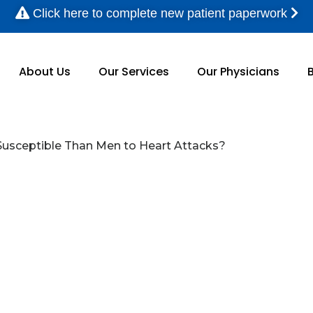
Click here to complete new patient paperwork
About Us
Our Services
Our Physicians
sceptible Than Men to Heart Attacks?