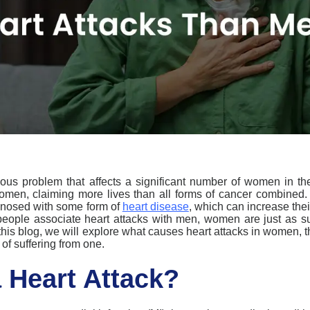
ious
problem
that
affect
s
a
significant number
of women
in
the
omen, claiming more lives than all forms of cancer combined
nosed with some form of
heart disease
, which can increase thei
ople associate heart attacks with men, women are just as susce
this blog, we will explore what
causes heart attacks
in women
, 
 of suffering from one.
a Heart Attack?