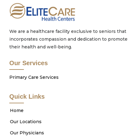
We are a healthcare facility exclusive to seniors that
incorporates compassion and dedication to promote
their health and well-being.
Our Services
Primary Care Services
Quick Links
Home
Our Locations
Our Physicians