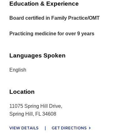
Education & Experience
Board certified in Family Practice/OMT
Practicing medicine for over 9 years
Languages Spoken
English
Location
11075 Spring Hill Drive,
Spring Hill, FL 34608
VIEW DETAILS
|
GET DIRECTIONS