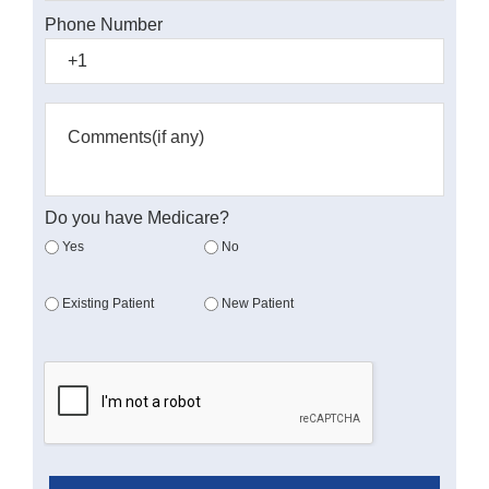
Phone Number
Do you have Medicare?
Yes
No
Existing Patient
New Patient