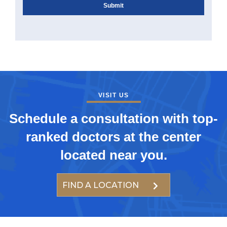
VISIT US
Schedule a consultation with top-
ranked doctors at the center
located near you.
FIND A LOCATION