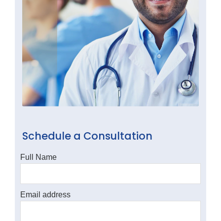
Schedule a Consultation
Full Name
Email address