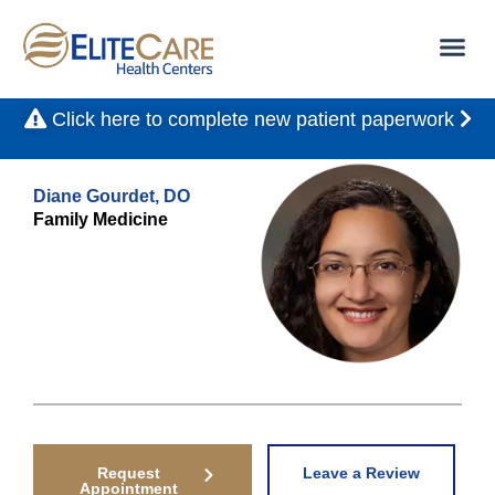
Click here to complete new patient paperwork
Diane Gourdet, DO
Family Medicine
Request
Leave a Review
Appointment