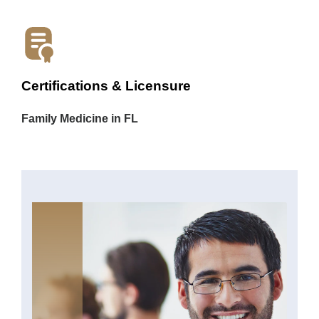
Certifications & Licensure
Family Medicine in FL