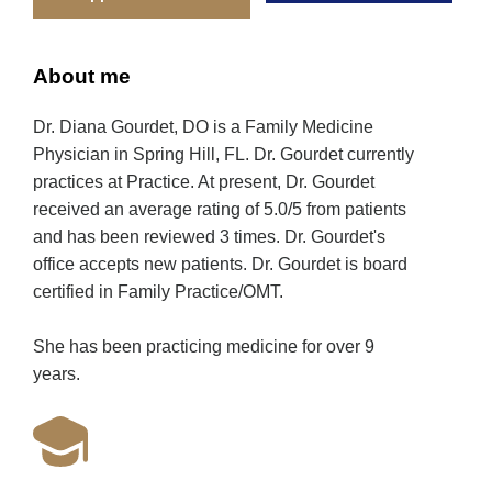
About me
Dr. Diana Gourdet, DO is a Family Medicine
Physician in Spring Hill, FL. Dr. Gourdet currently
practices at Practice. At present, Dr. Gourdet
received an average rating of 5.0/5 from patients
and has been reviewed 3 times. Dr. Gourdet's
office accepts new patients. Dr. Gourdet is board
certified in Family Practice/OMT.
She has been practicing medicine for over 9
years.