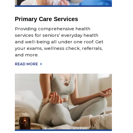
Primary Care Services
Providing comprehensive health
services for seniors’ everyday health
and well-being all under one roof. Get
your exams, wellness check, referrals,
and more.
READ MORE