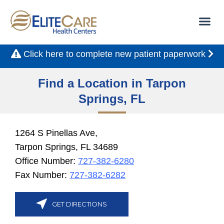
Click here to complete new patient paperwork
Find a Location in Tarpon
Springs, FL
1264 S Pinellas Ave,
Tarpon Springs, FL 34689
Office Number:
727-382-6280
Fax Number:
727-382-6282
GET DIRECTIONS