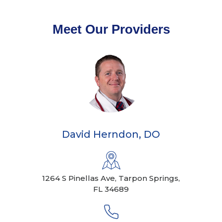
Meet Our Providers
David Herndon, DO
1264 S Pinellas Ave, Tarpon Springs,
FL 34689