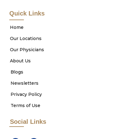
Quick Links
Home
Our Locations
Our Physicians
About Us
Blogs
Newsletters
Privacy Policy
Terms of Use
Social Links