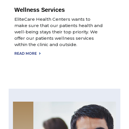
Wellness Services
EliteCare Health Centers wants to
make sure that our patients health and
well-being stays their top priority. We
offer our patients wellness services
within the clinic and outside.
READ MORE