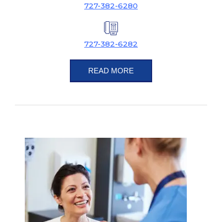
727-382-6280
727-382-6282
READ MORE