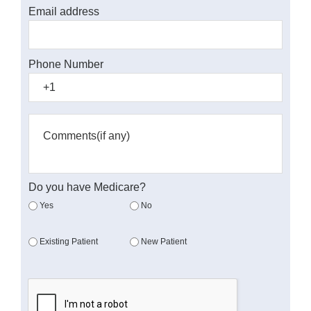
Email address
Phone Number
Do you have Medicare?
Yes
No
Existing Patient
New Patient