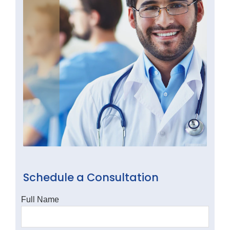
Schedule a Consultation
Full Name