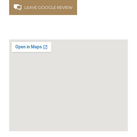
LEAVE GOOGLE REVIEW