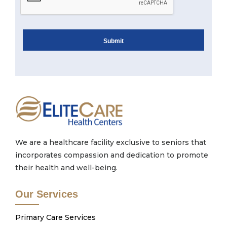
We are a healthcare facility exclusive to seniors that
incorporates compassion and dedication to promote
their health and well-being.
Our Services
Primary Care Services